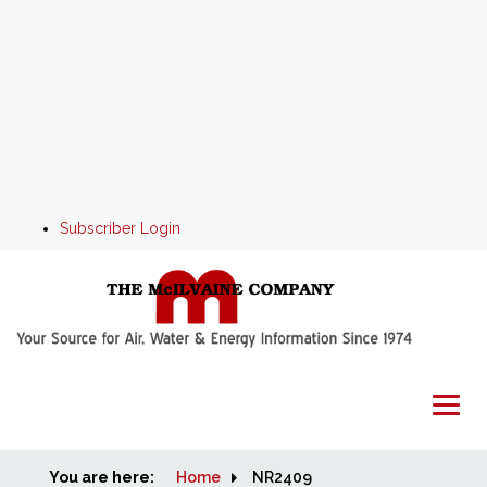
Subscriber Login
You are here:
Home
Home
NR2409