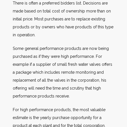
There is often a preferred bidders list. Decisions are
made based on total cost of ownership more than on
initial price. Most purchases are to replace existing
products or by owners who have products of this type
in operation.
Some general performance products are now being
purchased as if they were high performance. For
example if a supplier of small fresh water valves offers
a package which includes remote monitoring and
replacement of all the valves in the corporation, his
offering will need the time and scrutiny that high
performance products receive.
For high performance products, the most valuable
estimate is the yearly purchase opportunity for a
product at each plant and for the total corporation.