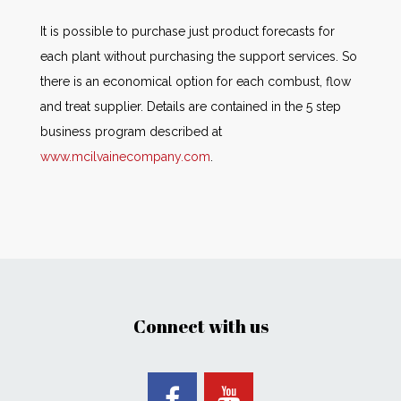
It is possible to purchase just product forecasts for
each plant without purchasing the support services. So
there is an economical option for each combust, flow
and treat supplier. Details are contained in the 5 step
business program described at
www.mcilvainecompany.com
.
Connect with us