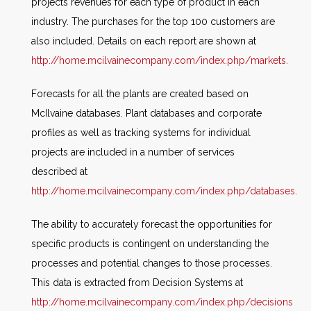
projects revenues for each type of product in each
industry. The purchases for the top 100 customers are
also included. Details on each report are shown at
http://home.mcilvainecompany.com/index.php/markets.
Forecasts for all the plants are created based on
McIlvaine databases. Plant databases and corporate
profiles as well as tracking systems for individual
projects are included in a number of services
described at
http://home.mcilvainecompany.com/index.php/databases
.
The ability to accurately forecast the opportunities for
specific products is contingent on understanding the
processes and potential changes to those processes.
This data is extracted from Decision Systems at
http://home.mcilvainecompany.com/index.php/decisions