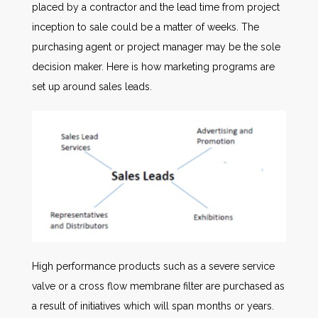
placed by a contractor and the lead time from project
inception to sale could be a matter of weeks. The
purchasing agent or project manager may be the sole
decision maker. Here is how marketing programs are
set up around sales leads.
High performance products such as a severe service
valve or a cross flow membrane filter are purchased as
a result of initiatives which will span months or years.