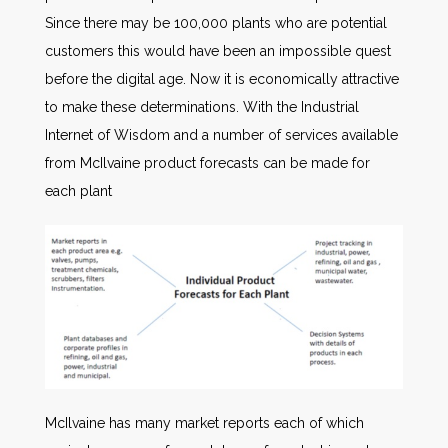
Since there may be 100,000 plants who are potential
customers this would have been an impossible quest
before the digital age. Now it is economically attractive
to make these determinations. With the Industrial
Internet of Wisdom and a number of services available
from McIlvaine product forecasts can be made for
each plant
McIlvaine has many market reports each of which