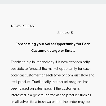
News
Markets
NEWS RELEASE
June 2018
Databases
Forecasting your Sales Opportunity for Each
People
Customer, Large or Small
Thanks to digital technology it is now economically
Other Services
possible to forecast the market opportunity for each
potential customer for each type of combust, flow and
AWE Productivity Hub
treat product. Traditionally the market program has
been based on sales leads. If the customer is
interested in a general performance product such as
Search
small valves for a fresh water line, the order may be
...