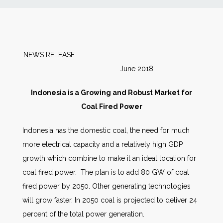
News
Markets
NEWS RELEASE
June 2018
Databases
Indonesia is a Growing and Robust Market for
People
Coal Fired Power
Indonesia has the domestic coal, the need for much
Other Services
more electrical capacity and a relatively high GDP
growth which combine to make it an ideal location for
AWE Productivity Hub
coal fired power. The plan is to add 80 GW of coal
fired power by 2050. Other generating technologies
will grow faster. In 2050 coal is projected to deliver 24
Search
percent of the total power generation.
...