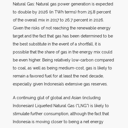
Natural Gas: Natural gas power generation is expected
to double by 2026 (in TWh terms) from 25.8 percent
of the overall mix in 2017 to 26.7 percent in 2026.
Given the risks of not reaching the renewable energy
target and the fact that gas has been determined to be
the best substitute in the event of a shortfall, it is
possible that the share of gas in the energy mix could
be even higher. Being relatively low-carbon compared
to coal, as well as being medium-cost, gas is likely to
remain a favored fuel for at least the next decade,
especially given Indonesia’s extensive gas reserves.
A continuing glut of global and Asian (including
Indonesian) Liquefied Natural Gas (“LNG”) is likely to
stimulate further consumption, although the fact that
Indonesia is moving closer to being a net energy