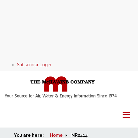
Subscriber Login
You are here:
Home
Home
NR2414