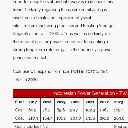
importer despite its abundant reserves may check this
trend. Certainty regarding the upstream oil and gas
investment climate and improved physical
infrastructure, including pipelines and Floating Storage
Regasification Units (“FSRUs”), as well as certainty on
the price of gas-for-power, are crucial to enabling a
strong long-term role for gas in the Indonesian power
generation market.
Coal use will expand from 148 TWH in 2027 to 283
TWH in 2026.
Indonesian Power Generation - T
Fuel
2017
2018
2019
2020
2021
2022
2023
Gas
60.9
76.2
89.6
99.7
102.3
106.5
109.4
Coal
148.3
164.7
181.2
204.8
231.8
251.2
269.8
Gas includes LNG
Source