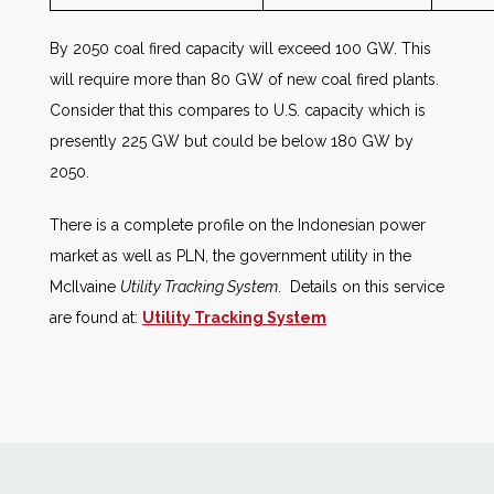
By 2050 coal fired capacity will exceed 100 GW. This
will require more than 80 GW of new coal fired plants.
Consider that this compares to U.S. capacity which is
presently 225 GW but could be below 180 GW by
2050.
There is a complete profile on the Indonesian power
market as well as PLN, the government utility in the
McIlvaine
Utility Tracking System
. Details on this service
are found at:
Utility Tracking System