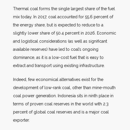
Thermal coal forms the single largest share of the fuel
mix today. In 2017, coal accounted for 55.6 percent of
the energy share, but is expected to reduce to a
slightly lower share of 50.4 percent in 2026. Economic
and logistical considerations (as well as significant
available reserves) have led to coal’s ongoing
dominance, as it is a low-cost fuel that is easy to
extract and transport using existing infrastructure.
Indeed, few economical alternatives exist for the
development of low-rank coal, other than mine-mouth
coal power generation. Indonesia sits in ninth place in
terms of proven coal reserves in the world with 2.3
percent of global coal reserves and is a major coal
exporter.