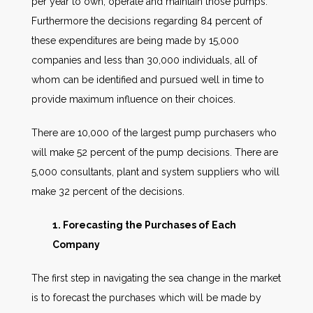
per year to own, operate and maintain those pumps.
Furthermore the decisions regarding 84 percent of
these expenditures are being made by 15,000
companies and less than 30,000 individuals, all of
whom can be identified and pursued well in time to
provide maximum influence on their choices.
There are 10,000 of the largest pump purchasers who
will make 52 percent of the pump decisions. There are
5,000 consultants, plant and system suppliers who will
make 32 percent of the decisions.
1. Forecasting the Purchases of Each
Company
The first step in navigating the sea change in the market
is to forecast the purchases which will be made by