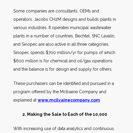
Some companies are consultants, OEMs and
operators. Jacobs CH2M designs and builds plants in
various industries. It operates municipal wastewater
plants in a number of countries. Bechtel, SNC Lavalin,
and Sinopec are also active in all three categories.
Sinopec spends $700 million/yr for pumps of which
$600 million is for chemical and oil/gas operations
and the balance is for design and supply for others.
These purchasers can be identified and pursued in a
program offered by the McIlvaine Company and
explained at
www.mcilvainecompany.com
2. Making the Sale to Each of the 10,000
With increasing use of data analytics and continuous