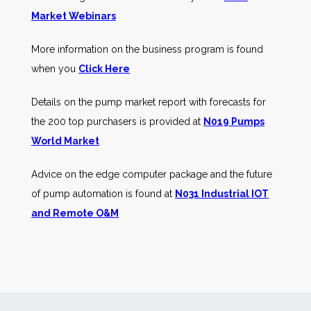
Market Webinars
More information on the business program is found
when you
Click Here
Details on the pump market report with forecasts for
the 200 top purchasers is provided at
N019 Pumps
World Market
Advice on the edge computer package and the future
of pump automation is found at
N031 Industrial IOT
and Remote O&M