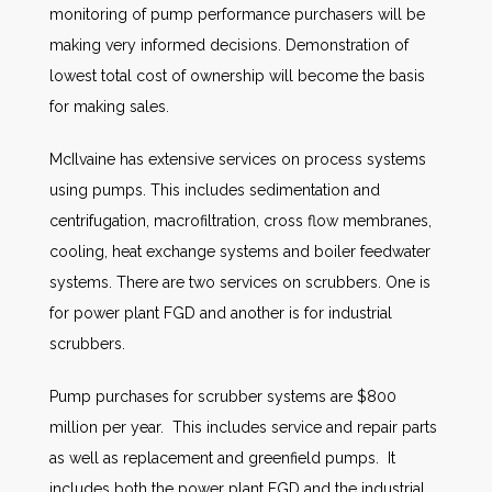
monitoring of pump performance purchasers will be
making very informed decisions. Demonstration of
lowest total cost of ownership will become the basis
for making sales.
McIlvaine has extensive services on process systems
using pumps. This includes sedimentation and
centrifugation, macrofiltration, cross flow membranes,
cooling, heat exchange systems and boiler feedwater
systems. There are two services on scrubbers. One is
for power plant FGD and another is for industrial
scrubbers.
Pump purchases for scrubber systems are $800
million per year. This includes service and repair parts
as well as replacement and greenfield pumps. It
includes both the power plant FGD and the industrial