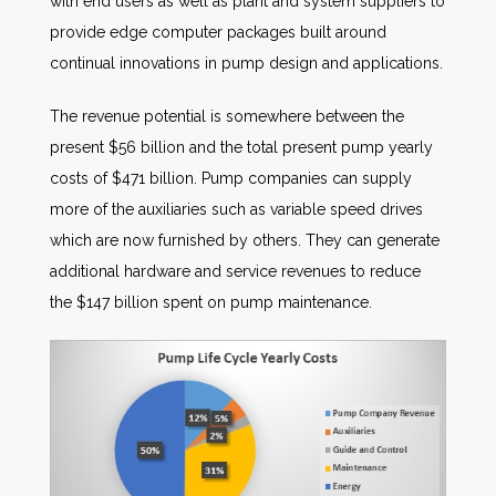
with end users as well as plant and system suppliers to
provide edge computer packages built around
continual innovations in pump design and applications.
The revenue potential is somewhere between the
present $56 billion and the total present pump yearly
costs of $471 billion. Pump companies can supply
more of the auxiliaries such as variable speed drives
which are now furnished by others. They can generate
additional hardware and service revenues to reduce
the $147 billion spent on pump maintenance.