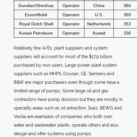
Guodian/Shenhua
Operator
China
384
ExxonMobil
Operator
U.S.
359
Royal Dutch Shell
Operator
Netherlands
353
Kuwait Petroleum
Operator
Kuwait
336
Relatively few A/Es, plant suppliers and system
suppliers will account for most of the $17.9 billion
purchased by non-users. Large power plant system
suppliers such as MHPS, Doosan, GE, Siemens and
B&W are major purchasers even though some have a
limited range of pumps. Some large oil and gas
contractors have pump divisions but they are mostly in
specialty areas such as oil extraction. Suez, BEWG and
Veolia are examples of companies who both own
water and wastewater plants, operate others and also
design and offer systems using pumps.