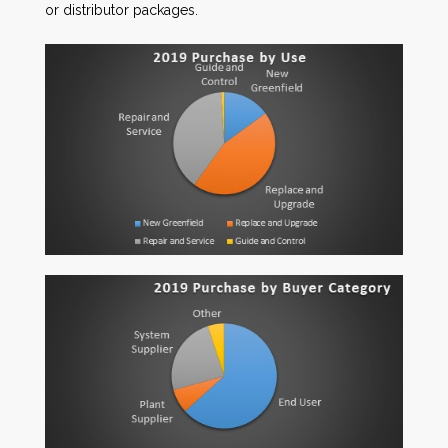
or distributor packages.