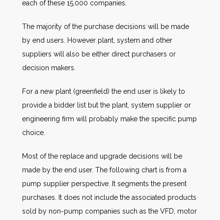
each of these 15,000 companies.
The majority of the purchase decisions will be made
by end users. However plant, system and other
suppliers will also be either direct purchasers or
decision makers.
For a new plant (greenfield) the end user is likely to
provide a bidder list but the plant, system supplier or
engineering firm will probably make the specific pump
choice.
Most of the replace and upgrade decisions will be
made by the end user. The following chart is from a
pump supplier perspective. It segments the present
purchases. It does not include the associated products
sold by non-pump companies such as the VFD, motor