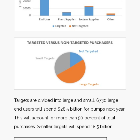
Targets are divided into large and small. 6730 large
end users will spend $28.5 billion for pumps next year.
This will account for more than 50 percent of total
purchases. Smaller targets will spend 18.5 billion.