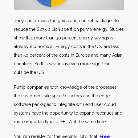
They can provide the guide and control packages to
reduce the $235 billion spent on pump energy. Studies
show that more than 30 percent energy savings is
already economical. Energy costs in the U.S. are less
than 50 percent of the costs in Europe and many Asian
countries. So this savings is even more significant
outside the U.S.
Pump companies with knowledge of the processes,
the customers site specific factors and the edge
software packages to integrate with end user cloud
systems have the opportunity to expand revenues and
more importantly raise EBITA at the same time.
You can register for the webinar July 18 at:
Free