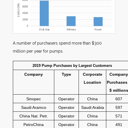
A number of purchasers spend more than $300
million per year for pumps.
2019 Pump Purchases by Largest Customers
Company
Type
Corporate
Company
Location
Purchases
$ million
Sinopec
Operator
China
607
Saudi Aramco
Operator
Saudi Arabia
597
China Nat. Petr.
Operator
China
571
PetroChina
Operator
China
491