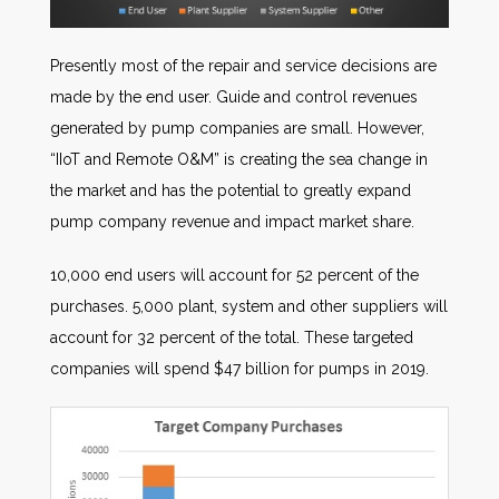
Presently most of the repair and service decisions are
made by the end user. Guide and control revenues
generated by pump companies are small. However,
“IIoT and Remote O&M” is creating the sea change in
the market and has the potential to greatly expand
pump company revenue and impact market share.
10,000 end users will account for 52 percent of the
purchases. 5,000 plant, system and other suppliers will
account for 32 percent of the total. These targeted
companies will spend $47 billion for pumps in 2019.