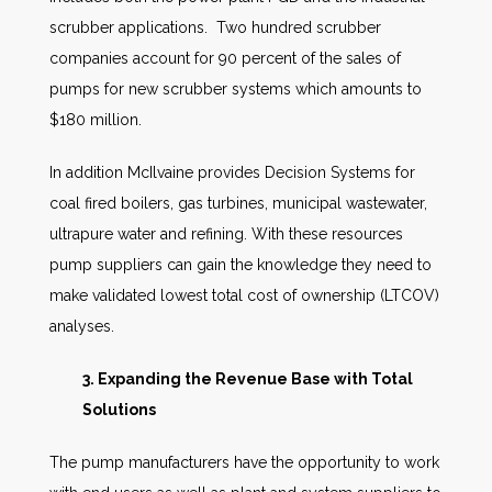
scrubber applications. Two hundred scrubber
companies account for 90 percent of the sales of
pumps for new scrubber systems which amounts to
$180 million.
In addition McIlvaine provides Decision Systems for
coal fired boilers, gas turbines, municipal wastewater,
ultrapure water and refining. With these resources
pump suppliers can gain the knowledge they need to
make validated lowest total cost of ownership (LTCOV)
analyses.
3. Expanding the Revenue Base with Total
Solutions
The pump manufacturers have the opportunity to work