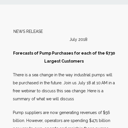
News
Markets
NEWS RELEASE
July 2018
Databases
Forecasts of Pump Purchases for each of the 6730
People
Largest Customers
There is a sea change in the way industrial pumps will
Other Services
be purchased in the future. Join us July 18 at 10:AM in a
free webinar to discuss this sea change. Here is a
AWE Productivity Hub
summary of what we will discuss
Pump suppliers are now generating revenues of $56
Search
billion. However, operators are spending $471 billion
...