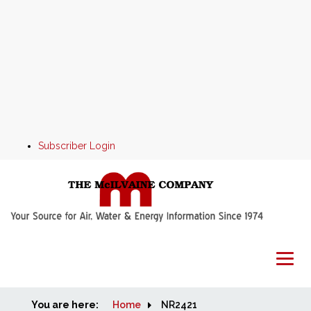
Subscriber Login
You are here:
Home
Home
NR2421