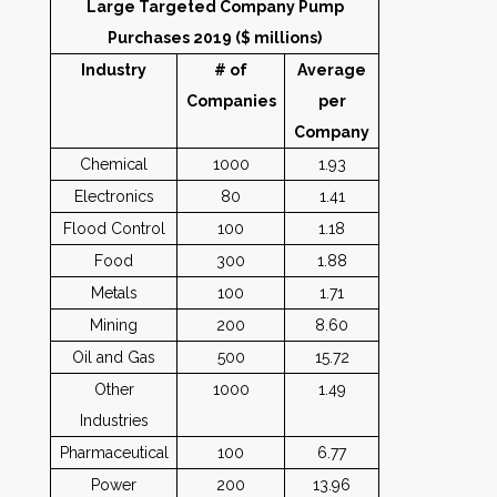
Large Targeted Company Pump
Purchases 2019 ($ millions)
Industry
# of
Average
Companies
per
Company
Chemical
1000
1.93
Electronics
80
1.41
Flood Control
100
1.18
Food
300
1.88
Metals
100
1.71
Mining
200
8.60
Oil and Gas
500
15.72
Other
1000
1.49
Industries
Pharmaceutical
100
6.77
Power
200
13.96