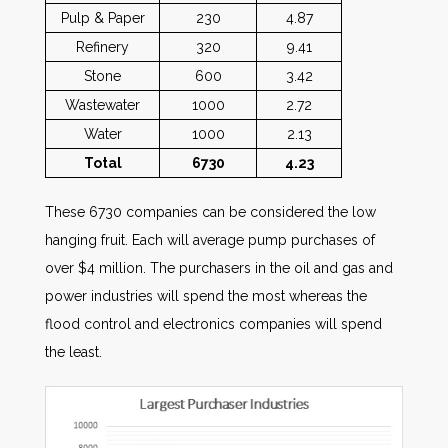
Pulp & Paper
230
4.87
Refinery
320
9.41
Stone
600
3.42
Wastewater
1000
2.72
Water
1000
2.13
Total
6730
4.23
These 6730 companies can be considered the low
hanging fruit. Each will average pump purchases of
over $4 million. The purchasers in the oil and gas and
power industries will spend the most whereas the
flood control and electronics companies will spend
the least.