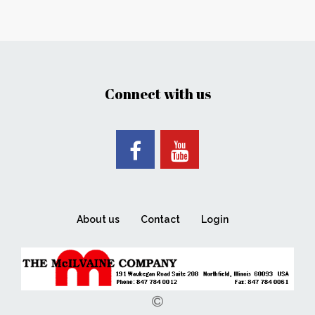
Connect with us
About us
Contact
Login