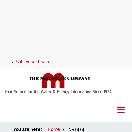
Subscriber Login
You are here:
Home
Home
NR2424