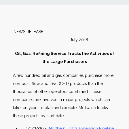
News
Markets
NEWS RELEASE
July 2018
Databases
Oil, Gas, Refining Service Tracks the Activities of
People
the Large Purchasers
A few hundred oil and gas companies purchase more
Other Services
combust, flow, and treat (CFT) products than the
thousands of other operators combined. These
AWE Productivity Hub
companies are involved in major projects which can
take ten years to plan and execute. McIlvaine tracks
these projects by start date.
Search
...
1/1/2026 -
Northern Lights Expansion Pipeline