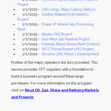
Project
1/1/2025 -
LNG Cargo Ships Fueling Stations
1/1/2025 -
Susitna-Watana Hydroelectric
Project
1/1/2025 -
Power of Siberia Gas Processing
Plant
1/1/2025 -
Alaska LNG Project
1/1/2025 -
East-Med Gas Pipeline Project
1/1/2024 -
Exterran, Brazil Amine Plant Contract
1/1/2024 -
WCC Prince Rupert LNG Project
1/1/2024 -
Rovuma LNG Phase 1 Development
Profiles of the major operators are also provided. This
service provides CFT suppliers with a foundation to
build a business program around these large
purchasers. For more information on this program
click on
N049 Oil, Gas, Shale and Refining Markets
and Projects