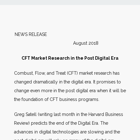
News
Markets
NEWS RELEASE
August 2018
Databases
CFT Market Research in the Post Digital Era
People
Combust, Flow, and Treat (CFT) market research has
changed dramatically in the digital era. It promises to
Other Services
change even more in the post digital era when it will be
the foundation of CFT business programs.
AWE Productivity Hub
Greg Satell (writing last month in the Harvard Business
Review) predicts the end of the Digital Era. The
Search
advances in digital technologies are slowing and the
...