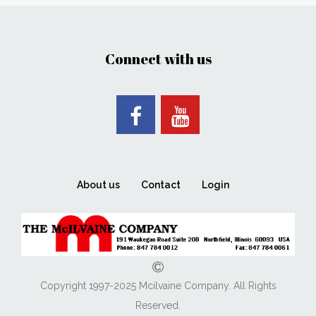
Connect with us
About us
Contact
Login
Copyright 1997-2025 Mcilvaine Company. All Rights
Reserved.