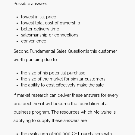
Possible answers
lowest initial price
lowest total cost of ownership
better delivery time
salesmanship or connections
convenience
Second Fundamental Sales Question:Is this customer
worth pursuing due to
the size of his potential purchase
the size of the market for similar customers
the ability to cost effectively make the sale
If market research can deliver these answers for every
prospect then it will become the foundation of a
business program. The resources which McIlvaine is
applying to supply these answers are
the evaluation of 100,000 CFT purchasers with