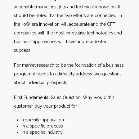
actionable market insights and technical innovation. It
should be noted that the two efforts are connected. In
the IIoW era innovation will accelerate and the CFT
companies with the most innovative technologies and
business approaches will have unprecedented
success.
For market research to be the foundation of a business
program it needs to ultimately address two questions
about individual prospects.
First Fundamental Sales Question: Why would this
customer buy your product for
a specific application
in a specific process
in a specific industry