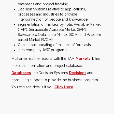
databases and project tracking
Decision Systems relative to applications,
processes and industries to provide
interconnection of people and knowledge
segmentation of markets by Total Available Market
(TAM), Serviceable Available Market (SAM),
Serviceable Obtainable Market (SOM) and Wisdom
based Market (WOM)
Continuous updating of millions of forecasts
Intra company IIoW programs
McIlvaine has the reports with the TAM
Markets
. It has
the plant information and project databases
Databases
, the Decision Systems
Decisions
and
consulting support to provide the business program.
You can see details if you
Click Here