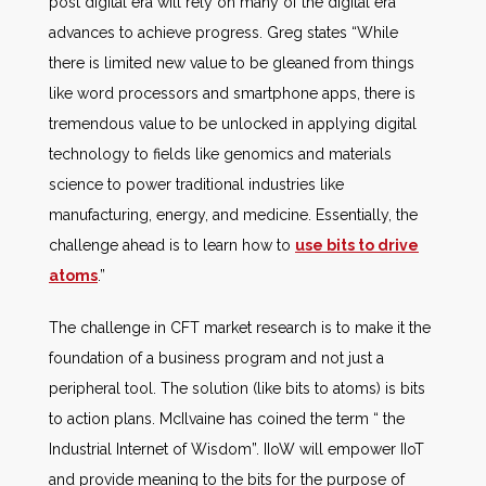
post digital era will rely on many of the digital era
advances to achieve progress. Greg states “While
there is limited new value to be gleaned from things
like word processors and smartphone apps, there is
tremendous value to be unlocked in applying digital
technology to fields like genomics and materials
science to power traditional industries like
manufacturing, energy, and medicine. Essentially, the
challenge ahead is to learn how to
use bits to drive
atoms
.”
The challenge in CFT market research is to make it the
foundation of a business program and not just a
peripheral tool. The solution (like bits to atoms) is bits
to action plans. McIlvaine has coined the term “ the
Industrial Internet of Wisdom”. IIoW will empower IIoT
and provide meaning to the bits for the purpose of