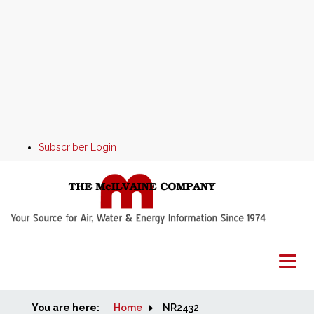
Subscriber Login
You are here:
Home
Home
NR2432