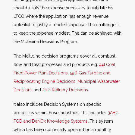
should justify the expense necessary to validate his
LTCO where the application has enough revenue
potential to justify a modest expense. The challenge is
to keep the expense modest. The can be achieved with
the McIlvaine Decisions Program.
The McIlvaine decision programs cover all combust,
flow, and treat processes and products e.g.
44I Coal
Fired Power Plant Decisions
,
59D Gas Turbine and
Reciprocating Engine Decisions
,
Municipal Wastewater
Decisions
and
202I Refinery Decisions
.
It also includes Decision Systems on specific
processes within those industries. This includes
3ABC
FGD and DeNOx Knowledge Systems
. This system
which has been continually updated on a monthly