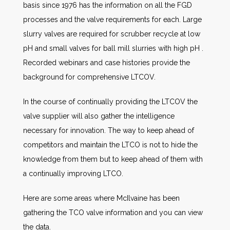
basis since 1976 has the information on all the FGD
processes and the valve requirements for each. Large
slurry valves are required for scrubber recycle at low
pH and small valves for ball mill slurries with high pH .
Recorded webinars and case histories provide the
background for comprehensive LTCOV.
In the course of continually providing the LTCOV the
valve supplier will also gather the intelligence
necessary for innovation. The way to keep ahead of
competitors and maintain the LTCO is not to hide the
knowledge from them but to keep ahead of them with
a continually improving LTCO.
Here are some areas where McIlvaine has been
gathering the TCO valve information and you can view
the data.