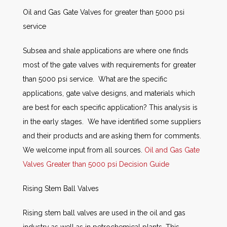
Oil and Gas Gate Valves for greater than 5000 psi
service
Subsea and shale applications are where one finds
most of the gate valves with requirements for greater
than 5000 psi service. What are the specific
applications, gate valve designs, and materials which
are best for each specific application? This analysis is
in the early stages. We have identified some suppliers
and their products and are asking them for comments.
We welcome input from all sources.
Oil and Gas Gate
Valves Greater than 5000 psi Decision Guide
Rising Stem Ball Valves
Rising stem ball valves are used in the oil and gas