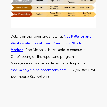
Details on the report are shown at
N026 Water and
Wastewater Treatment Chemicals: World
Market
. Bob McIlvaine is available to conduct a
GoToMeeting on the report and program.
Arrangements can be made by contacting him at
rmcilvaine@mcilvainecompany.com
847 784 0012 ext.
122, mobile 847 226 2391