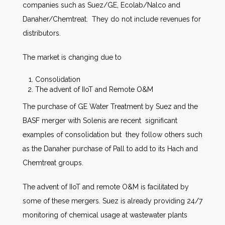
companies such as Suez/GE, Ecolab/Nalco and
Danaher/Chemtreat. They do not include revenues for
distributors.
The market is changing due to
Consolidation
The advent of IIoT and Remote O&M
The purchase of GE Water Treatment by Suez and the
BASF merger with Solenis are recent significant
examples of consolidation but they follow others such
as the Danaher purchase of Pall to add to its Hach and
Chemtreat groups.
The advent of IIoT and remote O&M is facilitated by
some of these mergers. Suez is already providing 24/7
monitoring of chemical usage at wastewater plants