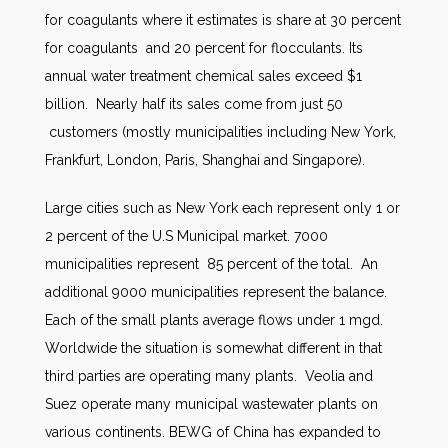
for coagulants where it estimates is share at 30 percent
for coagulants and 20 percent for flocculants. Its
annual water treatment chemical sales exceed $1
billion. Nearly half its sales come from just 50
customers (mostly municipalities including New York,
Frankfurt, London, Paris, Shanghai and Singapore).
Large cities such as New York each represent only 1 or
2 percent of the U.S Municipal market. 7000
municipalities represent 85 percent of the total. An
additional 9000 municipalities represent the balance.
Each of the small plants average flows under 1 mgd.
Worldwide the situation is somewhat different in that
third parties are operating many plants. Veolia and
Suez operate many municipal wastewater plants on
various continents. BEWG of China has expanded to