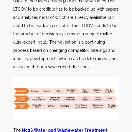
back to the States creates 50 x as many variables The
LTCOV to be credible has to be backed up with papers
and analyses most of which are already available but
need to be made accessible. The LTCOV needs to be
the product of decision systems with subject matter
ultra-expert input. The Validation is a continuing
process based on changing competitor offerings and
industry developments which can be determined and
analyzed through wise crowd decisions.
The
N026 Water and Wastewater Treatment