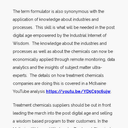
The term formulator is also synonymous with the
application of knowledge about industries and
processes. This skill is what will be needed in the post
digital age empowered by the Industrial Internet of
Wisdom. The knowledge about the industries and
processes as well as about the chemicals can now be
economically applied through remote monitoring, data
analytics and the insights of subject matter ultra-
experts. The details on how treatment chemicals
companies are doing this is covered in a McIlvaine
YouTube analysis
https://youtu.be/YD5C93c6ujw
.
Treatment chemicals suppliers should be out in front
leading the march into the post digital age and selling
a wisdom based program to their customers. In the