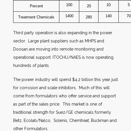
100
10
5
Percent
20
1400
140
70
Treatment Chemicals
280
Third party operation is also expanding in the power
sector. Large plant suppliers such as MHPS and
Doosan are moving into remote monitoring and
operational support. ITOCHU/NAES is now operating
hundreds of plants.
The power industry will spend $4.2 billion this year just
for corrosion and scale inhibitors. Much of this will
come from formulators who offer service and support
as part of the sales price. This market is one of
traditional strength for Suez/GE chemicals formerly
Betz, Ecolab/Nalco, Solenis, Chemtreat, Buckman and
other Formulators.