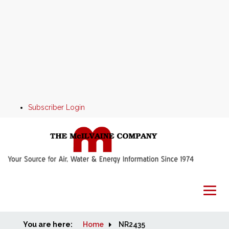
Subscriber Login
You are here:
Home
Home
NR2435