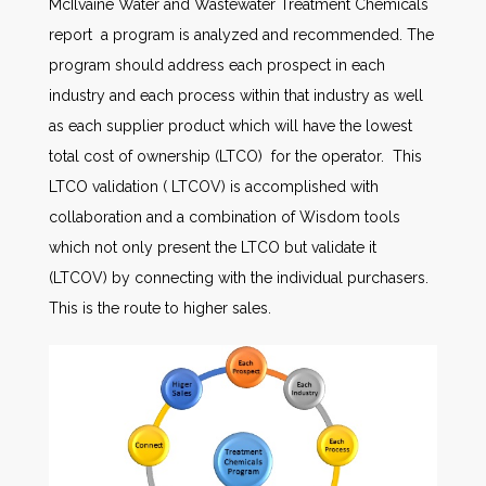
McIlvaine Water and Wastewater Treatment Chemicals
report a program is analyzed and recommended. The
program should address each prospect in each
industry and each process within that industry as well
as each supplier product which will have the lowest
total cost of ownership (LTCO) for the operator. This
LTCO validation ( LTCOV) is accomplished with
collaboration and a combination of Wisdom tools
which not only present the LTCO but validate it
(LTCOV) by connecting with the individual purchasers.
This is the route to higher sales.