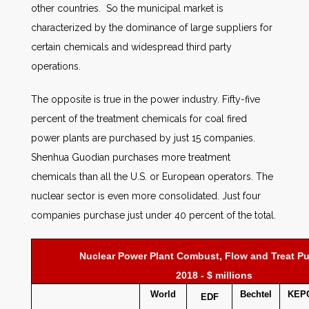
other countries. So the municipal market is
characterized by the dominance of large suppliers for
certain chemicals and widespread third party
operations.
The opposite is true in the power industry. Fifty-five
percent of the treatment chemicals for coal fired
power plants are purchased by just 15 companies.
Shenhua Guodian purchases more treatment
chemicals than all the U.S. or European operators. The
nuclear sector is even more consolidated. Just four
companies purchase just under 40 percent of the total.
Nuclear Power Plant Combust, Flow and Treat P
2018 - $ millions
World
Bechtel
KEP
EDF