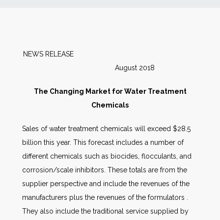
News
Markets
NEWS RELEASE
August 2018
Databases
The Changing Market for Water Treatment
People
Chemicals
Sales of water treatment chemicals will exceed $28.5
Other Services
billion this year. This forecast includes a number of
different chemicals such as biocides, flocculants, and
AWE Productivity Hub
corrosion/scale inhibitors. These totals are from the
supplier perspective and include the revenues of the
manufacturers plus the revenues of the formulators .
Search
They also include the traditional service supplied by
...