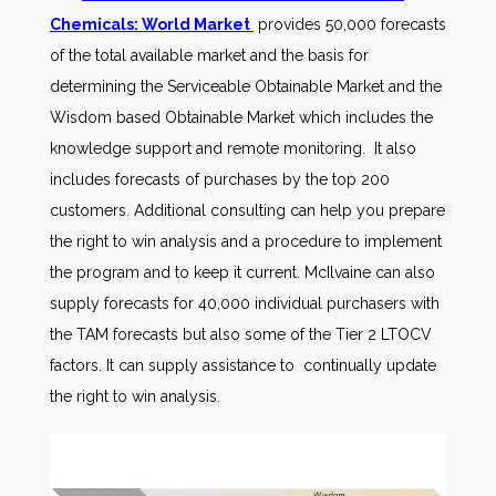
Chemicals: World Market
provides 50,000 forecasts
of the total available market and the basis for
determining the Serviceable Obtainable Market and the
Wisdom based Obtainable Market which includes the
knowledge support and remote monitoring. It also
includes forecasts of purchases by the top 200
customers. Additional consulting can help you prepare
the right to win analysis and a procedure to implement
the program and to keep it current. McIlvaine can also
supply forecasts for 40,000 individual purchasers with
the TAM forecasts but also some of the Tier 2 LTOCV
factors. It can supply assistance to continually update
the right to win analysis.