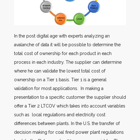
In the post digital age with experts analyzing an
avalanche of data it will be possible to determine the
total cost of ownership for each product in each
process in each industry. The supplier can determine
where he can validate the lowest total cost of
ownership on a Tier 1 basis. Tier 1 is a general
validation for most applications. In making a
presentation to a specific customer the supplier should
offer a Tier 2 LTCOV which takes into account variables
such as local regulations and electricity cost
differences between plants. In the U.S. the transfer of
decision making for coal fired power plant regulations