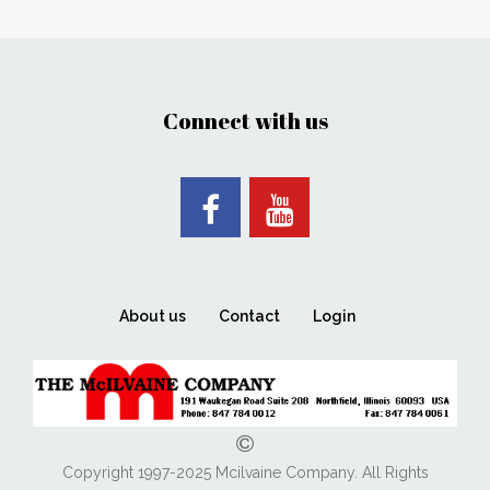
Connect with us
About us
Contact
Login
Copyright 1997-2025 Mcilvaine Company. All Rights