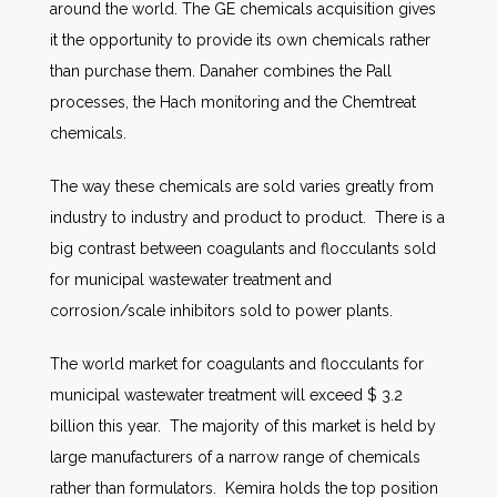
around the world. The GE chemicals acquisition gives
it the opportunity to provide its own chemicals rather
than purchase them. Danaher combines the Pall
processes, the Hach monitoring and the Chemtreat
chemicals.
The way these chemicals are sold varies greatly from
industry to industry and product to product. There is a
big contrast between coagulants and flocculants sold
for municipal wastewater treatment and
corrosion/scale inhibitors sold to power plants.
The world market for coagulants and flocculants for
municipal wastewater treatment will exceed $ 3.2
billion this year. The majority of this market is held by
large manufacturers of a narrow range of chemicals
rather than formulators. Kemira holds the top position