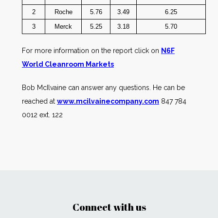
2
Roche
5.76
3.49
6.25
3
Merck
5.25
3.18
5.70
For more information on the report click on
N6F
World Cleanroom Markets
Bob McIlvaine can answer any questions. He can be
reached at
www.mcilvainecompany.com
847 784
0012 ext. 122
Connect with us