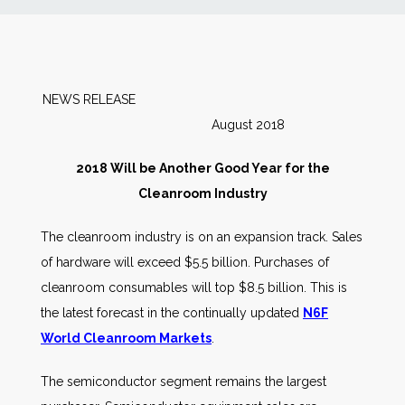
News
Markets
NEWS RELEASE
August 2018
Databases
2018 Will be Another Good Year for the
People
Cleanroom Industry
The cleanroom industry is on an expansion track. Sales
Other Services
of hardware will exceed $5.5 billion. Purchases of
cleanroom consumables will top $8.5 billion. This is
AWE Productivity Hub
the latest forecast in the continually updated
N6F
World Cleanroom Markets
.
Search
The semiconductor segment remains the largest
...