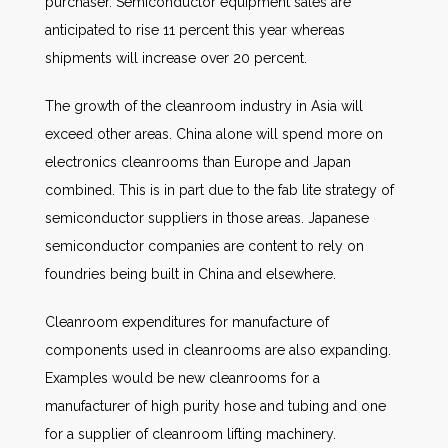
purchaser. Semiconductor equipment sales are
anticipated to rise 11 percent this year whereas
shipments will increase over 20 percent.
The growth of the cleanroom industry in Asia will
exceed other areas. China alone will spend more on
electronics cleanrooms than Europe and Japan
combined. This is in part due to the fab lite strategy of
semiconductor suppliers in those areas. Japanese
semiconductor companies are content to rely on
foundries being built in China and elsewhere.
Cleanroom expenditures for manufacture of
components used in cleanrooms are also expanding.
Examples would be new cleanrooms for a
manufacturer of high purity hose and tubing and one
for a supplier of cleanroom lifting machinery.