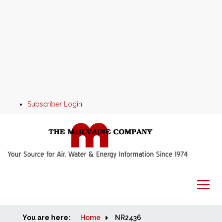
Subscriber Login
You are here:
Home
Home
NR2436