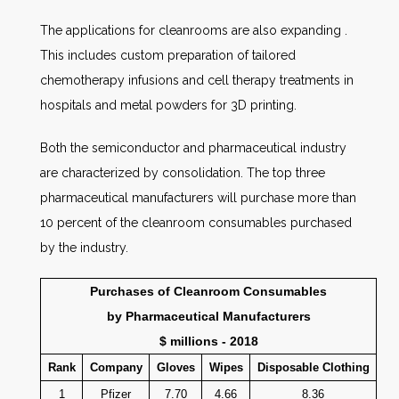
The applications for cleanrooms are also expanding .
This includes custom preparation of tailored
chemotherapy infusions and cell therapy treatments in
hospitals and metal powders for 3D printing.
Both the semiconductor and pharmaceutical industry
are characterized by consolidation. The top three
pharmaceutical manufacturers will purchase more than
10 percent of the cleanroom consumables purchased
by the industry.
Purchases of Cleanroom Consumables
by Pharmaceutical Manufacturers
$ millions - 2018
Rank
Company
Gloves
Wipes
Disposable Clothing
1
Pfizer
7.70
4.66
8.36