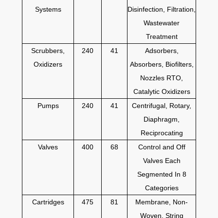
Systems
Disinfection, Filtration,
Wastewater
Treatment
Scrubbers,
240
41
Adsorbers,
Oxidizers
Absorbers, Biofilters,
Nozzles RTO,
Catalytic Oxidizers
Pumps
240
41
Centrifugal, Rotary,
Diaphragm,
Reciprocating
Valves
400
68
Control and Off
Valves Each
Segmented In 8
Categories
Cartridges
475
81
Membrane, Non-
Woven, String