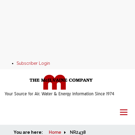
Subscriber Login
You are here:
Home
Home
NR2438