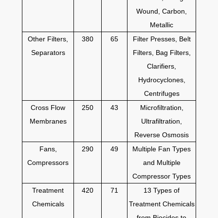
Wound, Carbon,
Metallic
Other Filters,
380
65
Filter Presses, Belt
Separators
Filters, Bag Filters,
Clarifiers,
Hydrocyclones,
Centrifuges
Cross Flow
250
43
Microfiltration,
Membranes
Ultrafiltration,
Reverse Osmosis
Fans,
290
49
Multiple Fan Types
Compressors
and Multiple
Compressor Types
Treatment
420
71
13 Types of
Chemicals
Treatment Chemicals
from Biocides to