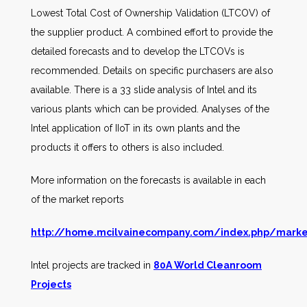
Lowest Total Cost of Ownership Validation (LTCOV) of
the supplier product. A combined effort to provide the
detailed forecasts and to develop the LTCOVs is
recommended. Details on specific purchasers are also
available. There is a 33 slide analysis of Intel and its
various plants which can be provided. Analyses of the
Intel application of IIoT in its own plants and the
products it offers to others is also included.
More information on the forecasts is available in each
of the market reports
http://home.mcilvainecompany.com/index.php/marke
Intel projects are tracked in
80A World Cleanroom
Projects