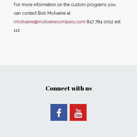
For more information on the custom programs you
can contact Bob Mcilvaine at
rmcilvaine@mcilvainecompany.com
847 784 0012 ext
112
Connect with us