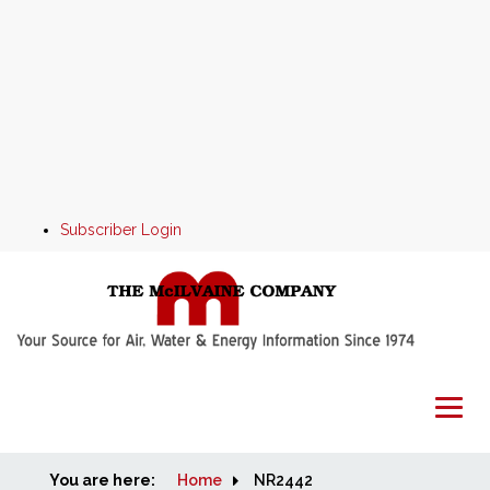
Subscriber Login
You are here:
Home
Home
NR2442