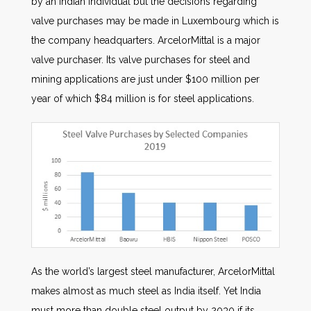
by an Indian individual but the decisions regarding
valve purchases may be made in Luxembourg which is
the company headquarters. ArcelorMittal is a major
valve purchaser. Its valve purchases for steel and
mining applications are just under $100 million per
year of which $84 million is for steel applications.
As the world’s largest steel manufacturer, ArcelorMittal
makes almost as much steel as India itself. Yet India
must more than double steel output by 2030 if its