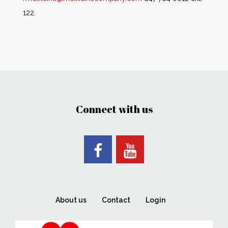
122.
Connect with us
About us
Contact
Login