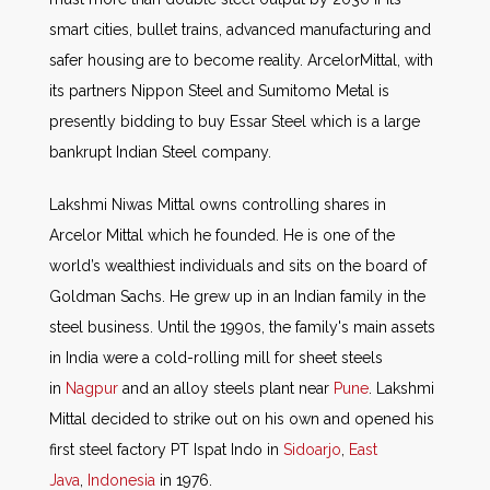
smart cities, bullet trains, advanced manufacturing and
safer housing are to become reality. ArcelorMittal, with
its partners Nippon Steel and Sumitomo Metal is
presently bidding to buy Essar Steel which is a large
bankrupt Indian Steel company.
Lakshmi Niwas Mittal owns controlling shares in
Arcelor Mittal which he founded. He is one of the
world’s wealthiest individuals and sits on the board of
Goldman Sachs. He grew up in an Indian family in the
steel business. Until the 1990s, the family's main assets
in India were a cold-rolling mill for sheet steels
in
Nagpur
and an alloy steels plant near
Pune
. Lakshmi
Mittal decided to strike out on his own and opened his
first steel factory PT Ispat Indo in
Sidoarjo
,
East
Java
,
Indonesia
in 1976.