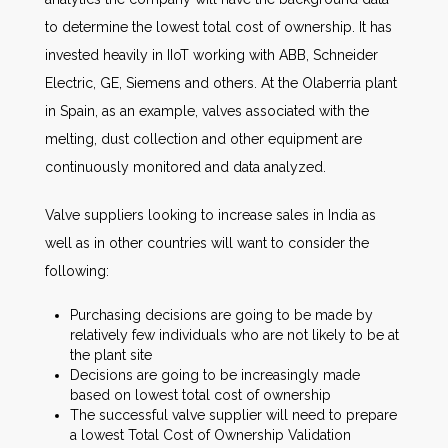
to determine the lowest total cost of ownership. It has
invested heavily in IIoT working with ABB, Schneider
Electric, GE, Siemens and others. At the Olaberria plant
in Spain, as an example, valves associated with the
melting, dust collection and other equipment are
continuously monitored and data analyzed.
Valve suppliers looking to increase sales in India as
well as in other countries will want to consider the
following:
Purchasing decisions are going to be made by
relatively few individuals who are not likely to be at
the plant site
Decisions are going to be increasingly made
based on lowest total cost of ownership
The successful valve supplier will need to prepare
a lowest Total Cost of Ownership Validation