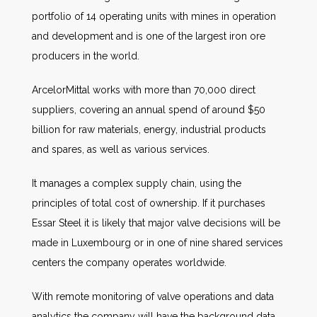
portfolio of 14 operating units with mines in operation
and development and is one of the largest iron ore
producers in the world.
ArcelorMittal works with more than 70,000 direct
suppliers, covering an annual spend of around $50
billion for raw materials, energy, industrial products
and spares, as well as various services.
It manages a complex supply chain, using the
principles of total cost of ownership. If it purchases
Essar Steel it is likely that major valve decisions will be
made in Luxembourg or in one of nine shared services
centers the company operates worldwide.
With remote monitoring of valve operations and data
analytics the company will have the background data