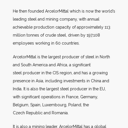
He then founded ArcelorMittal which is now the world’s
leading steel and mining company, with annual
achievable production capacity of approximately 113
million tonnes of crude steel, driven by 197,108
employees working in 60 countries.
ArcelorMittal is the largest producer of steel in North
and South America and Africa, a significant
steel producer in the CIS region, and has a growing
presence in Asia, including investments in China and
India. It is also the largest steel producer in the EU,
with significant operations in France, Germany,
Belgium, Spain, Luxembourg, Poland, the
Czech Republic and Romania.
It is also a mining leader. ArcelorMittal has a global