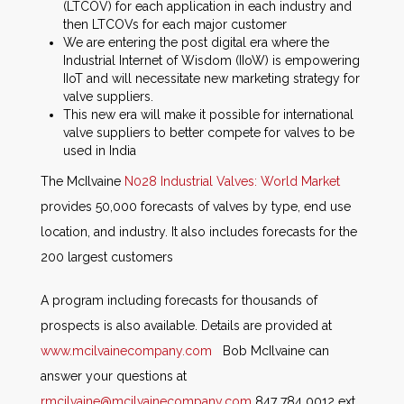
(LTCOV) for each application in each industry and
then LTCOVs for each major customer
We are entering the post digital era where the
Industrial Internet of Wisdom (IIoW) is empowering
IIoT and will necessitate new marketing strategy for
valve suppliers.
This new era will make it possible for international
valve suppliers to better compete for valves to be
used in India
The McIlvaine
N028 Industrial Valves: World Market
provides 50,000 forecasts of valves by type, end use
location, and industry. It also includes forecasts for the
200 largest customers
A program including forecasts for thousands of
prospects is also available. Details are provided at
www.mcilvainecompany.com
Bob McIlvaine can
answer your questions at
rmcilvaine@mcilvainecompany.com
847 784 0012 ext.