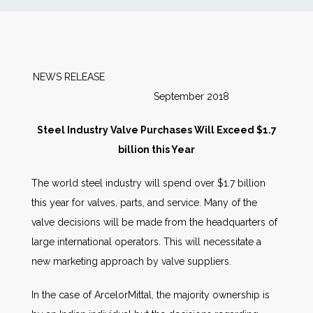
News
Markets
NEWS RELEASE
September 2018
Databases
Steel Industry Valve Purchases Will Exceed $1.7
People
billion this Year
The world steel industry will spend over $1.7 billion
Other Services
this year for valves, parts, and service. Many of the
valve decisions will be made from the headquarters of
AWE Productivity Hub
large international operators. This will necessitate a
new marketing approach by valve suppliers.
Search
In the case of ArcelorMittal, the majority ownership is
...