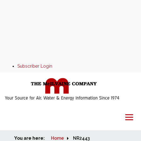
Subscriber Login
You are here:
Home
Home
NR2443