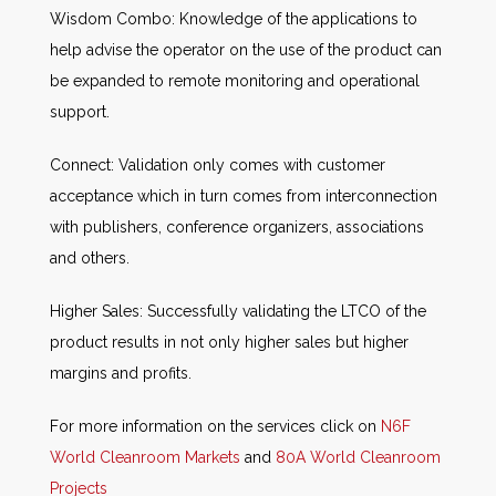
Wisdom Combo: Knowledge of the applications to
help advise the operator on the use of the product can
be expanded to remote monitoring and operational
support.
Connect: Validation only comes with customer
acceptance which in turn comes from interconnection
with publishers, conference organizers, associations
and others.
Higher Sales: Successfully validating the LTCO of the
product results in not only higher sales but higher
margins and profits.
For more information on the services click on
N6F
World Cleanroom Markets
and
80A World Cleanroom
Projects