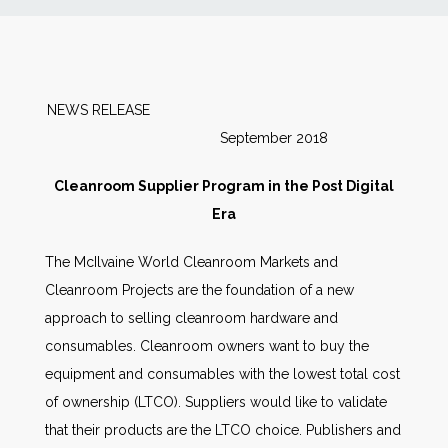
News
Markets
NEWS RELEASE
September 2018
Databases
Cleanroom Supplier Program in the Post Digital
People
Era
The McIlvaine World Cleanroom Markets and
Other Services
Cleanroom Projects are the foundation of a new
approach to selling cleanroom hardware and
AWE Productivity Hub
consumables. Cleanroom owners want to buy the
equipment and consumables with the lowest total cost
of ownership (LTCO). Suppliers would like to validate
Search
that their products are the LTCO choice. Publishers and
...