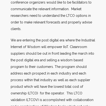
conference organizers would like to be facilitators to
communicate the relevant information. Market
researchers need to understand the LTCO options in
order to make relevant forecasts and properly advise
clients.
We are entering the post digital era where the Industrial
Internet of Wisdom will empower IIoT. Cleanroom
suppliers should be out in front leading the march into
the post digital era and selling a wisdom based
program to their customers. The program should
address each prospect in each industry and each
process within that industry as well as each supplier
product which will have the lowest total cost of
ownership (LTCO) for the operator. This LTCO
validation (LTCOV) is accomplished with collaboration