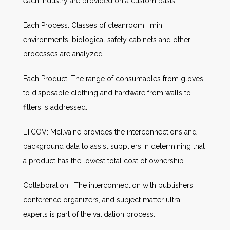
each industry are provided on a custom basis.
Each Process: Classes of cleanroom, mini
environments, biological safety cabinets and other
processes are analyzed.
Each Product: The range of consumables from gloves
to disposable clothing and hardware from walls to
filters is addressed.
LTCOV: McIlvaine provides the interconnections and
background data to assist suppliers in determining that
a product has the lowest total cost of ownership.
Collaboration: The interconnection with publishers,
conference organizers, and subject matter ultra-
experts is part of the validation process.