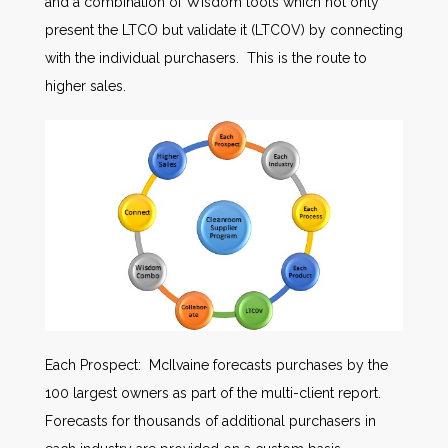
and a combination of Wisdom tools which not only
present the LTCO but validate it (LTCOV) by connecting
with the individual purchasers. This is the route to
higher sales.
Each Prospect: McIlvaine forecasts purchases by the
100 largest owners as part of the multi-client report.
Forecasts for thousands of additional purchasers in