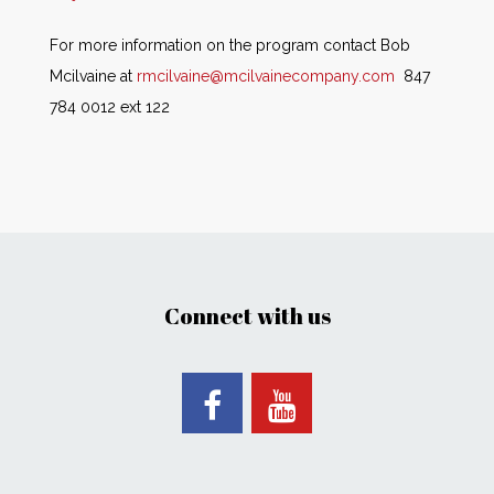
For more information on the program contact Bob
Mcilvaine at
rmcilvaine@mcilvainecompany.com
847
784 0012 ext 122
Connect with us