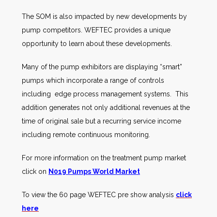
The SOM is also impacted by new developments by
pump competitors. WEFTEC provides a unique
opportunity to learn about these developments.
Many of the pump exhibitors are displaying “smart”
pumps which incorporate a range of controls
including edge process management systems. This
addition generates not only additional revenues at the
time of original sale but a recurring service income
including remote continuous monitoring.
For more information on the treatment pump market
click on
N019 Pumps World Market
To view the 60 page WEFTEC pre show analysis
click
here