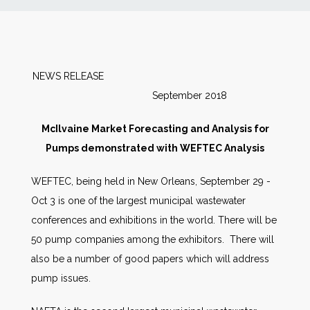
News
Markets
NEWS RELEASE
September 2018
Databases
McIlvaine Market Forecasting and Analysis for
People
Pumps demonstrated with WEFTEC Analysis
WEFTEC, being held in New Orleans, September 29 -
Other Services
Oct 3 is one of the largest municipal wastewater
conferences and exhibitions in the world. There will be
AWE Productivity Hub
50 pump companies among the exhibitors. There will
also be a number of good papers which will address
pump issues.
Search
...