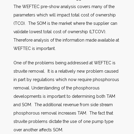
The WEFTEC pre-show analysis covers many of the
parameters which will impact total cost of ownership
(TCO). The SOM is the market where the supplier can
validate lowest total cost of ownership (LTCOV).
Therefore analysis of the information made available at
WEFTEC is important.
One of the problems being addressed at WEFTEC is
struvite removal. It is a relatively new problem caused
in part by regulations which now require phosphorous
removal. Understanding of the phosphorous
developments is important to determining both TAM
and SOM. The additional revenue from side stream
phosphorous removal increases TAM. The fact that
struvite problems dictate the use of one pump type
over another affects SOM.