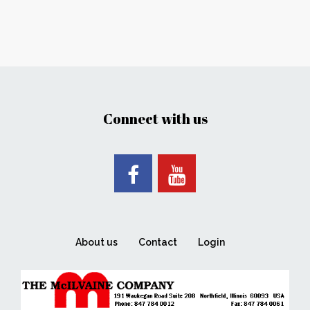
Connect with us
About us
Contact
Login