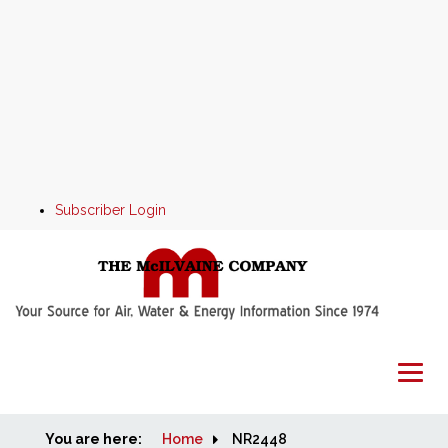
Subscriber Login
You are here:
Home
Home
NR2448