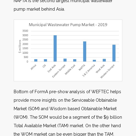
NAFTA is the second largest municipal wastewater
pump market behind Asia.
Bottom of FormA pre-show analysis of WEFTEC helps
provide more insights on the Serviceable Obtainable
Market (SOM) and Wisdom based Obtainable Market
(WOM). The SOM would be a segment of the $9 billion
Total Available Market (TAM) market. On the other hand
the WOM market can be even bigger than the TAM.