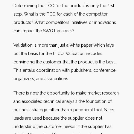
Determining the TCO for the product is only the first
step. What is the TCO for each of the competitor
products? What competitors initiatives or innovations
can impact the SWOT analysis?
Validation is more than just a white paper which lays
out the basis for the LTCO. Validation includes
convincing the customer that the product is the best.
This entails coordination with publishers, conference
organizers, and associations.
There is now the opportunity to make market research
and associated technical analysis the foundation of
business strategy rather than a peripheral tool. Sales
leads are used because the supplier does not
understand the customer needs. If the supplier has