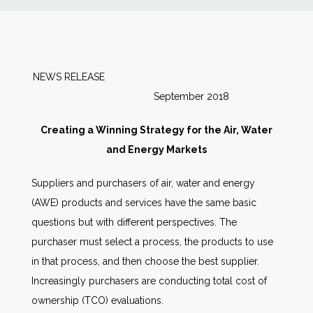
News
Markets
NEWS RELEASE
September 2018
Databases
Creating a Winning Strategy for the Air, Water
People
and Energy Markets
Suppliers and purchasers of air, water and energy
Other Services
(AWE) products and services have the same basic
questions but with different perspectives. The
AWE Productivity Hub
purchaser must select a process, the products to use
in that process, and then choose the best supplier.
Increasingly purchasers are conducting total cost of
Search
ownership (TCO) evaluations.
...