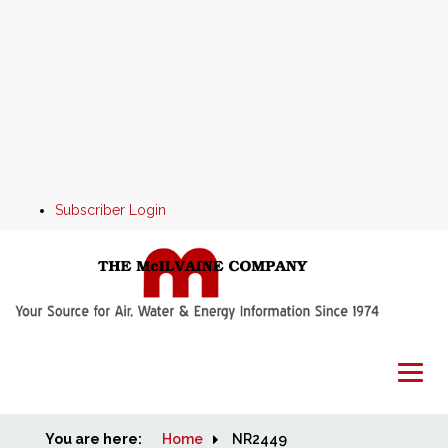
Subscriber Login
You are here:
Home
Home
NR2449