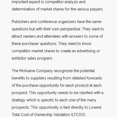
important aspect is competitor analysis and
determination of market shares for the various players.
Publishers and conference organizers have the same
questions but with their own perspective. They want to
attract readers and attendees with answers to some of
these purchaser questions. They need to know
competitor market shares to create an advertising or
exhibitor sales program.
The McIlvaine Company recognizes the potential
benefits to suppliers resulting from detailed forecasts
of the purchase opportunity for each product at each
prospect. This opportunity needs to be clarified with a
strategy which is specific to each one of the many
prospects. This opportunity is tied directly to Lowest
Total Cost of Ownership Validation (LTCOV).