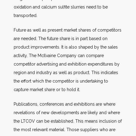
oxidation and calcium sulfite slurries need to be
transported.
Future as well as present market shares of competitors
are needed. The future share is in part based on
product improvements. It is also shaped by the sales
activity. The McIlvaine Company can compare
competitor advertising and exhibition expenditures by
region and industry as well as product. This indicates
the effort which the competitor is undertaking to
capture market share or to hold it.
Publications, conferences and exhibitions are where
revelations of new developments are likely and where
the LTCOV can be established. This means inclusion of
the most relevant material. Those suppliers who are