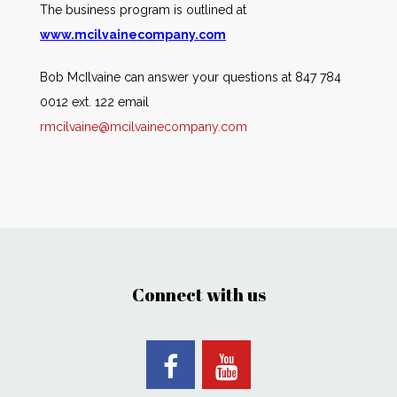
The business program is outlined at
www.mcilvainecompany.com
Bob McIlvaine can answer your questions at 847 784
0012 ext. 122 email
rmcilvaine@mcilvainecompany.com
Connect with us