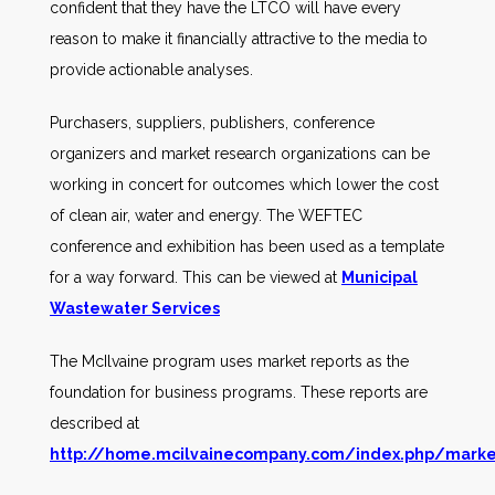
confident that they have the LTCO will have every
reason to make it financially attractive to the media to
provide actionable analyses.
Purchasers, suppliers, publishers, conference
organizers and market research organizations can be
working in concert for outcomes which lower the cost
of clean air, water and energy. The WEFTEC
conference and exhibition has been used as a template
for a way forward. This can be viewed at
Municipal
Wastewater S
ervices
The McIlvaine program uses market reports as the
foundation for business programs. These reports are
described at
http://home.mcilvainecompany.com/index.php/marke