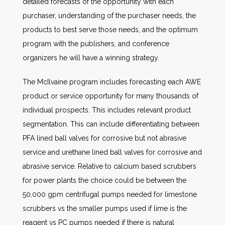
detailed forecasts of the opportunity with each
purchaser, understanding of the purchaser needs, the
products to best serve those needs, and the optimum
program with the publishers, and conference
organizers he will have a winning strategy.
The McIlvaine program includes forecasting each AWE
product or service opportunity for many thousands of
individual prospects. This includes relevant product
segmentation. This can include differentiating between
PFA lined ball valves for corrosive but not abrasive
service and urethane lined ball valves for corrosive and
abrasive service. Relative to calcium based scrubbers
for power plants the choice could be between the
50,000 gpm centrifugal pumps needed for limestone
scrubbers vs the smaller pumps used if lime is the
reagent vs PC pumps needed if there is natural