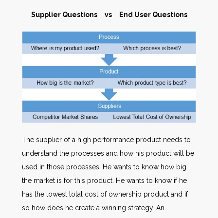
Supplier Questions vs End User Questions
The supplier of a high performance product needs to
understand the processes and how his product will be
used in those processes. He wants to know how big
the market is for this product. He wants to know if he
has the lowest total cost of ownership product and if
so how does he create a winning strategy. An