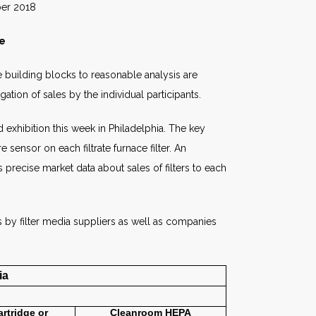
018
le
he building blocks to reasonable analysis are
tion of sales by the individual participants.
 exhibition this week in Philadelphia. The key
ensor on each filtrate furnace filter. An
precise market data about sales of filters to each
ns by filter media suppliers as well as companies
ia
artridge or
Cleanroom
HEPA