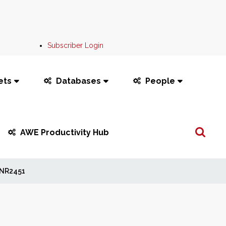
Subscriber Login
ets
Databases
People
Search
AWE Productivity Hub
...
NR2451