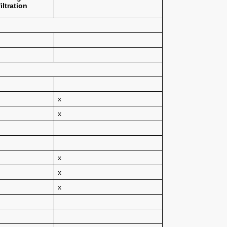
iltration
x
x
x
x
x