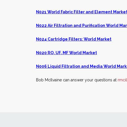
N021 World Fabric Filter and Element Marke
N022 Air Filtration and Purification World Ma
N024 Cartridge Filters: World Market
N020 RO, UF, MF World Market
N006 Liquid Filtration and Media World Mark
Bob McIlvaine can answer your questions at
rmci