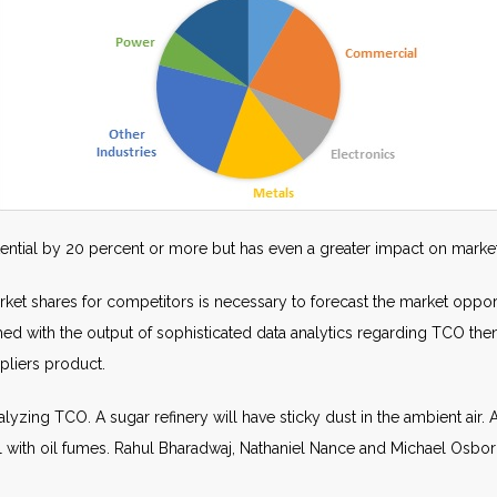
ential by 20 percent or more but has even a greater impact on market
t shares for competitors is necessary to forecast the market opportun
ed with the output of sophisticated data analytics regarding TCO then
pliers product.
lyzing TCO. A sugar refinery will have sticky dust in the ambient air. 
deal with oil fumes. Rahul Bharadwaj, Nathaniel Nance and Michael Osb