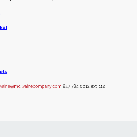
t
rket
ets
lvaine@mcilvainecompany.com
847 784 0012 ext. 112