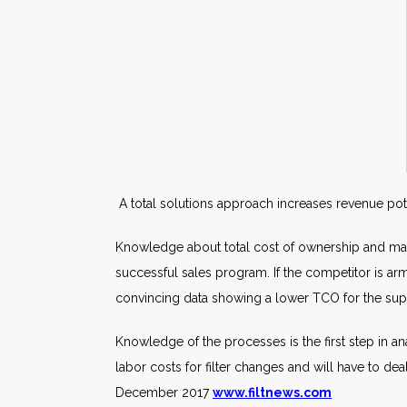
A total solutions approach increases revenue pot
Knowledge about total cost of ownership and marke
successful sales program. If the competitor is arm
convincing data showing a lower TCO for the sup
Knowledge of the processes is the first step in ana
labor costs for filter changes and will have to 
December 2017
www.filtnews.com