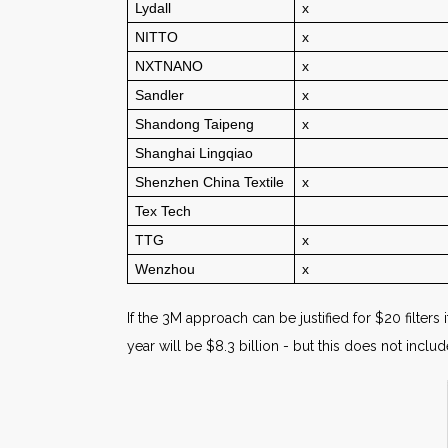
Lydall
x
NITTO
x
NXTNANO
x
Sandler
x
Shandong Taipeng
x
Shanghai Lingqiao
Shenzhen China Textile
x
Tex Tech
TTG
x
Wenzhou
x
If the 3M approach can be justified for $20 filters 
year will be $8.3 billion - but this does not incl