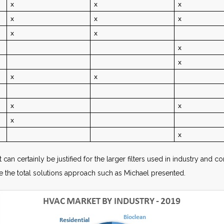
x
x
x
x
x
x
x
x
x
x
x
x
x
x
x
x
it can certainly be justified for the larger filters used in industry an
ude the total solutions approach such as Michael presented.