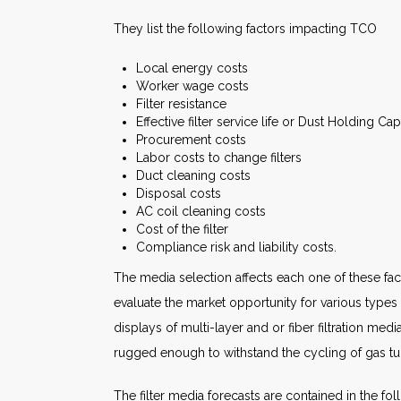
They list the following factors impacting TCO
Local energy costs
Worker wage costs
Filter resistance
Effective filter service life or Dust Holding Ca
Procurement costs
Labor costs to change filters
Duct cleaning costs
Disposal costs
AC coil cleaning costs
Cost of the filter
Compliance risk and liability costs.
The media selection affects each one of these fac
evaluate the market opportunity for various type
displays of multi-layer and or fiber filtration me
rugged enough to withstand the cycling of gas t
The filter media forecasts are contained in the fo