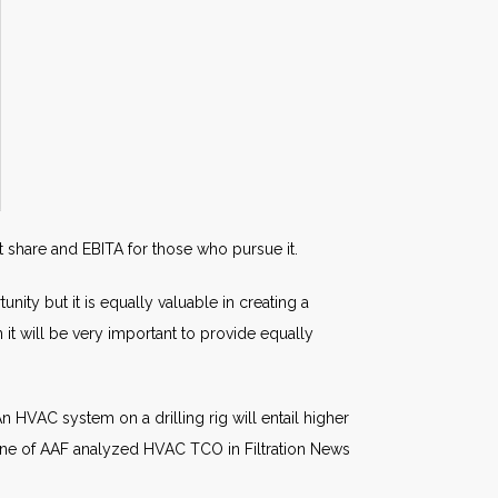
 share and EBITA for those who pursue it.
ity but it is equally valuable in creating a
 it will be very important to provide equally
An HVAC system on a drilling rig will entail higher
orne of AAF analyzed HVAC TCO in Filtration News