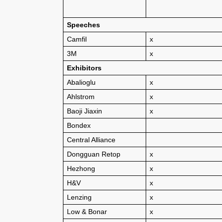
Speeches
Camfil
x
3M
x
Exhibitors
Abalioglu
x
Ahlstrom
x
Baoji Jiaxin
x
Bondex
Central Alliance
Dongguan Retop
x
Hezhong
x
H&V
x
Lenzing
x
Low & Bonar
x