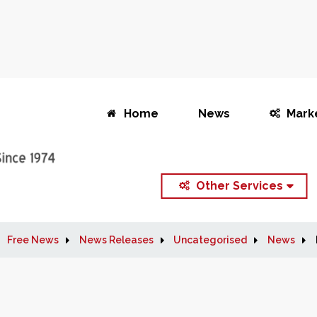
Home
News
Mark
Other Services
Free News
News Releases
Uncategorised
News