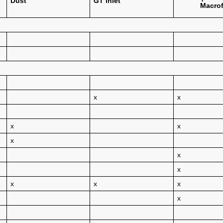
Dust
GT inlet
Macrof
x
x
x
x
x
x
x
x
x
x
x