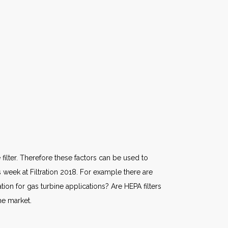
filter. Therefore these factors can be used to
week at Filtration 2018. For example there are
ion for gas turbine applications? Are HEPA filters
he market.