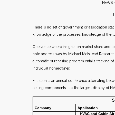
NE
H
There is no set of government or association stati
knowledge of the processes, knowledge of the tota
One venue where insights on market share and tota
note address was by Michael MeisLead Research Spe
automatic purchasing program entails tracking of 
individual homeowner.
Filtration is an annual conference alternating bet
selling components. It is the largest display of 
S
Company
Application
HVAC and
Cabin Air