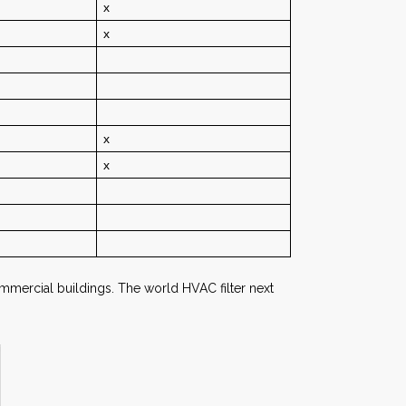
x
x
x
x
d commercial buildings. The world HVAC filter next