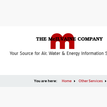
You are here:
Home
Other Services