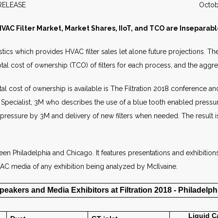
WS RELEASE October 2
VAC Filter Market, Market Shares, IIoT, and TCO are Inseparab
stics which provides HVAC filter sales let alone future projections. T
l cost of ownership (TCO) of filters for each process, and the aggrega
l cost of ownership is available is The Filtration 2018 conference and
cialist, 3M who describes the use of a blue tooth enabled pressure s
pressure by 3M and delivery of new filters when needed. The result is 
ween Philadelphia and Chicago. It features presentations and exhibitio
HVAC media of any exhibition being analyzed by McIlvaine.
peakers and Media Exhibitors at Filtration 2018 - Philadelph
Liquid
C