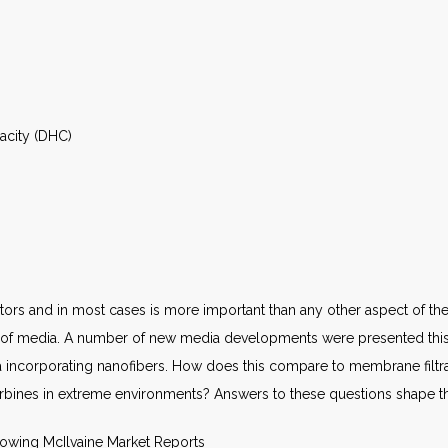
pacity (DHC)
tors and in most cases is more important than any other aspect of the 
s of media. A number of new media developments were presented this 
dia incorporating nanofibers. How does this compare to membrane filtrat
urbines in extreme environments? Answers to these questions shape t
llowing McIlvaine Market Reports