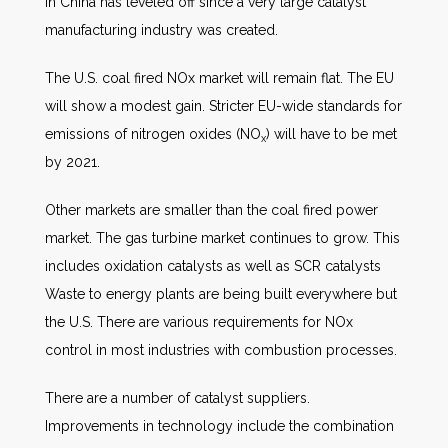
in China has leveled off since a very large catalyst
manufacturing industry was created.
The U.S. coal fired NOx market will remain flat. The EU
will show a modest gain. Stricter EU-wide standards for
emissions of nitrogen oxides (NO
) will have to be met
x
by 2021.
Other markets are smaller than the coal fired power
market. The gas turbine market continues to grow. This
includes oxidation catalysts as well as SCR catalysts
Waste to energy plants are being built everywhere but
the U.S. There are various requirements for NOx
control in most industries with combustion processes.
There are a number of catalyst suppliers.
Improvements in technology include the combination