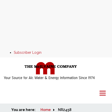
Subscriber Login
You are here:
Home
Home
NR2458