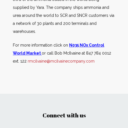
supplied by Yara. The company ships ammonia and
urea around the world to SCR and SNCR customers via
a network of 30 plants and 200 terminals and
warehouses.
For more information click on
N035 NOx Control
World Market
or call Bob McIlvaine at 847 784 0012
ext. 122
rmcilvaine@mcilvainecompany.com
Connect with us