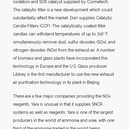
oxidation and SCR catalyst supplied by Cormetech.
The catalytic filter is a new development which could
substantially affect the market. Dürr supplies Catalytic
Candle Filters (CCF). The catalytically coated filter
candles can withstand temperatures of up to 716° F,
simultaneously remove dust, sulfur dioxides (SOx), and
nitrogen dioxides (NOx) from the exhaust air. A number
of biomass and glass plants have incorporated this
technology in Europe and the U.S. Glass producer
Libbey is the first manufacturer to use the new exhaust
air purification technology in its plant in Beijing.
There are a few major companies providing the NOx
reagents. Yara is unusual in that it supplies SNCR
systems as well as reagents. Yara is one of the largest
producers in the world of ammonia and urea, with one
third of the ammonia traded in the world being