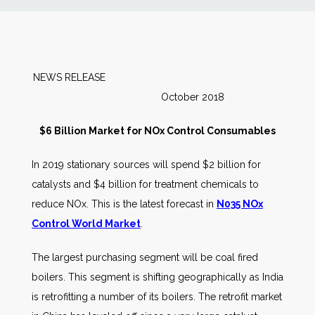
News
Markets
NEWS RELEASE
October 2018
Databases
$6 Billion Market for NOx Control Consumables
People
In 2019 stationary sources will spend $2 billion for
catalysts and $4 billion for treatment chemicals to
Other Services
reduce NOx. This is the latest forecast in
N035 NOx
Control World Market
.
AWE Productivity Hub
The largest purchasing segment will be coal fired
boilers. This segment is shifting geographically as India
Search
is retrofitting a number of its boilers. The retrofit market
...