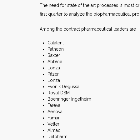
The need for state of the art processes is most cr
first quarter to analyze the biopharmaceutical pr
Among the contract pharmaceutical leaders are
Catalent
Patheon
Baxter
AbbVie
Lonza
Pfizer
Lonza
Evonik Degussa
Royal DSM
Boehringer Ingelheim
Fareva
Aenova
Famar
Vetter
Almac
Delpharm