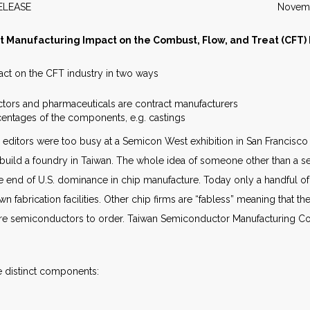
WS RELEASE November 2
t Manufacturing Impact on the Combust, Flow, and Treat (CFT) 
pact on the CFT industry in two ways
tors and pharmaceuticals are contract manufacturers
centages of the components, e.g. castings
editors were too busy at a Semicon West exhibition in San Francisco 
o build a foundry in Taiwan. The whole idea of someone other than 
 the end of U.S. dominance in chip manufacture. Today only a handful 
wn fabrication facilities. Other chip firms are “fabless” meaning that
ture semiconductors to order. Taiwan Semiconductor Manufacturing C
 distinct components: