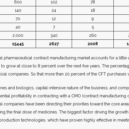
600
102
78
140
24
18
70
12
9
40
7
5
2,000
340
260
15445
2627
2008
 pharmaceutical contract manufacturing market accounts for a little 
ed to grow at close to 8 percent over the next five years. The percen
utical companies. So that more than 20 percent of the CFT purchases
es and biologics, capital-intensive nature of the business, and com
ntial profitability in contracting with a CMO (contract manufacturing
l companies have been directing their priorities toward the core area
ng the final dose of medicines. The biggest factor driving the growth
production technologies, which have proven highly effective in meeti