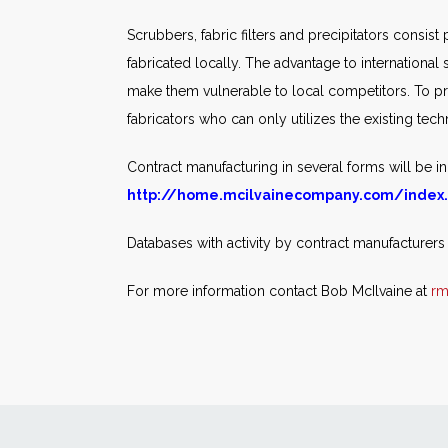
Scrubbers, fabric filters and precipitators consist
fabricated locally. The advantage to international 
make them vulnerable to local competitors. To pr
fabricators who can only utilizes the existing tec
Contract manufacturing in several forms will be in
http://home.mcilvainecompany.com/index
Databases with activity by contract manufacturers
For more information contact Bob McIlvaine at
rm