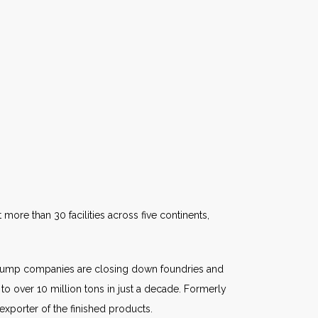
 more than 30 facilities across five continents,
 pump companies are closing down foundries and
 to over 10 million tons in just a decade. Formerly
xporter of the finished products.