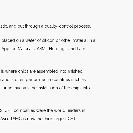
stic, and put through a quality-control process.
laced on a wafer of silicon or other material in a
 Applied Materials, ASML Holdings, and Lam
is where chips are assembled into finished
 and is often performed in countries such as
uring involves the installation of the chips into
U.S. CFT companies were the world leaders in
n Asia. TSMC is now the third largest CFT