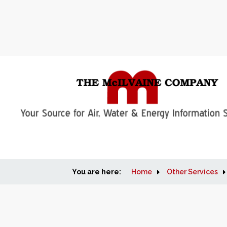
You are here:
Home
Other Services