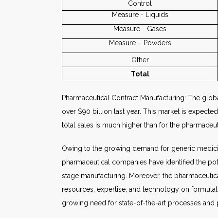
Control
Measure - Liquids
Measure - Gases
Measure – Powders
Other
Total
Pharmaceutical Contract Manufacturing: The global
over $90 billion last year. This market is expect
total sales is much higher than for the pharmace
Owing to the growing demand for generic medicin
pharmaceutical companies have identified the pote
stage manufacturing. Moreover, the pharmaceutica
resources, expertise, and technology on formulati
growing need for state-of-the-art processes and 