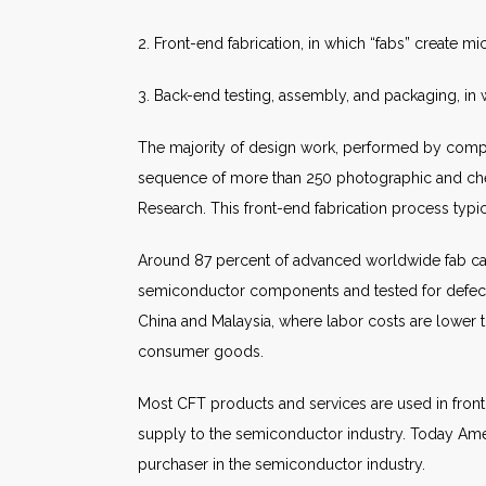
2. Front-end fabrication, in which “fabs” create mi
3. Back-end testing, assembly, and packaging, in 
The majority of design work, performed by compute
sequence of more than 250 photographic and che
Research. This front-end fabrication process typi
Around 87 percent of advanced worldwide fab capa
semiconductor components and tested for defects.
China and Malaysia, where labor costs are lower th
consumer goods.
Most CFT products and services are used in front
supply to the semiconductor industry. Today Americ
purchaser in the semiconductor industry.