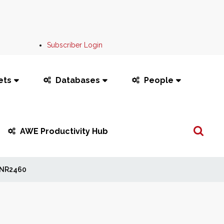
Subscriber Login
ets
Databases
People
Search
AWE Productivity Hub
...
NR2460