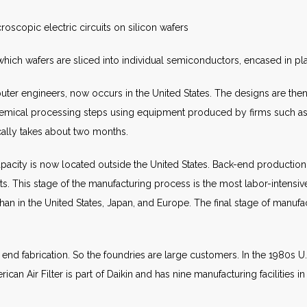
croscopic electric circuits on silicon wafers
which wafers are sliced into individual semiconductors, encased in pla
r engineers, now occurs in the United States. The designs are then p
mical processing steps using equipment produced by firms such as
cally takes about two months.
city is now located outside the United States. Back-end production 
 This stage of the manufacturing process is the most labor-intensive
an in the United States, Japan, and Europe. The final stage of manufact
 end fabrication. So the foundries are large customers. In the 1980s 
an Air Filter is part of Daikin and has nine manufacturing facilities i