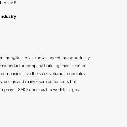
018
Industry
in the 1980s to take advantage of the opportunity
a semiconductor company building chips seemed
of companies have the sales volume to operate as
 they design and market semiconductors but
ompany (TSMC) operates the world’s largest