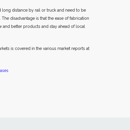
ed long distance by rail or truck and need to be
 The disadvantage is that the ease of fabrication
w and better products and stay ahead of local
rkets is covered in the various market reports at
ases