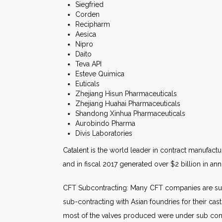
Siegfried
Corden
Recipharm
Aesica
Nipro
Daito
Teva API
Esteve Quimica
Euticals
Zhejiang Hisun Pharmaceuticals
Zhejiang Huahai Pharmaceuticals
Shandong Xinhua Pharmaceuticals
Aurobindo Pharma
Divis Laboratories
Catalent is the world leader in contract manufactur
and in fiscal 2017 generated over $2 billion in an
CFT Subcontracting: Many CFT companies are sub
sub-contracting with Asian foundries for their cas
most of the valves produced were under sub contra