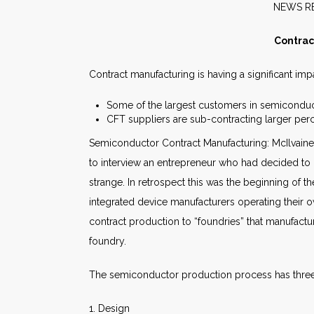
NE
Contrac
Contract manufacturing is having a significant im
Some of the largest customers in semiconduc
CFT suppliers are sub-contracting larger per
Semiconductor Contract Manufacturing: McIlvaine 
to interview an entrepreneur who had decided t
strange. In retrospect this was the beginning of
integrated device manufacturers operating their o
contract production to “foundries” that manufac
foundry.
The semiconductor production process has three
1. Design