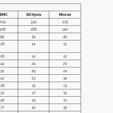
SMC
SK Hynix
Micron
605
330
275
308
168
140
99
54
45
26
14
12
26
14
12
44
24
20
52
29
24
42
23
19
28
15
13
32
17
15
46
25
21
77
42
35