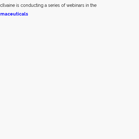
cIlvaine is conducting a series of webinars in the
armaceuticals