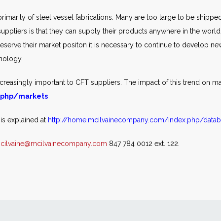
 primarily of steel vessel fabrications. Many are too large to be shipp
suppliers is that they can supply their products anywhere in the world.
eserve their market positon it is necessary to continue to develop ne
hnology.
creasingly important to CFT suppliers. The impact of this trend on ma
.php/markets
 is explained at
http://home.mcilvainecompany.com/index.php/datab
cilvaine@mcilvainecompany.com
847 784 0012 ext. 122.