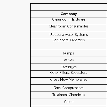
Company
Cleanroom Hardware
Cleanroom Consumables
Ultrapure Water Systems
Scrubbers, Oxidizers
Pumps
Valves
Cartridges
Other Filters, Separators
Cross Flow Membranes
Fans, Compressors
Treatment Chemicals
Guide