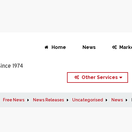
Home
News
Mark
Other Services
Free News
News Releases
Uncategorised
News