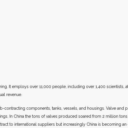
ing. It employs over 11,000 people, including over 1,400 scientists, at
nual revenue.
-contracting components, tanks, vessels, and housings. Valve and
tings. In China the tons of valves produced soared from 2 million tons
ct to international suppliers but increasingly China is becoming an e