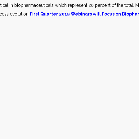
itical in biopharmaceuticals which represent 20 percent of the total. M
ocess evolution
First Quarter 2019 Webinars will Focus on Bioph