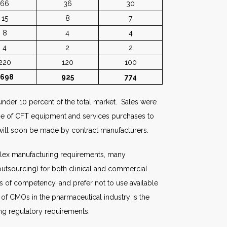
66
36
30
15
8
7
8
4
4
4
2
2
220
120
100
1698
925
774
under 10 percent of the total market. Sales were
tage of CFT equipment and services purchases to
 will soon be made by contract manufacturers.
plex manufacturing requirements, many
 outsourcing) for both clinical and commercial
s of competency, and prefer not to use available
 of CMOs in the pharmaceutical industry is the
ng regulatory requirements.