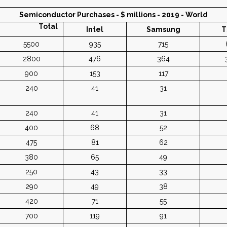
Semiconductor Purchases - $ millions - 2019 - World
Total
Intel
Samsung
T
5500
935
715
2800
476
364
900
153
117
240
41
31
240
41
31
400
68
52
475
81
62
380
65
49
250
43
33
290
49
38
420
71
55
700
119
91