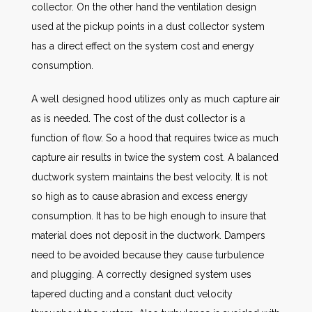
collector. On the other hand the ventilation design
used at the pickup points in a dust collector system
has a direct effect on the system cost and energy
consumption.
A well designed hood utilizes only as much capture air
as is needed. The cost of the dust collector is a
function of flow. So a hood that requires twice as much
capture air results in twice the system cost. A balanced
ductwork system maintains the best velocity. It is not
so high as to cause abrasion and excess energy
consumption. It has to be high enough to insure that
material does not deposit in the ductwork. Dampers
need to be avoided because they cause turbulence
and plugging. A correctly designed system uses
tapered ducting and a constant duct velocity