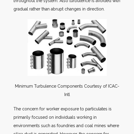
throughout the system. Also turbulence is avoided with
gradual rather than abrupt changes in direction.
Minimum Turbulence Components Courtesy of ICAC-
Intl
The concern for worker exposure to particulates is
primarily focused on individuals working in
environments such as foundries and coal mines where