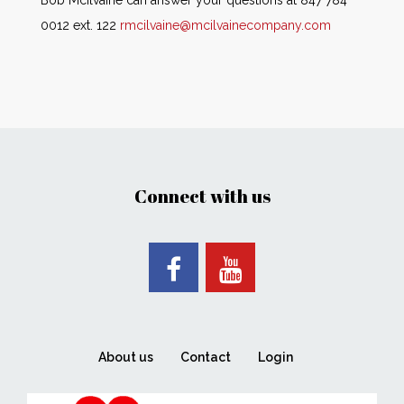
Bob McIlvaine can answer your questions at 847 784
0012 ext. 122
rmcilvaine@mcilvainecompany.com
Connect with us
About us
Contact
Login