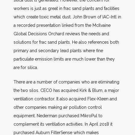
silica dust is generated. However, the concern for
workers is just as great in frac sand plants and facilities
which create toxic metal dust. John Brown of IAC-Intl in
a recorded presentation linked from the McIlvaine
Global Decisions Orchard reviews the needs and
solutions for frac sand plants. He also references both
primary and secondary lead plants where fine
particulate emission limits are much lower than they
are for silica.
There are a number of companies who are eliminating
the two silos. CECO has acquired Kirk & Blum, a major
ventilation contractor. It also acquired Flex-Kleen and
other companies making air pollution control
equipment. Nederman purchased MikroPul to
complement its ventilation activities. In April 2018 it
purchased Auburn FilterSense which makes