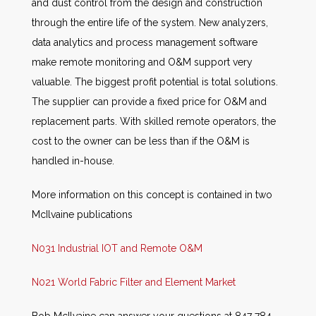
and dust control from the design and construction
through the entire life of the system. New analyzers,
data analytics and process management software
make remote monitoring and O&M support very
valuable. The biggest profit potential is total solutions.
The supplier can provide a fixed price for O&M and
replacement parts. With skilled remote operators, the
cost to the owner can be less than if the O&M is
handled in-house.
More information on this concept is contained in two
McIlvaine publications
N031 Industrial IOT and Remote O&M
N021 World Fabric Filter and Element Market