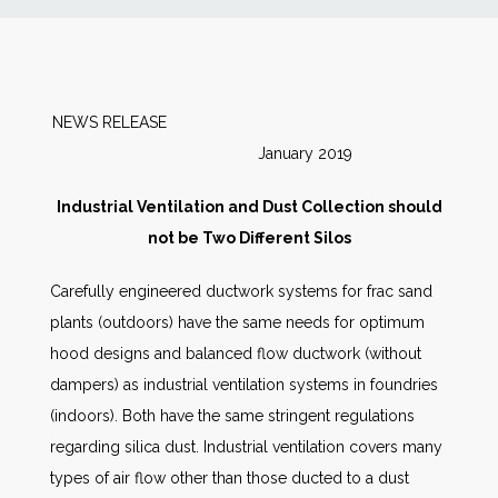
News
Markets
NEWS RELEASE
January 2019
Databases
Industrial Ventilation and Dust Collection should
People
not be Two Different Silos
Carefully engineered ductwork systems for frac sand
Other Services
plants (outdoors) have the same needs for optimum
hood designs and balanced flow ductwork (without
AWE Productivity Hub
dampers) as industrial ventilation systems in foundries
(indoors). Both have the same stringent regulations
regarding silica dust. Industrial ventilation covers many
Search
types of air flow other than those ducted to a dust
...