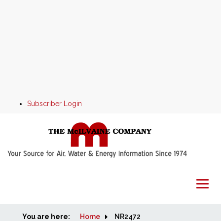
Subscriber Login
You are here:
Home
Home
NR2472