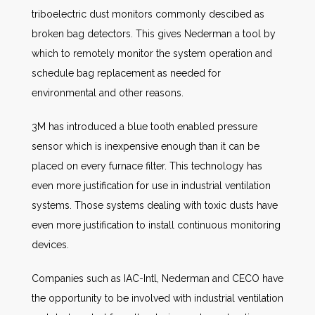
triboelectric dust monitors commonly descibed as
broken bag detectors. This gives Nederman a tool by
which to remotely monitor the system operation and
schedule bag replacement as needed for
environmental and other reasons.
3M has introduced a blue tooth enabled pressure
sensor which is inexpensive enough than it can be
placed on every furnace filter. This technology has
even more justification for use in industrial ventilation
systems. Those systems dealing with toxic dusts have
even more justification to install continuous monitoring
devices.
Companies such as IAC-Intl, Nederman and CECO have
the opportunity to be involved with industrial ventilation