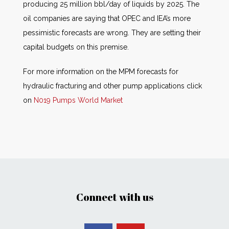
producing 25 million bbl/day of liquids by 2025. The
oil companies are saying that OPEC and IEA’s more
pessimistic forecasts are wrong. They are setting their
capital budgets on this premise.
For more information on the MPM forecasts for
hydraulic fracturing and other pump applications click
on
N019 Pumps World Market
Connect with us