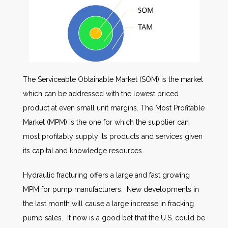
The Serviceable Obtainable Market (SOM) is the market
which can be addressed with the lowest priced
product at even small unit margins. The Most Profitable
Market (MPM) is the one for which the supplier can
most profitably supply its products and services given
its capital and knowledge resources.
Hydraulic fracturing offers a large and fast growing
MPM for pump manufacturers. New developments in
the last month will cause a large increase in fracking
pump sales. It now is a good bet that the U.S. could be