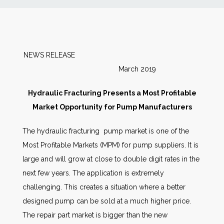
News
Markets
NEWS RELEASE
March 2019
Databases
Hydraulic Fracturing Presents a Most Profitable
People
Market Opportunity for Pump Manufacturers
The hydraulic fracturing pump market is one of the
Other Services
Most Profitable Markets (MPM) for pump suppliers. It is
large and will grow at close to double digit rates in the
AWE Productivity Hub
next few years. The application is extremely
challenging. This creates a situation where a better
designed pump can be sold at a much higher price.
Search
The repair part market is bigger than the new
...