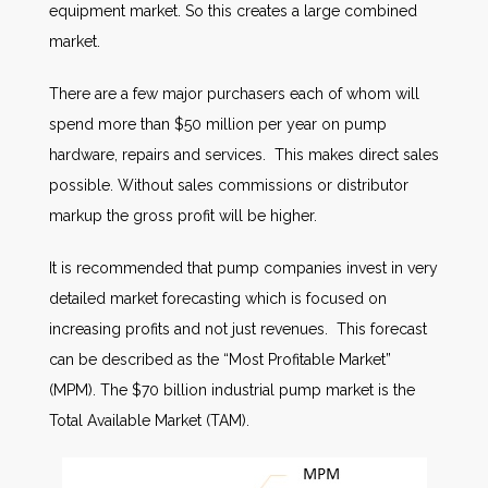
equipment market. So this creates a large combined
market.
There are a few major purchasers each of whom will
spend more than $50 million per year on pump
hardware, repairs and services. This makes direct sales
possible. Without sales commissions or distributor
markup the gross profit will be higher.
It is recommended that pump companies invest in very
detailed market forecasting which is focused on
increasing profits and not just revenues. This forecast
can be described as the “Most Profitable Market”
(MPM). The $70 billion industrial pump market is the
Total Available Market (TAM).