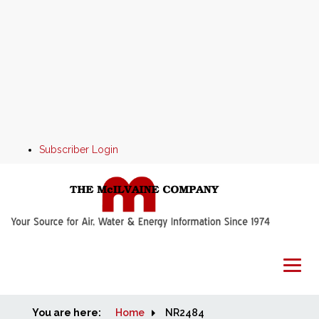
Subscriber Login
You are here:
Home
Home
NR2484