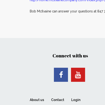
http://home.mcilvainecompany.com/index.php/c
Bob McIlvaine can answer your questions at 847 7
Connect with us
About us
Contact
Login