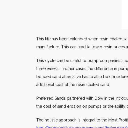
This life has been extended when resin coated sand 
manufacture. This can lead to lower resin prices
This cycle can be useful to pump companies such
three weeks. In other cases the difference in pu
bonded sand alternative has to also be considere
additional cost of the resin coated sand.
Preferred Sands partnered with Dow in the introd
the cost of sand erosion on pumps or the ability 
The holistic approach is integral to the Most Pro