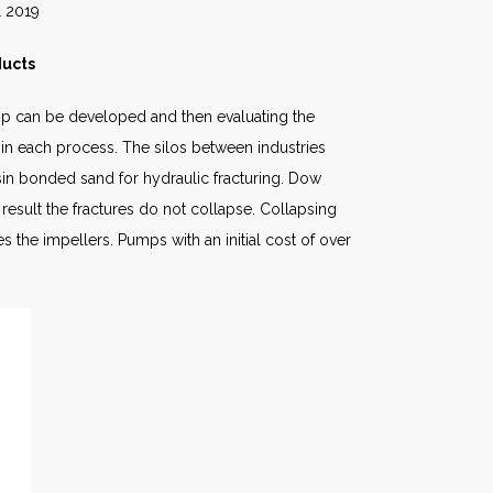
19
ducts
hip can be developed and then evaluating the
 in each process. The silos between industries
sin bonded sand for hydraulic fracturing. Dow
result the fractures do not collapse. Collapsing
 the impellers. Pumps with an initial cost of over