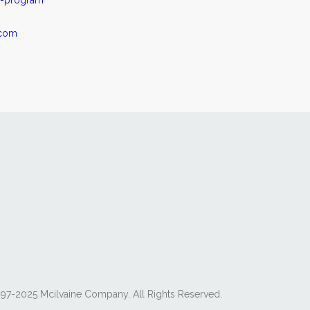
t-program
.com
97-2025 Mcilvaine Company. All Rights Reserved.