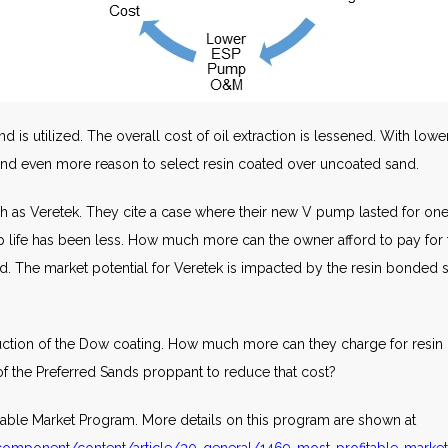
is utilized. The overall cost of oil extraction is lessened. With lower
 and even more reason to select resin coated over uncoated sand.
 as Veretek. They cite a case where their new V pump lasted for one
mp life has been less. How much more can the owner afford to pay for
d. The market potential for Veretek is impacted by the resin bonded
uction of the Dow coating. How much more can they charge for resin 
of the Preferred Sands proppant to reduce that cost?
fitable Market Program. More details on this program are shown at