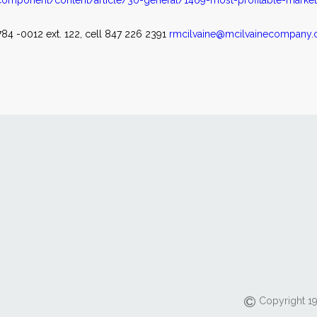
omponent/content/article/30-general/1469-most-profitable-marke
84 -0012 ext. 122, cell 847 226 2391
rmcilvaine@mcilvainecompany
Copyright 19