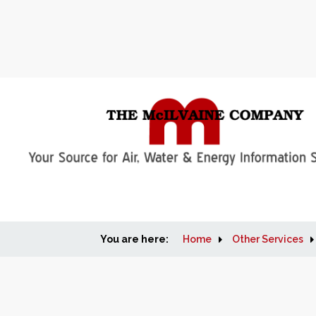
You are here:
Home
Other Services