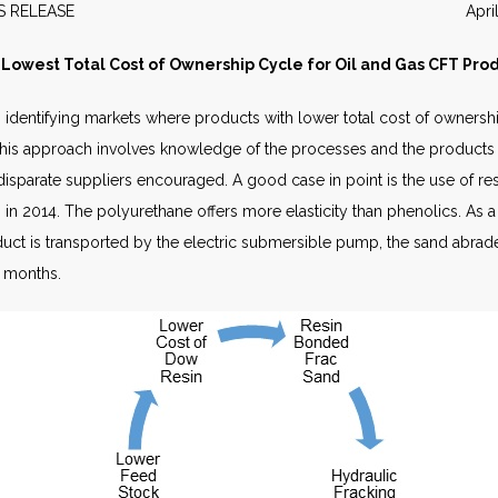
EWS RELEASE April 20
Lowest Total Cost of Ownership Cycle for Oil and Gas CFT Pro
 identifying markets where products with lower total cost of owners
y. This approach involves knowledge of the processes and the products
sparate suppliers encouraged. A good case in point is the use of re
in 2014. The polyurethane offers more elasticity than phenolics. As a 
duct is transported by the electric submersible pump, the sand abrades
n months.