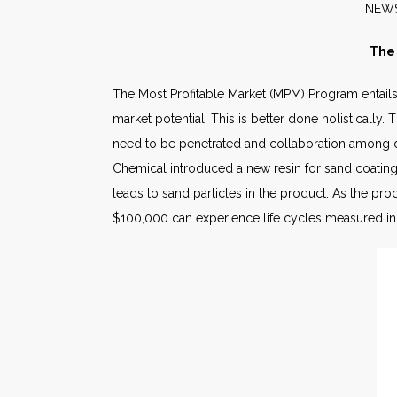
N
The 
The Most Profitable Market (MPM) Program entails
market potential. This is better done holisticall
need to be penetrated and collaboration among di
Chemical introduced a new resin for sand coating 
leads to sand particles in the product. As the pro
$100,000 can experience life cycles measured i