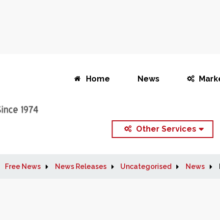
Home
News
Mark
Other Services
Free News
News Releases
Uncategorised
News