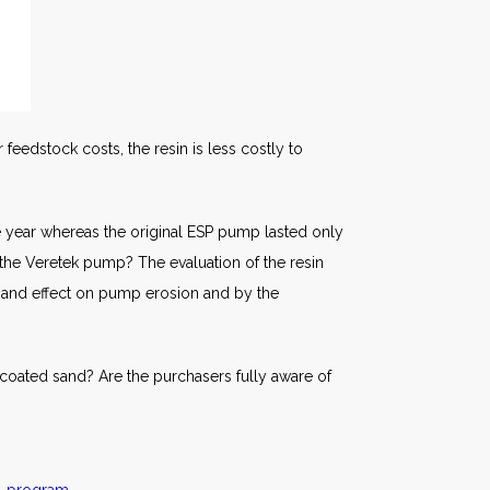
 feedstock costs, the resin is less costly to
 year whereas the original ESP pump lasted only
 the Veretek pump? The evaluation of the resin
 sand effect on pump erosion and by the
coated sand? Are the purchasers fully aware of