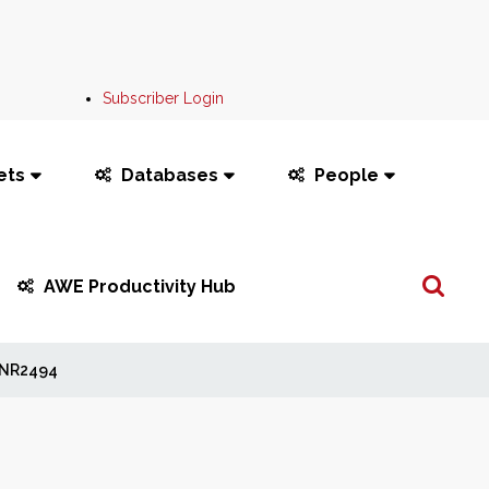
Subscriber Login
ets
Databases
People
Search
AWE Productivity Hub
...
NR2494