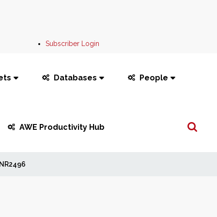
Subscriber Login
ets
Databases
People
Search
AWE Productivity Hub
...
NR2496