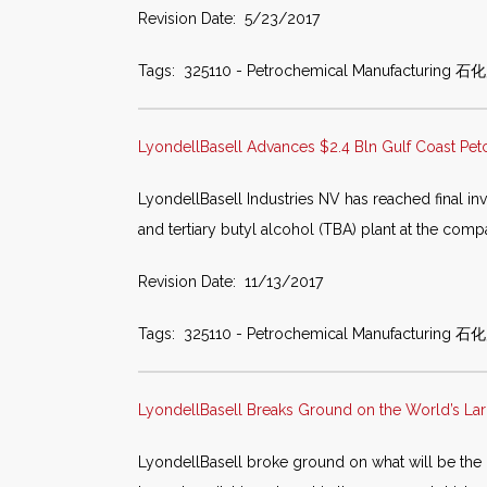
Revision Date: 5/23/2017
Tags: 325110 - Petrochemical Manufacturing 石
LyondellBasell Advances $2.4 Bln Gulf Coast Pet
LyondellBasell Industries NV has reached final inv
and tertiary butyl alcohol (TBA) plant at the co
Revision Date: 11/13/2017
Tags: 325110 - Petrochemical Manufacturing 石化产品
LyondellBasell Breaks Ground on the World’s Lar
LyondellBasell broke ground on what will be the l