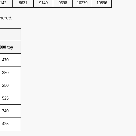
142
8631
9149
9698
10279
10896
thered.
000 tpy
470
380
250
525
740
425