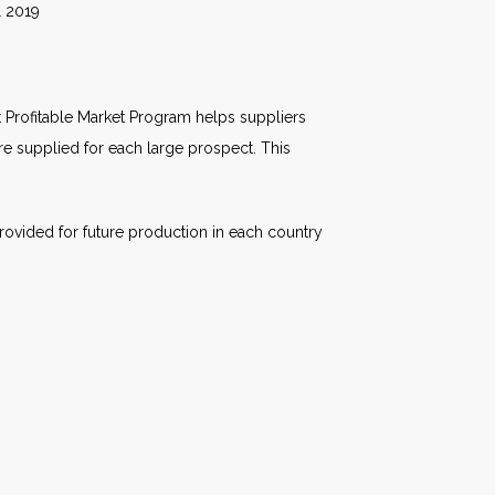
19
 Profitable Market Program helps suppliers
are supplied for each large prospect. This
rovided for future production in each country