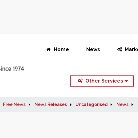
Home
News
Mark
Other Services
Free News
News Releases
Uncategorised
News