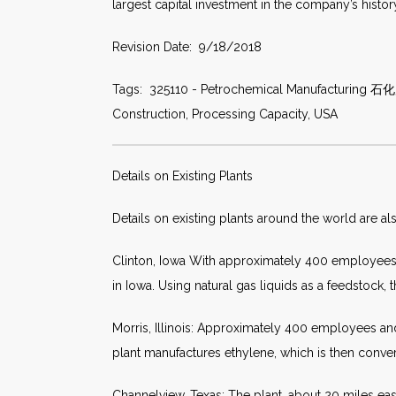
largest capital investment in the company’s histor
Revision Date: 9/18/2018
Tags: 325110 - Petrochemical Manufacturing 石化产品
Construction, Processing Capacity, USA
Details on Existing Plants
Details on existing plants around the world are al
Clinton, Iowa With approximately 400 employees a
in Iowa. Using natural gas liquids as a feedstock,
Morris, Illinois: Approximately 400 employees and
plant manufactures ethylene, which is then conver
Channelview, Texas: The plant, about 20 miles e