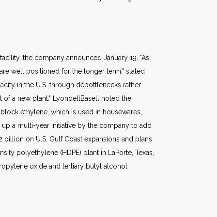
 facility, the company announced January 19. "As
e well positioned for the longer term," stated
ity in the U.S. through debottlenecks rather
t of a new plant." LyondellBasell noted the
 block ethylene, which is used in housewares,
up a multi-year initiative by the company to add
2 billion on U.S. Gulf Coast expansions and plans
ensity polyethylene (HDPE) plant in LaPorte, Texas,
ropylene oxide and tertiary butyl alcohol