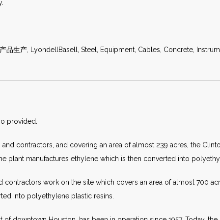
y.
生产, LyondellBasell, Steel, Equipment, Cables, Concrete, Instrumen
so provided.
nd contractors, and covering an area of almost 239 acres, the Clint
 the plant manufactures ethylene which is then converted into polyethyl
 contractors work on the site which covers an area of almost 700 acre
ted into polyethylene plastic resins.
ast of downtown Houston, has been in operation since 1957. Today, t