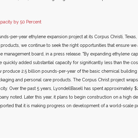
apacity by 50 Percent
ds-per-year ethylene expansion project at its Corpus Christi, Texas,
oducts, we continue to seek the right opportunities that ensure we ar
e management board, in a press release. "By expanding ethylene capac
uickly added substantial capacity for significantly less than the cos
ow produce 2.5 billion pounds-per-year of the basic chemical building
ackaging and personal care products. The Corpus Christ project wraps 
city. Over the past 5 years, LyondellBasell has spent approximately $
pany noted. Later this year, it plans to begin construction on a high d
eported that it is making progress on development of a world-scale p