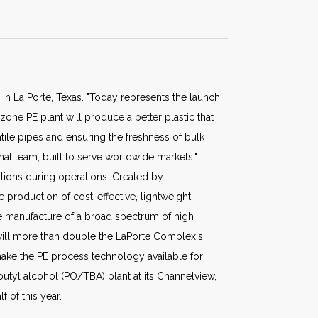
 in La Porte, Texas. "Today represents the launch
zone PE plant will produce a better plastic that
tile pipes and ensuring the freshness of bulk
onal team, built to serve worldwide markets."
itions during operations. Created by
 production of cost-effective, lightweight
he manufacture of a broad spectrum of high
 will more than double the LaPorte Complex's
make the PE process technology available for
butyl alcohol (PO/TBA) plant at its Channelview,
 of this year.