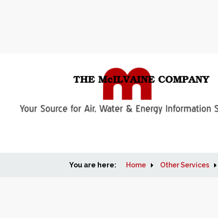
You are here:
Home
Other Services