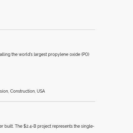
alling the world’s largest propylene oxide (PO)
sion, Construction, USA
r built. The $2.4-B project represents the single-