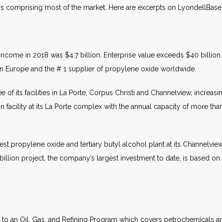
rs comprising most of the market. Here are excerpts on LyondellBasel
income in 2018 was $4.7 billion. Enterprise value exceeds $40 billion.
e in Europe and the # 1 supplier of propylene oxide worldwide.
 of its facilities in La Porte, Corpus Christi and Channelview, increas
n facility at its La Porte complex with the annual capacity of more th
st propylene oxide and tertiary butyl alcohol plant at its Channelvi
llion project, the company’s largest investment to date, is based on it
y to an Oil, Gas, and Refining Program which covers petrochemicals an