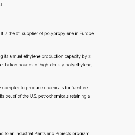
l.
 It is the #1 supplier of polypropylene in Europe
ing its annual ethylene production capacity by 2
an 1 billion pounds of high-density polyethylene,
ew complex to produce chemicals for furniture,
s belief of the U.S. petrochemicals retaining a
d to an Industrial Plants and Projects program