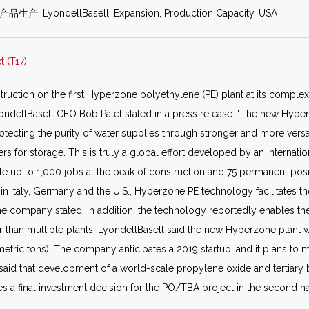
产品生产, LyondellBasell, Expansion, Production Capacity, USA
 (T17)
truction on the first Hyperzone polyethylene (PE) plant at its complex
LyondellBasell CEO Bob Patel stated in a press release. "The new Hyper
tecting the purity of water supplies through stronger and more versa
rs for storage. This is truly a global effort developed by an internati
ate up to 1,000 jobs at the peak of construction and 75 permanent pos
Italy, Germany and the U.S., Hyperzone PE technology facilitates the
 the company stated. In addition, the technology reportedly enables t
her than multiple plants. LyondellBasell said the new Hyperzone plant
etric tons). The company anticipates a 2019 startup, and it plans to 
l said that development of a world-scale propylene oxide and tertiary 
s a final investment decision for the PO/TBA project in the second half