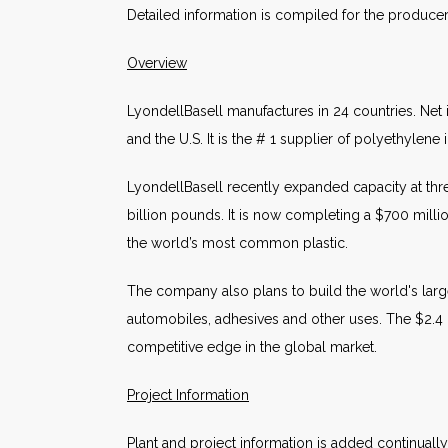
Detailed information is compiled for the produce
Overview
LyondellBasell manufactures in 24 countries. Net 
and the U.S. It is the # 1 supplier of polyethylen
LyondellBasell recently expanded capacity at three
billion pounds. It is now completing a $700 millio
the world’s most common plastic.
The company also plans to build the world's large
automobiles, adhesives and other uses. The $2.4 bi
competitive edge in the global market.
Project Information
Plant and project information is added continuall