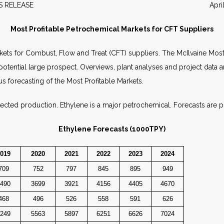
EWS RELEASE April 20
Most Profitable Petrochemical Markets for CFT Suppliers
kets for Combust, Flow and Treat (CFT) suppliers. The McIlvaine Most
 potential large prospect. Overviews, plant analyses and project data 
us forecasting of the Most Profitable Markets.
jected production. Ethylene is a major petrochemical. Forecasts are p
Ethylene Forecasts (1000TPY)
019
2020
2021
2022
2023
2024
709
752
797
845
895
949
490
3699
3921
4156
4405
4670
468
496
526
558
591
626
249
5563
5897
6251
6626
7024