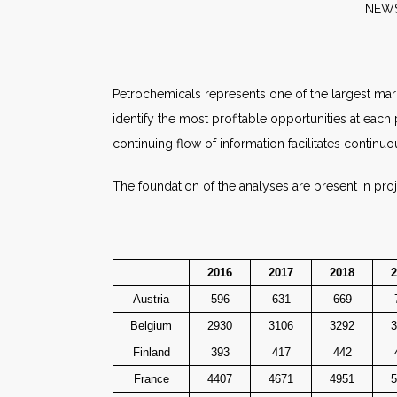
N
Petrochemicals represents one of the largest mar
identify the most profitable opportunities at each
continuing flow of information facilitates continuo
The foundation of the analyses are present in pro
2016
2017
2018
2
Austria
596
631
669
Belgium
2930
3106
3292
3
Finland
393
417
442
France
4407
4671
4951
5