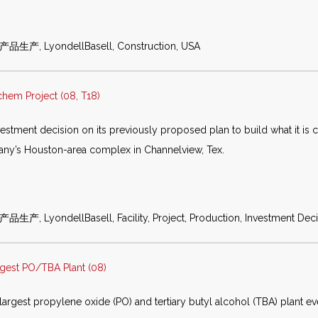
化产品生产, LyondellBasell, Construction, USA
chem Project (08, T18)
estment decision on its previously proposed plan to build what it is c
mpany’s Houston-area complex in Channelview, Tex.
生产, LyondellBasell, Facility, Project, Production, Investment Deci
gest PO/TBA Plant (08)
argest propylene oxide (PO) and tertiary butyl alcohol (TBA) plant eve