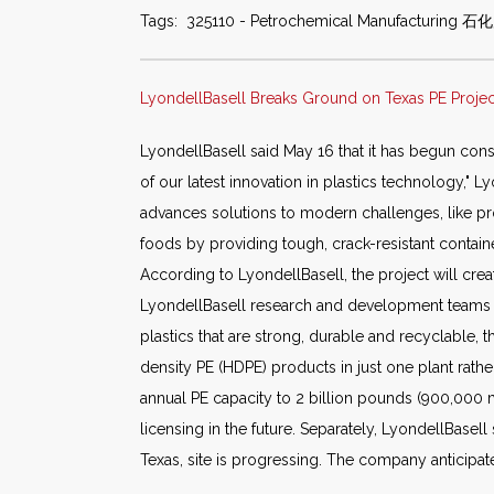
Tags: 325110 - Petrochemical Manufacturing 石化
LyondellBasell Breaks Ground on Texas PE Project
LyondellBasell said May 16 that it has begun cons
of our latest innovation in plastics technology," 
advances solutions to modern challenges, like pro
foods by providing tough, crack-resistant containe
According to LyondellBasell, the project will cre
LyondellBasell research and development teams in 
plastics that are strong, durable and recyclable,
density PE (HDPE) products in just one plant rat
annual PE capacity to 2 billion pounds (900,000 m
licensing in the future. Separately, LyondellBasel
Texas, site is progressing. The company anticipate