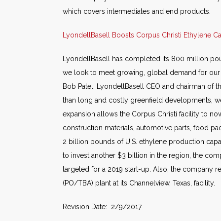
which covers intermediates and end products.
LyondellBasell Boosts Corpus Christi Ethylene C
LyondellBasell has completed its 800 million poun
we look to meet growing, global demand for our pr
Bob Patel, LyondellBasell CEO and chairman of th
than long and costly greenfield developments, we q
expansion allows the Corpus Christi facility to n
construction materials, automotive parts, food p
2 billion pounds of U.S. ethylene production capa
to invest another $3 billion in the region, the com
targeted for a 2019 start-up. Also, the company r
(PO/TBA) plant at its Channelview, Texas, facility.
Revision Date: 2/9/2017