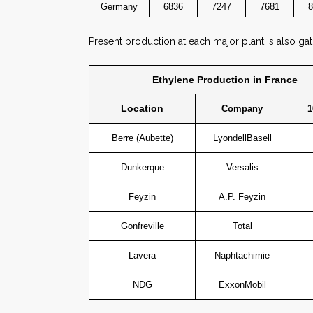
Germany
6836
7247
7681
8
Present production at each major plant is also ga
Ethylene Production in France
Location
Company
1
Berre (Aubette)
LyondellBasell
Dunkerque
Versalis
Feyzin
A.P. Feyzin
Gonfreville
Total
Lavera
Naphtachimie
NDG
ExxonMobil