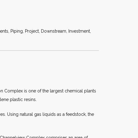
ts, Piping, Project, Downstream, Investment,
on Complex is one of the largest chemical plants
ene plastic resins.
s. Using natural gas liquids as a feedstock, the
he Channelview Complex comprises an area of