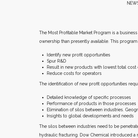
N
The Most Profitable Market Program is a business s
ownership than presently available. This program w
Identify new profit opportunities
Spur R&D
Result in new products with lowest total cost
Reduce costs for operators
The identification of new profit opportunities requ
Detailed knowledge of specific processes
Performance of products in those processes
Elimination of silos between industries. Geog
Insights to global developments and needs
The silos between industries need to be penetrat
hydraulic fracturing. Dow Chemical introduced a n