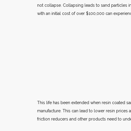
not collapse. Collapsing leads to sand particles 
with an initial cost of over $100,000 can experie
This life has been extended when resin coated sand 
manufacture. This can lead to lower resin prices 
friction reducers and other products need to und