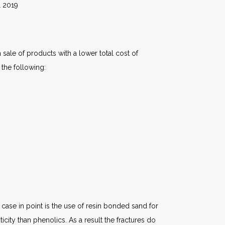
19
 sale of products with a lower total cost of
 the following:
ase in point is the use of resin bonded sand for
city than phenolics. As a result the fractures do