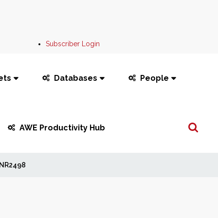
Subscriber Login
ets
Databases
People
Search
AWE Productivity Hub
...
NR2498