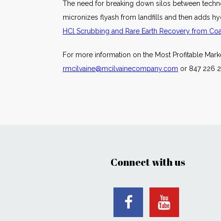
The need for breaking down silos between techno
micronizes flyash from landfills and then adds hyd
HCl Scrubbing and Rare Earth Recovery from Coal-
For more information on the Most Profitable Mar
rmcilvaine@mcilvainecompany.com
or 847 226 2
Connect with us