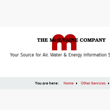
You are here:
Home
Other Services