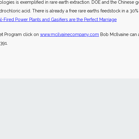
logies is exemplified in rare earth extraction. DOE and the Chinese
rochloric acid. There is already a free rare earths feedstock in a 30%
Fired Power Plants and Gasifiers are the Perfect Marriage
ket Program click on
www.mcilvainecompany.com
Bob McIlvaine can 
391.