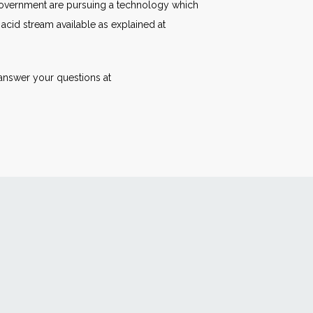
 government are pursuing a technology which
 acid stream available as explained at
answer your questions at