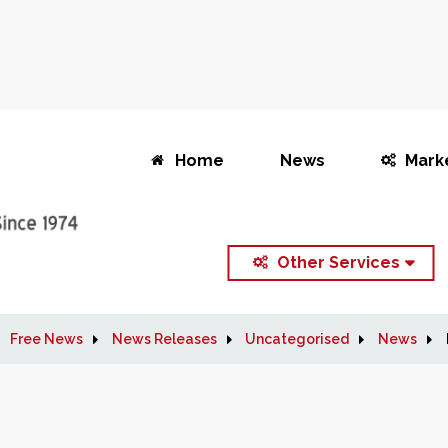
Home
News
Mark
Other Services
Free News
News Releases
Uncategorised
News