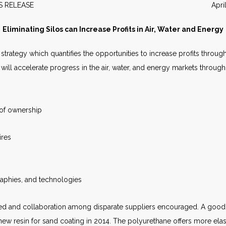
EWS RELEASE April 20
Eliminating Silos can Increase Profits in Air, Water and Energy
trategy which quantifies the opportunities to increase profits through
ill accelerate progress in the air, water, and energy markets through
 of ownership
ires
raphies, and technologies
ed and collaboration among disparate suppliers encouraged. A good c
ew resin for sand coating in 2014. The polyurethane offers more elasti