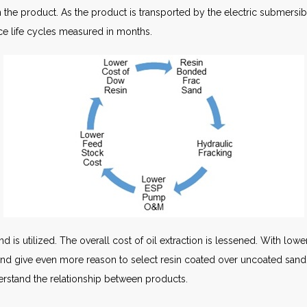
in the product. As the product is transported by the electric submer
nce life cycles measured in months.
is utilized. The overall cost of oil extraction is lessened. With lower
and give even more reason to select resin coated over uncoated sand. 
erstand the relationship between products.