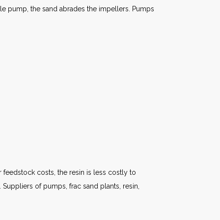
sible pump, the sand abrades the impellers. Pumps
 feedstock costs, the resin is less costly to
Suppliers of pumps, frac sand plants, resin,