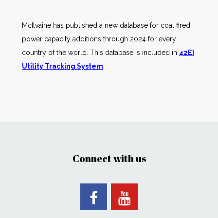
McIlvaine has published a new database for coal fired
power capacity additions through 2024 for every
country of the world. This database is included in
42EI
Utility Tracking System
.
Connect with us