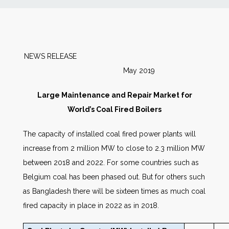
News
Markets
NEWS RELEASE
May 2019
Databases
Large Maintenance and Repair Market for
People
World’s Coal Fired Boilers
The capacity of installed coal fired power plants will
Other Services
increase from 2 million MW to close to 2.3 million MW
between 2018 and 2022. For some countries such as
AWE Productivity Hub
Belgium coal has been phased out. But for others such
as Bangladesh there will be sixteen times as much coal
fired capacity in place in 2022 as in 2018.
Search
...