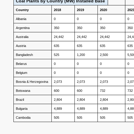
Coal Plants by Country (MW) Installed Base
Country
2018
2019
2020
202
Albania
0
0
0
0
Argentina
350
350
350
350
Australia
24,442
24,442
24,442
24,
Austria
635
635
635
635
Bangladesh
525
1,200
2,500
5,50
Belarus
0
0
0
0
Belgium
0
0
0
0
Bosnia & Herzegovina
2,073
2,073
2,073
2,07
Botswana
600
600
732
732
Brazil
2,804
2,804
2,804
2,80
Bulgaria
4,889
4,889
4,889
4,88
Cambodia
505
505
505
505