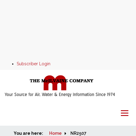
Subscriber Login
You are here:
Home
Home
NR2507