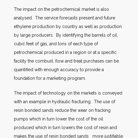
The impact on the petrochemical market is also
analysed. The service forecasts present and future
ethylene production by country as well as production
by large producers. By identifying the barrels of oil,
cubic feet of gas, and tons of each type of
petrochemical produced in a region or at a specific
facility the combust, flow and treat purchases can be
quantified with enough accuracy to provide a
foundation for a marketing program.
The impact of technology on the markets is conveyed
with an example in hydraulic fracturing. The use of
resin bonded sands reduce the wear on fracking
pumps which in turn lower the cost of the oil
produced which in turn lowers the cost of resin and
makes the use of resin bonded sands more justifiable.