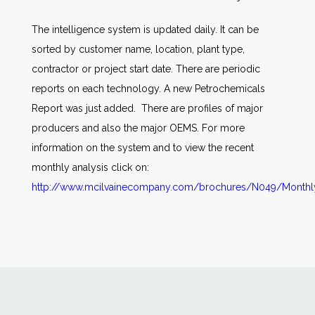
The intelligence system is updated daily. It can be
sorted by customer name, location, plant type,
contractor or project start date. There are periodic
reports on each technology. A new Petrochemicals
Report was just added. There are profiles of major
producers and also the major OEMS. For more
information on the system and to view the recent
monthly analysis click on:
http://www.mcilvainecompany.com/brochures/N049/Monthly