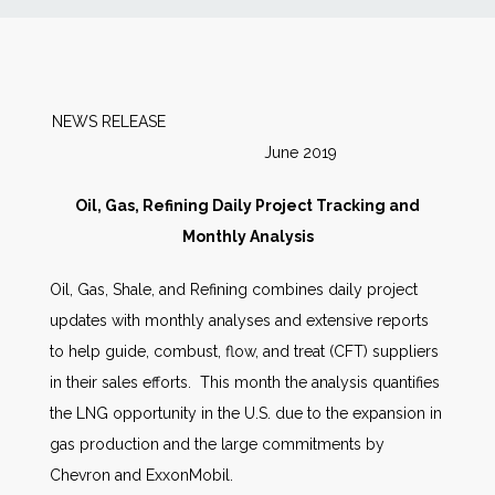
News
Markets
NEWS RELEASE
June 2019
Databases
Oil, Gas, Refining Daily Project Tracking and
People
Monthly Analysis
Oil, Gas, Shale, and Refining combines daily project
Other Services
updates with monthly analyses and extensive reports
to help guide, combust, flow, and treat (CFT) suppliers
AWE Productivity Hub
in their sales efforts. This month the analysis quantifies
the LNG opportunity in the U.S. due to the expansion in
gas production and the large commitments by
Search
Chevron and ExxonMobil.
...