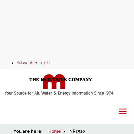
Subscriber Login
You are here:
Home
Home
NR2510