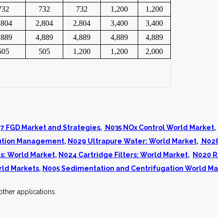
732
732
732
1,200
1,200
,804
2,804
2,804
3,400
3,400
,889
4,889
4,889
4,889
4,889
505
505
1,200
1,200
2,000
7 FGD Market and Strategies
,
N035 NOx Control World Market
,
llution Management
,
N029 Ultrapure Water: World Market
,
N028
s: World Market
,
N024 Cartridge Filters: World Market
,
N020 R
rld Markets
,
N005 Sedimentation and Centrifugation World Ma
ther applications.