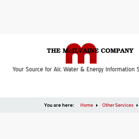
You are here:
Home
Other Services