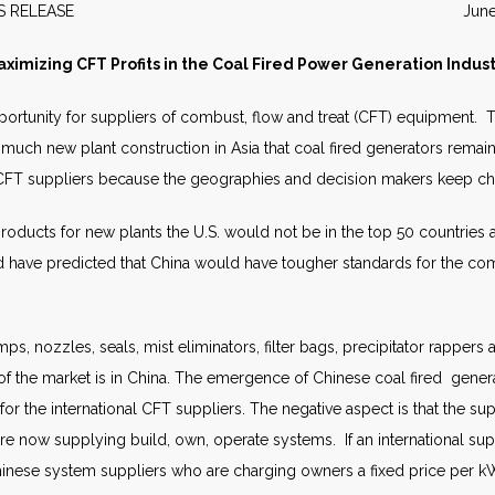
EWS RELEASE June 20
ximizing CFT Profits in the Coal Fired Power Generation Indus
portunity for suppliers of combust, flow and treat (CFT) equipment. Th
o much new plant construction in Asia that coal fired generators rem
 CFT suppliers because the geographies and decision makers keep ch
ducts for new plants the U.S. would not be in the top 50 countries a
ave predicted that China would have tougher standards for the comb
s, nozzles, seals, mist eliminators, filter bags, precipitator rappers
of the market is in China. The emergence of Chinese coal fired gene
for the international CFT suppliers. The negative aspect is that the 
re now supplying build, own, operate systems. If an international sup
hinese system suppliers who are charging owners a fixed price per k