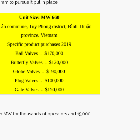
am to pursue it put in place.
Unit Size: MW 660
ân commune, Tuy Phong district, Bình Thuận
province. Vietnam
Specific product purchases 2019
Ball Valves - $170,000
Butterfly Valves - $120,000
Globe Valves - $190,000
Plug Valves - $100,000
Gate Valves - $150,000
y in MW for thousands of operators and 15,000