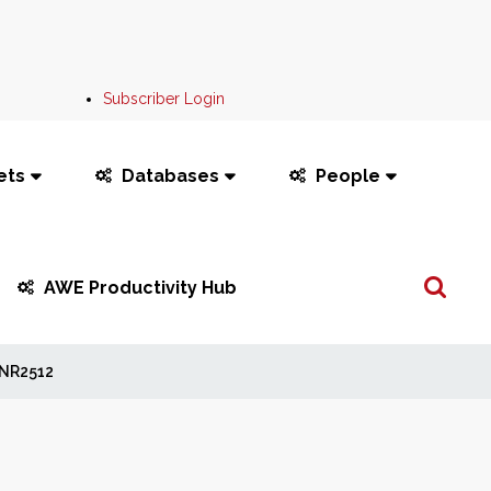
Subscriber Login
ets
Databases
People
Search
AWE Productivity Hub
...
NR2512