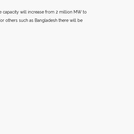
e capacity will increase from 2 million MW to
r others such as Bangladesh there will be