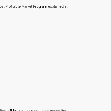
ost Profitable Market Program explained at
ties will take place in countries where the