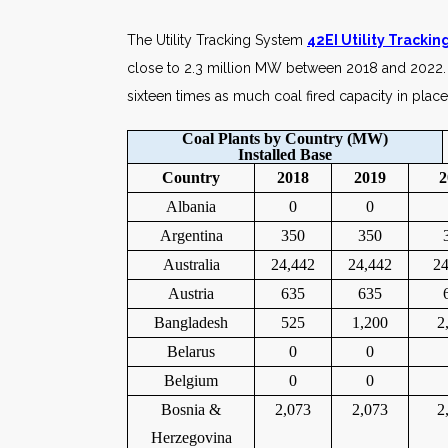
The Utility Tracking System
42EI Utility Tracki
close to 2.3 million MW between 2018 and 2022. 
sixteen times as much coal fired capacity in place
Coal Plants by Country (MW)
Installed Base
Country
2018
2019
2
Albania
0
0
Argentina
350
350
Australia
24,442
24,442
24
Austria
635
635
Bangladesh
525
1,200
2
Belarus
0
0
Belgium
0
0
Bosnia &
2,073
2,073
2
Herzegovina