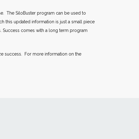
se. The SiloBuster program can be used to
h this updated information is just a small piece
ts. Success comes with a long term program
ize success. For more information on the