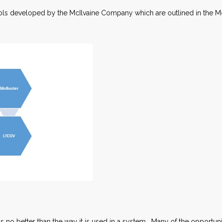
ools developed by the McIlvaine Company which are outlined in the M
 is no better than the way it is used in a system. Many of the opportuni