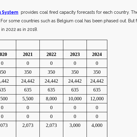
ng System
provides coal fired capacity forecasts for each country. Th
For some countries such as Belgium coal has been phased out. But fo
 in 2022 as in 2018.
020
2021
2022
2023
2024
0
0
0
0
0
350
350
350
350
350
,442
24,442
24,442
24,442
24,442
635
635
635
635
635
,500
5,500
8,000
10,000
12,000
0
0
0
0
0
0
0
0
0
0
,073
2,073
2,073
3,000
4,000