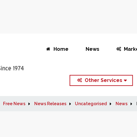
Home
News
Mark
Other Services
Free News
News Releases
Uncategorised
News