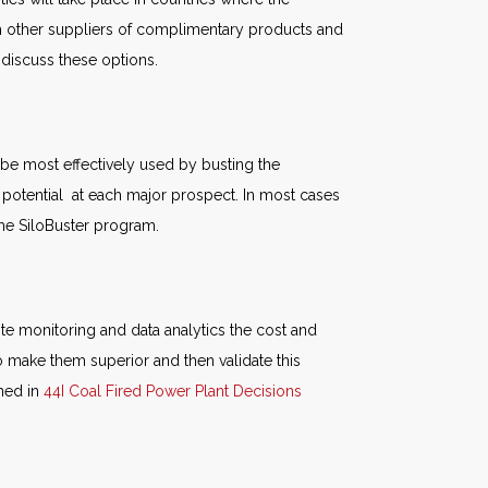
ith other suppliers of complimentary products and
o discuss these options.
be most effectively used by busting the
 potential at each major prospect. In most cases
 the SiloBuster program.
te monitoring and data analytics the cost and
 make them superior and then validate this
ined in
44I Coal Fired Power Plant Decisions