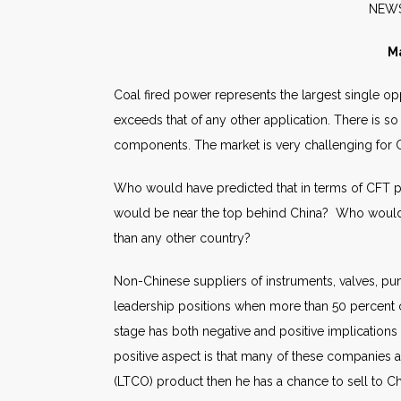
N
Ma
Coal fired power represents the largest single op
exceeds that of any other application. There is s
components. The market is very challenging for
Who would have predicted that in terms of CFT pro
would be near the top behind China? Who would h
than any other country?
Non-Chinese suppliers of instruments, valves, pump
leadership positions when more than 50 percent 
stage has both negative and positive implications 
positive aspect is that many of these companies a
(LTCO) product then he has a chance to sell to C