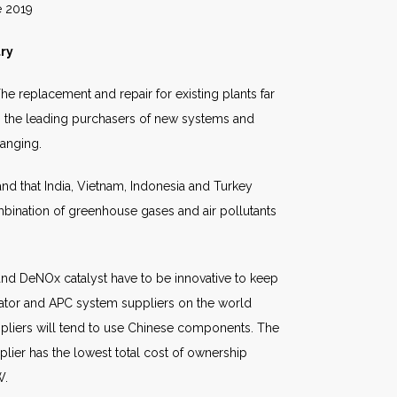
19
try
e replacement and repair for existing plants far
ain the leading purchasers of new systems and
anging.
nd that India, Vietnam, Indonesia and Turkey
ination of greenhouse gases and air pollutants
 and DeNOx catalyst have to be innovative to keep
rator and APC system suppliers on the world
suppliers will tend to use Chinese components. The
plier has the lowest total cost of ownership
W.