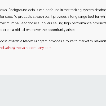
ews. Background details can be found in the tracking system databa
for specific products at each plant provides a long range tool for whic
 maximum value to those suppliers selling high performance produc
ier on a bid list whenever the opportunity arises.
e Most Profitable Market Program provides a route to market to maxim
mcilvaine@mclvainecompany.com