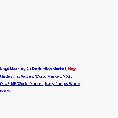
N056 Mercury Air Reduction Market
,
N031
 Industrial Valves: World Market
,
N026
O, UF, MF World Market
,
N019 Pumps World
rkets