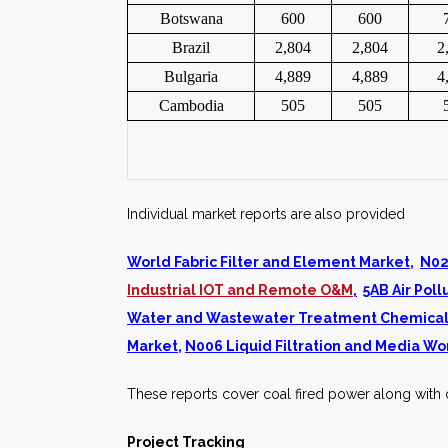
Botswana
600
600
Brazil
2,804
2,804
2
Bulgaria
4,889
4,889
4
Cambodia
505
505
Individual market reports are also provided
World Fabric Filter and Element Market
,
N02
Industrial IOT and Remote O&M
,
5AB Air Po
Water and Wastewater Treatment Chemical
Market
,
N006 Liquid Filtration and Media Wo
These reports cover coal fired power along with o
Project Tracking