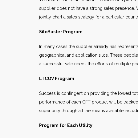
supplier does not have a strong sales presence. W
jointly chart a sales strategy for a particular cou
SiloBuster Program
In many cases the supplier already has represent
geographical and application silos. These people 
a successful sale needs the efforts of multiple pe
LTCOV Program
Success is contingent on providing the lowest tot
performance of each CFT product will be tracked.
superiority through all the means available inclu
Program for Each Utility