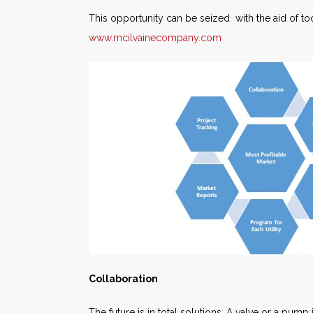
This opportunity can be seized with the aid of t
www.mcilvainecompany.com
Collaboration
The future is in total solutions. A valve or a pump