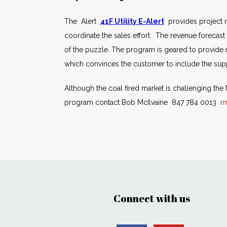
The Alert
41F Utility E-Alert
provides project n
coordinate the sales effort. The revenue forecast 
of the puzzle. The program is geared to provide
which convinces the customer to include the suppl
Although the coal fired market is challenging th
program contact Bob McIlvaine 847 784 0013
r
Connect with us