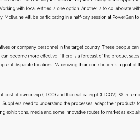
orking with local entities is one option. Another is to collaborate w
ntry. McIlvaine will be participating in a half-day session at PowerGen t
atives or company personnel in the target country. These people can 
can become more effective if there is a forecast of the product sales
ople at disparate locations. Maximizing their contribution is a goal of
al cost of ownership (LTCO) and then validating it (LTCOV). With remo
 Suppliers need to understand the processes, adapt their products to
ding exhibitions, media and some innovative routes to market as expla