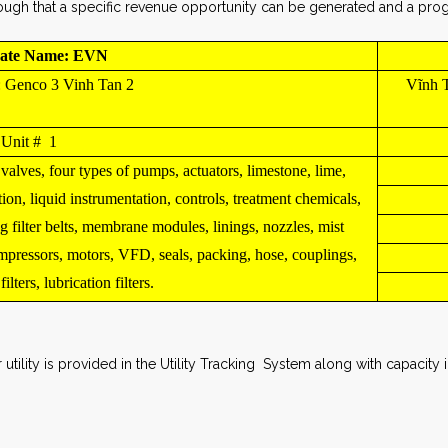
ugh that a specific revenue opportunity can be generated and a progr
ate Name: EVN
: Genco 3 Vinh Tan 2
Vĩnh T
Unit # 1
 valves, four types of pumps, actuators, limestone, lime,
tion, liquid instrumentation, controls, treatment chemicals,
g filter belts, membrane modules, linings, nozzles, mist
ompressors, motors, VFD, seals, packing, hose, couplings,
lters, lubrication filters.
utility is provided in the Utility Tracking System along with capacit