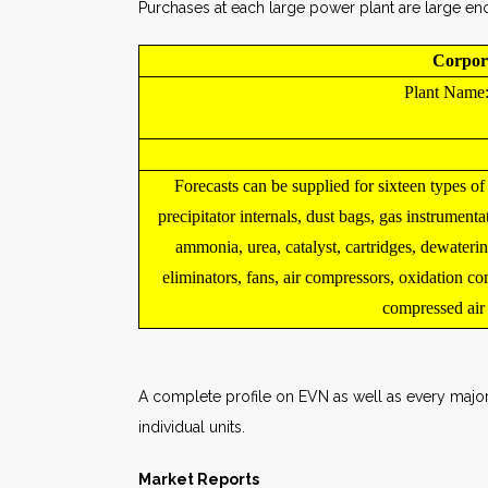
Purchases at each large power plant are large eno
Corpor
Plant Name
Forecasts can be supplied for sixteen types of
precipitator internals, dust bags, gas instrumenta
ammonia, urea, catalyst, cartridges, dewaterin
eliminators, fans, air compressors, oxidation c
compressed air fi
A complete profile on EVN as well as every major 
individual units.
Market Reports