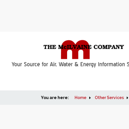
You are here:
Home
Other Services