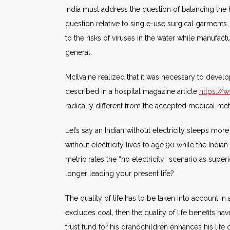
India must address the question of balancing the be
question relative to single-use surgical garment
to the risks of viruses in the water while manufa
general.
McIlvaine realized that it was necessary to deve
described in a hospital magazine article
https://
radically different from the accepted medical met
Let’s say an Indian without electricity sleeps mor
without electricity lives to age 90 while the India
metric rates the “no electricity” scenario as supe
longer leading your present life?
The quality of life has to be taken into account in 
excludes coal, then the quality of life benefits ha
trust fund for his grandchildren enhances his life 