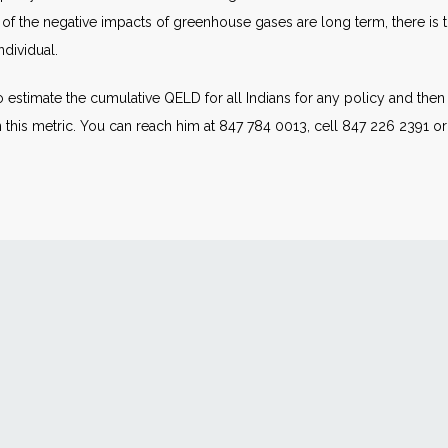
of the negative impacts of greenhouse gases are long term, there is th
dividual.
 estimate the cumulative QELD for all Indians for any policy and the
his metric. You can reach him at 847 784 0013, cell 847 226 2391 o