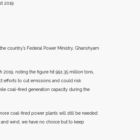
19
t the country’s Federal Power Ministry, Ghanshyam
2019, noting the figure hit 991.35 million tons,
ct efforts to cut emissions and could risk
hile coal-fired generation capacity during the
 more coal-fired power plants will still be needed
r and wind, we have no choice but to keep