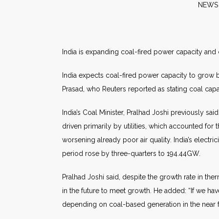
N
India is expanding coal-fired power capacity and c
India expects coal-fired power capacity to grow b
Prasad, who Reuters reported as stating coal capa
India’s Coal Minister, Pralhad Joshi previously sa
driven primarily by utilities, which accounted for 
worsening already poor air quality. India’s electr
period rose by three-quarters to 194.44GW.
Pralhad Joshi said, despite the growth rate in the
in the future to meet growth. He added: “If we h
depending on coal-based generation in the near f