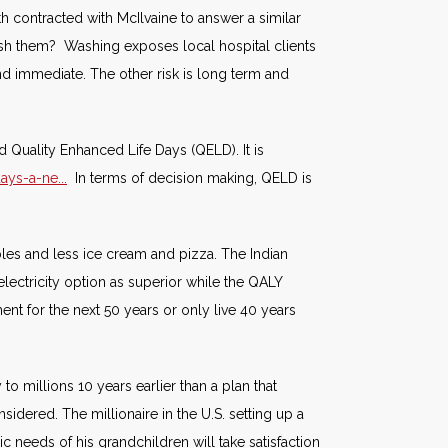
lth contracted with McIlvaine to answer a similar
wash them? Washing exposes local hospital clients
d immediate. The other risk is long term and
 Quality Enhanced Life Days (QELD). It is
ys-a-ne...
In terms of decision making, QELD is
bles and less ice cream and pizza. The Indian
 electricity option as superior while the QALY
ent for the next 50 years or only live 40 years
 to millions 10 years earlier than a plan that
sidered. The millionaire in the U.S. setting up a
ic needs of his grandchildren will take satisfaction