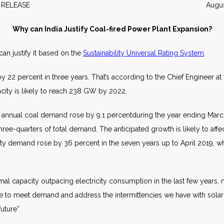
EWS RELEASE August 20
Why can India Justify Coal-fired Power Plant Expansion?
an justify it based on the
Sustainability Universal Rating System
.
y 22 percent in three years. That’s according to the Chief Engineer a
city is likely to reach 238 GW by 2022.
id annual coal demand rose by 9.1 percentduring the year ending March 
three-quarters of total demand. The anticipated growth is likely to affe
icity demand rose by 36 percent in the seven years up to April 2019, w
rmal capacity outpacing electricity consumption in the last few years,
ave to meet demand and address the intermittencies we have with sola
uture”