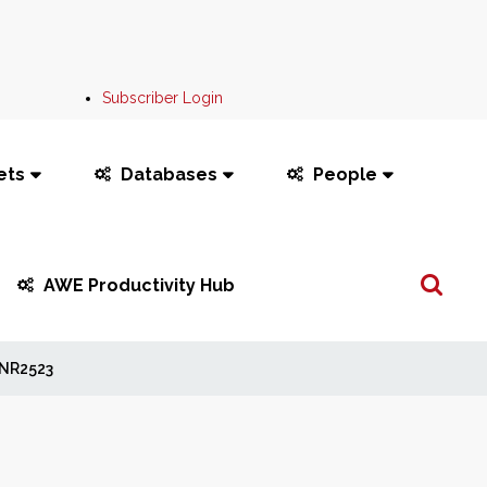
Subscriber Login
ets
Databases
People
Search
AWE Productivity Hub
...
NR2523