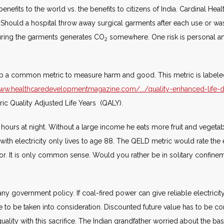
nefits to the world vs. the benefits to citizens of India. Cardinal Hea
s. Should a hospital throw away surgical garments after each use or 
cturing the garments generates CO
somewhere. One risk is personal an
2
lop a common metric to measure harm and good. This metric is labeled
www.healthcaredevelopmentmagazine.com/.../quality-enhanced-life-da
ric Quality Adjusted Life Years (QALY).
e hours at night. Without a large income he eats more fruit and vegeta
n with electricity only lives to age 88. The QELD metric would rate the
rior. It is only common sense. Would you rather be in solitary confinem
any government policy. If coal-fired power can give reliable electricity
ve to be taken into consideration. Discounted future value has to be con
quality with this sacrifice. The Indian grandfather worried about the bas