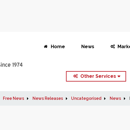
Home
News
Mark
Other Services
Free News
News Releases
Uncategorised
News