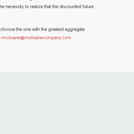
e necessity to realize that the discounted future
n choose the one with the greatest aggregate
r
rmcilvaine@mcilvainecompany.com