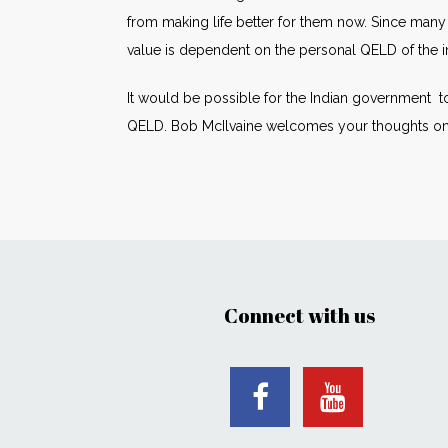
from making life better for them now. Since many 
value is dependent on the personal QELD of the in
It would be possible for the Indian government to
QELD. Bob McIlvaine welcomes your thoughts on t
Connect with us