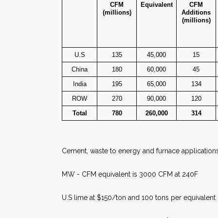
CFM
Equivalent
CFM
(millions)
Additions
(millions)
U.S
135
45,000
15
China
180
60,000
45
India
195
65,000
134
ROW
270
90,000
120
Total
780
260,000
314
Cement, waste to energy and furnace application
MW - CFM equivalent is 3000 CFM at 240F
U.S lime at $150/ton and 100 tons per equivalen