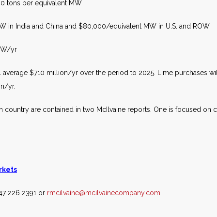
00 tons per equivalent MW
MW in India and China and $80,000/equivalent MW in U.S. and ROW.
 MW/yr
average $710 million/yr over the period to 2025. Lime purchases will
on/yr.
 country are contained in two McIlvaine reports. One is focused on coa
rkets
847 226 2391 or
rmcilvaine@mcilvainecompany.com