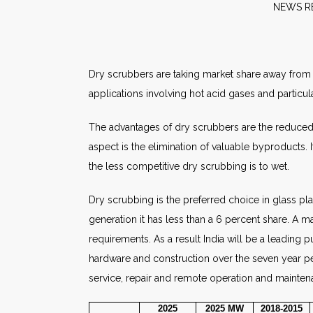
NE
Dry scrubbers are taking market share away from 
applications involving hot acid gases and particul
The advantages of dry scrubbers are the reduced n
aspect is the elimination of valuable byproducts. I
the less competitive dry scrubbing is to wet.
Dry scrubbing is the preferred choice in glass pla
generation it has less than a 6 percent share. A m
requirements. As a result India will be a leading p
hardware and construction over the seven year per
service, repair and remote operation and mainten
2025
2025
MW
2018-2015