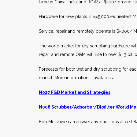
Lime in China, India, and ROW at $100/ton and 1
Hardware for new plants is $45,000/equivalent 
Service, repair and remotely operate is $5000/
The world market for dry scrubbing hardware will 
repair and remote O&M will rise to over $1.3 billi
Forecasts for both wet and dry scrubbing for each
market. More information is available at
N027 FGD Market and Strategies
N008 Scrubber/Adsorber/Biofilter World Ma
Bob Mcilvaine can answer any questions at cell 