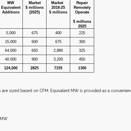
MW
Market
Market
Repair
Equivalent
$ millions
2018-25
Remotely
Additions
(2025)
$ millions
Operate
$ millions
2025
5,000
675
400
225
15,000
600
675
300
64,000
650
2,880
325
40,000
900
3,200
450
124,000
2825
7155
1300
s are sized based on CFM. Equivalent MW is provided as a convenien
t MW