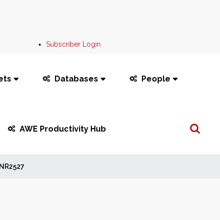
Subscriber Login
ets
Databases
People
Search
AWE Productivity Hub
...
NR2527