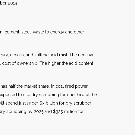
019
n, cement, steel, waste to energy and other
ry, dioxins, and sulfuric acid mist. The negative
tal cost of ownership. The higher the acid content
has half the market share. In coal fired power
 expected to use dry scrubbing for one third of the
will spend just under $3 billion for dry scrubber
 dry scrubbing by 2025 and $325 million for