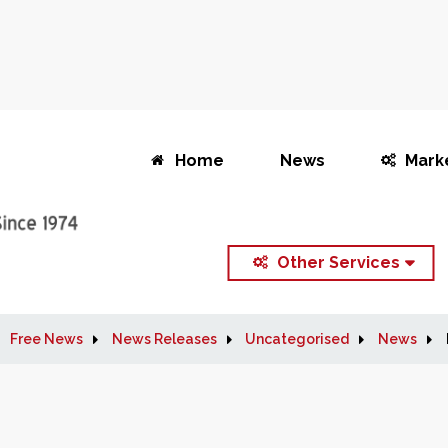
Home
News
Mark
Other Services
Free News
News Releases
Uncategorised
News