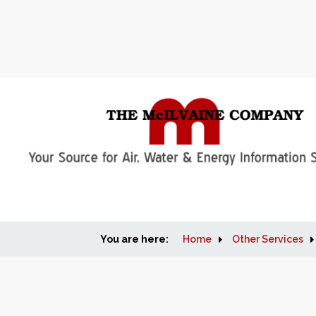
You are here:
Home
Other Services