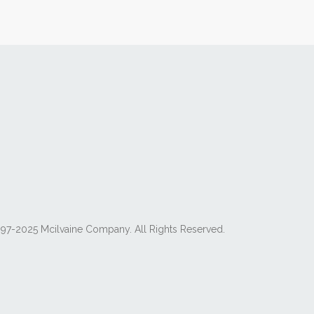
97-2025 Mcilvaine Company. All Rights Reserved.