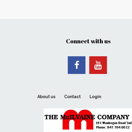
Connect with us
About us
Contact
Login