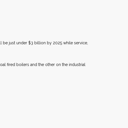
 be just under $3 billion by 2025 while service,
l fired boilers and the other on the industrial