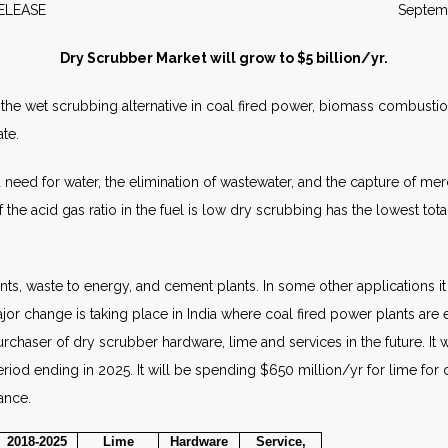
WS RELEASE September 2
Dry Scrubber Market will grow to $5 billion/yr.
the wet scrubbing alternative in coal fired power, biomass combustio
ate.
eed for water, the elimination of wastewater, and the capture of mercu
f the acid gas ratio in the fuel is low dry scrubbing has the lowest to
nts, waste to energy, and cement plants. In some other applications it 
ajor change is taking place in India where coal fired power plants are
urchaser of dry scrubber hardware, lime and services in the future. It 
iod ending in 2025. It will be spending $650 million/yr for lime for
ance.
2018-2025
Lime
Hardware
Service,