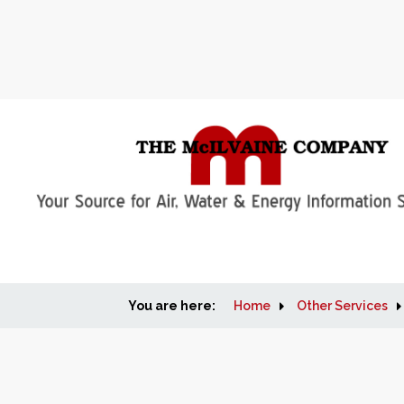
You are here:
Home
Other Services