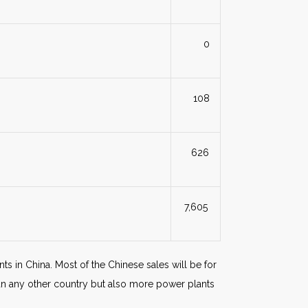
0
108
626
7,605
nts in China. Most of the Chinese sales will be for
han any other country but also more power plants