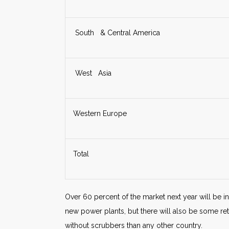
South & Central America
West Asia
Western Europe
Total
Over 60 percent of the market next year will be in 
new power plants, but there will also be some re
without scrubbers than any other country.