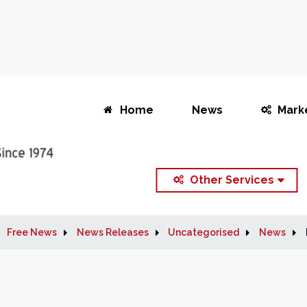
Home
News
Mark
Other Services
Free News
News Releases
Uncategorised
News