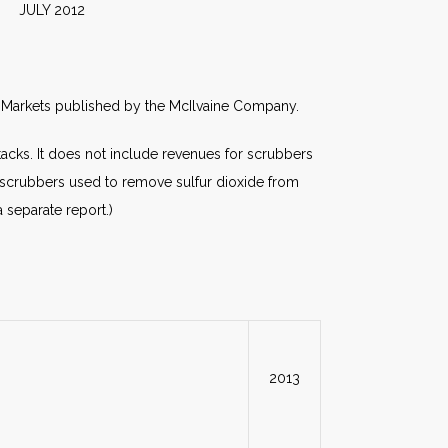
2012
rld Markets published by the McIlvaine Company.
cks. It does not include revenues for scrubbers
s scrubbers used to remove sulfur dioxide from
a separate report.)
2013