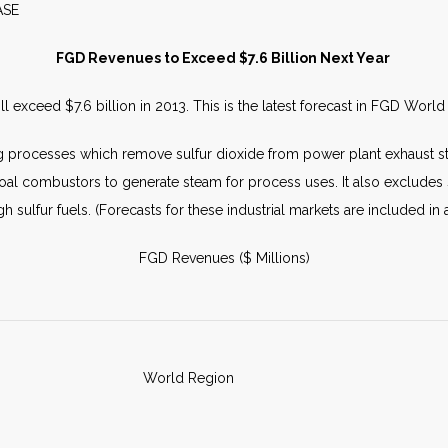
S RELEASE JULY 
FGD Revenues to Exceed $7.6 Billion Next Year
ill exceed $7.6 billion in 2013. This is the latest forecast in FGD Wo
 processes which remove sulfur dioxide from power plant exhaust sta
g coal combustors to generate steam for process uses. It also exclude
 sulfur fuels. (Forecasts for these industrial markets are included in 
FGD Revenues ($ Millions)
World Region