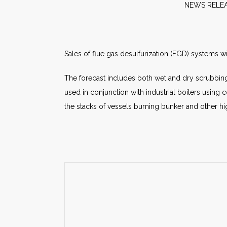
NEW
Sales of flue gas desulfurization (FGD) systems w
The forecast includes both wet and dry scrubbing
used in conjunction with industrial boilers usin
the stacks of vessels burning bunker and other high