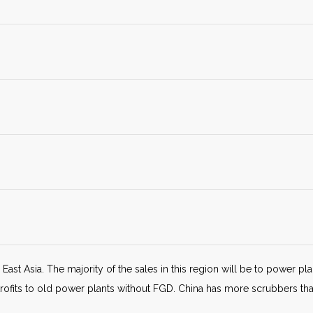
East Asia. The majority of the sales in this region will be to power pla
trofits to old power plants without FGD. China has more scrubbers t