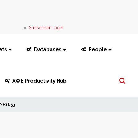
Subscriber Login
ets
Databases
People
Search
AWE Productivity Hub
...
NR1653