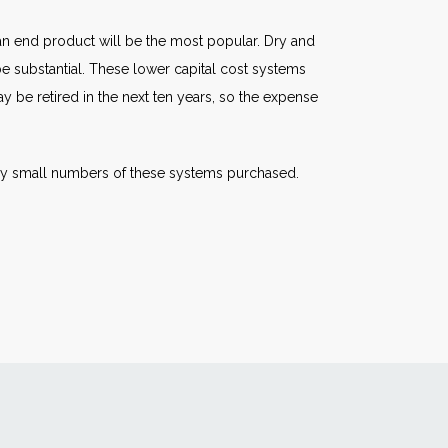
n end product will be the most popular. Dry and
 be substantial. These lower capital cost systems
 be retired in the next ten years, so the expense
ely small numbers of these systems purchased.