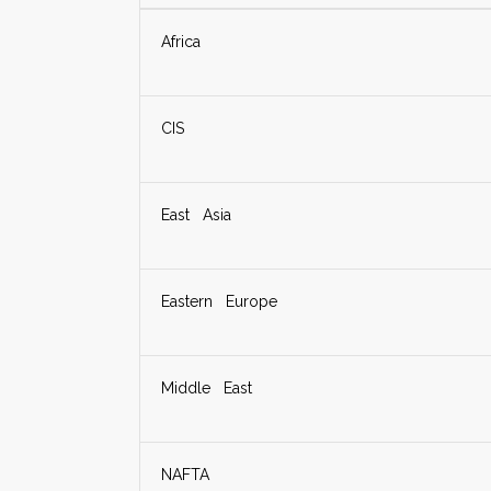
Africa
CIS
East Asia
Eastern Europe
Middle East
NAFTA