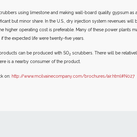
rubbers using limestone and making wall-board quality gypsum as a
ficant but minor share. In the U.S., dry injection system revenues will
e higher operating cost is preferable. Many of these power plants may
if the expected life were twenty-five years.
r products can be produced with SO
scrubbers. There will be relativ
2
there is a nearby consumer of the product.
ck on:
http://www.mcilvainecompany.com/brochures/air.html#N027