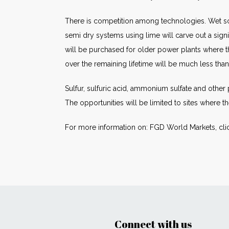
There is competition among technologies. Wet sc
semi dry systems using lime will carve out a signi
will be purchased for older power plants where th
over the remaining lifetime will be much less than 
Sulfur, sulfuric acid, ammonium sulfate and othe
The opportunities will be limited to sites where 
For more information on: FGD World Markets, cli
Connect with us