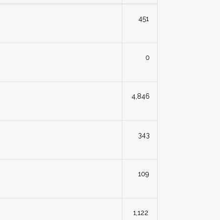
451
0
4,846
343
109
1,122