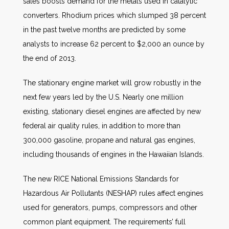
sales boosts demand for the metals used in catalytic
converters. Rhodium prices which slumped 38 percent
in the past twelve months are predicted by some
analysts to increase 62 percent to $2,000 an ounce by
the end of 2013.
The stationary engine market will grow robustly in the
next few years led by the U.S. Nearly one million
existing, stationary diesel engines are affected by new
federal air quality rules, in addition to more than
300,000 gasoline, propane and natural gas engines,
including thousands of engines in the Hawaiian Islands.
The new RICE National Emissions Standards for
Hazardous Air Pollutants (NESHAP) rules affect engines
used for generators, pumps, compressors and other
common plant equipment. The requirements’ full