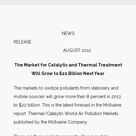
News
Markets
NEWS
RELEASE
Databases
AUGUST 2012
People
The Market for Catalytic and Thermal Treatment
Will Grow to $22 Billion Next Year
Other Services
The markets to oxidize pollutants from stationary and
mobile sources will grow more than 8 percent in 2013
AWE Productivity Hub
to $22 billion. This is the latest forecast in the McIlvaine
report, Thermal/Catalytic World Air Pollution Markets
published by the McIlvaine Company.
Search
...