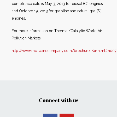
compliance date is May 3, 2013 for diesel (CI) engines
and October 19, 2013 for gasoline and natural gas (SI)
engines.
For more information on Thermal/Catalytic World Air
Pollution Markets
http://www.mcilvainecompany.com/brochures/air.html#n007
Connect with us