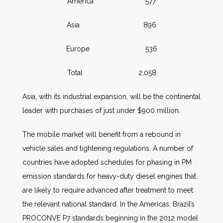
America 577
Asia 896
Europe 536
Total 2,058
Asia, with its industrial expansion, will be the continental
leader with purchases of just under $900 million.
The mobile market will benefit from a rebound in
vehicle sales and tightening regulations. A number of
countries have adopted schedules for phasing in PM
emission standards for heavy-duty diesel engines that
are likely to require advanced after treatment to meet
the relevant national standard. In the Americas, Brazil’s
PROCONVE P7 standards beginning in the 2012 model