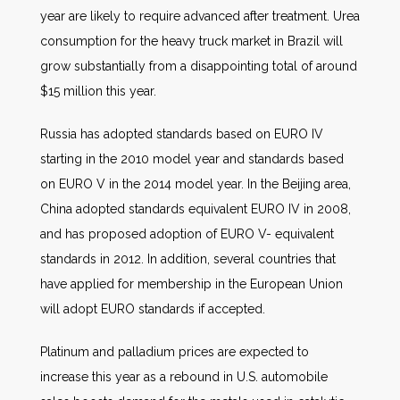
year are likely to require advanced after treatment. Urea
consumption for the heavy truck market in Brazil will
grow substantially from a disappointing total of around
$15 million this year.
Russia has adopted standards based on EURO IV
starting in the 2010 model year and standards based
on EURO V in the 2014 model year. In the Beijing area,
China adopted standards equivalent EURO IV in 2008,
and has proposed adoption of EURO V- equivalent
standards in 2012. In addition, several countries that
have applied for membership in the European Union
will adopt EURO standards if accepted.
Platinum and palladium prices are expected to
increase this year as a rebound in U.S. automobile