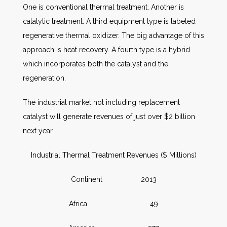
One is conventional thermal treatment. Another is
catalytic treatment. A third equipment type is labeled
regenerative thermal oxidizer. The big advantage of this
approach is heat recovery. A fourth type is a hybrid
which incorporates both the catalyst and the
regeneration.
The industrial market not including replacement
catalyst will generate revenues of just over $2 billion
next year.
Industrial Thermal Treatment Revenues ($ Millions)
Continent 2013
Africa 49