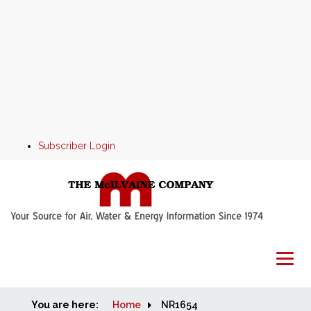
Subscriber Login
You are here:
Home
Home
NR1654