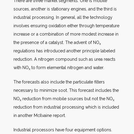
There are three market segments. One is mobile
sources, another is stationary engines, and the third is
industrial processing. In general, all the technology
involves ensuring oxidation either through temperature
increase or a combination of more modest increase in
the presence of a catalyst. The advent of NO
x
regulations has introduced another principle labeled
reduction. A nitrogen compound such as urea reacts
with NO
to form elemental nitrogen and water.
x
The forecasts also include the particulate filters
necessary to minimize soot. This forecast includes the
NO
reduction from mobile sources but not the NO
x
x
reduction from industrial processing which is included
in another McIlvaine report.
Industrial processors have four equipment options.