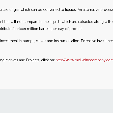
es of gas which can be converted to liquids. An alternative process fo
cant but will not compare to the liquids which are extracted along wit
tribute fourteen million barrels per day of product.
 investment in pumps, valves and instrumentation. Extensive investmen
ing Markets and Projects, click on:
http://www.mcilvainecompany.co