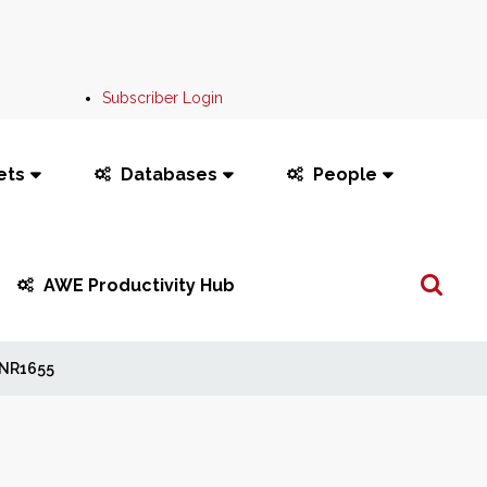
Subscriber Login
ets
Databases
People
Search
AWE Productivity Hub
...
NR1655