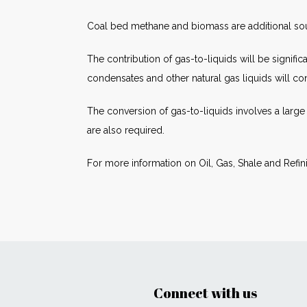
Coal bed methane and biomass are additional sourc
The contribution of gas-to-liquids will be signifi
condensates and other natural gas liquids will con
The conversion of gas-to-liquids involves a large
are also required.
For more information on Oil, Gas, Shale and Refin
Connect with us