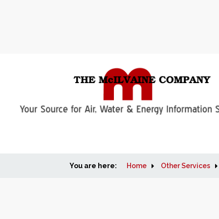
You are here:
Home
Other Services