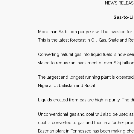
NEW
Gas-to-Li
More than $4 billion per year will be invested for
This is the latest forecast in Oil, Gas, Shale and
Converting natural gas into liquid fuels is now se
slated to require an investment of over $24 billio
The largest and longest running plant is operated
Nigeria, Uzbekistan and Brazil.
Liquids created from gas are high in purity. The d
Unconventional gas and coal will also be used as 
coal is converted to gas and then in a further pr
Eastman plant in Tennessee has been making che