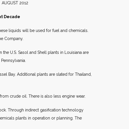
2012
ext Decade
hese liquids will be used for fuel and chemicals.
aine Company.
 the U.S. Sasol and Shell plants in Louisiana are
d Pennsylvania.
el Bay. Additional plants are slated for Thailand,
from crude oil. There is also less engine wear.
ock. Through indirect gasification technology
emicals plants in operation or planning. The