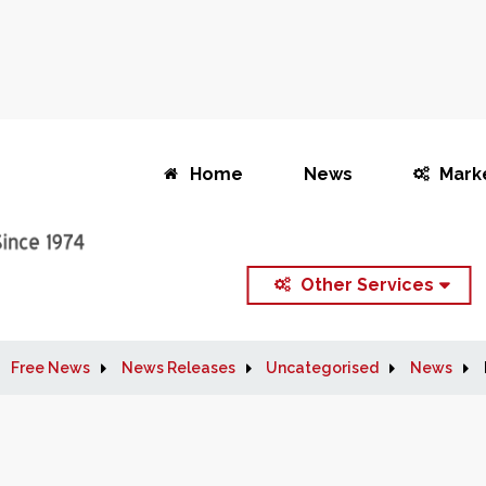
Home
News
Mark
Other Services
Free News
News Releases
Uncategorised
News