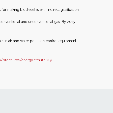
r making biodiesel is with indirect gasification.
h conventional and unconventional gas. By 2015,
ts in air and water pollution control equipment
m/brochures/energy.html#n049