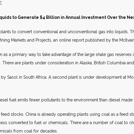
S RELEASE AUGUST 
quids to Generate $4 Billion in Annual Investment Over the N
 plants to convert conventional and unconventional gas into liquids. T
 Refining Markets and Projects, an online report published by the McIlv
en as a primary way to take advantage of the large shale gas reserves in
n. There are plants under consideration in Alaska, British Columbia an
 by Sasol in South Africa. A second plant is under development at Moss
iesel fuel emits fewer pollutants to the environment than diesel made 
feed stocks. China is already operating plants using coal as a feed st
ocess converted to fuel or chemicals. There are a number of coal to ch
micals from coal for decades.