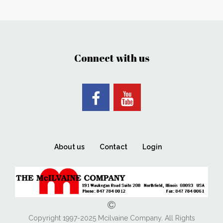
Connect with us
About us
Contact
Login
Copyright 1997-2025 Mcilvaine Company. All Rights