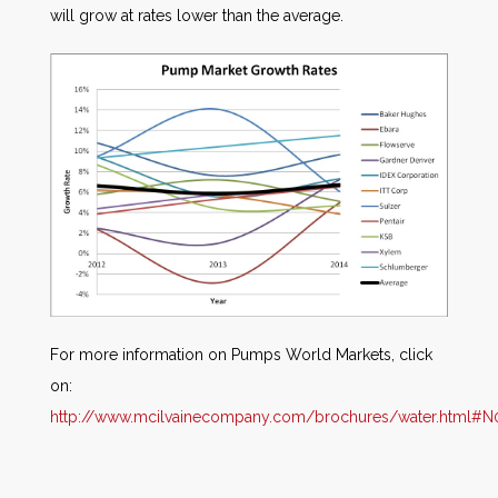
will grow at rates lower than the average.
For more information on Pumps World Markets, click
on:
http://www.mcilvainecompany.com/brochures/water.html#N