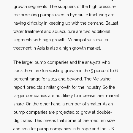
growth segments. The suppliers of the high pressure
reciprocating pumps used in hydraulic fracturing are
having difficulty in keeping up with the demand. Ballast
water treatment and aquaculture are two additional
segments with high growth. Municipal wastewater
treatment in Asia is also a high growth market.
The larger pump companies and the analysts who
track them are forecasting growth in the 5 percent to 6
percent range for 2013 and beyond. The McIlvaine
report predicts similar growth for the industry. So the
larger companies are not likely to increase their market
share. On the other hand, a number of smaller Asian
pump companies are projected to grow at double-
digit rates. This means that some of the medium size
and smaller pump companies in Europe and the U.S.