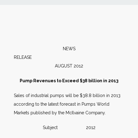
News
Markets
Databases
NEWS
RELEA
People
AUGUST 2012
Pump Revenues to Exceed $38 billion in 2013
Other Services
Sales of industrial pumps will be $38.8 billion in 2013
AWE Productivity Hub
according to the latest forecast in Pumps World
Markets published by the McIlvaine Company.
Subject 2012
Search
...