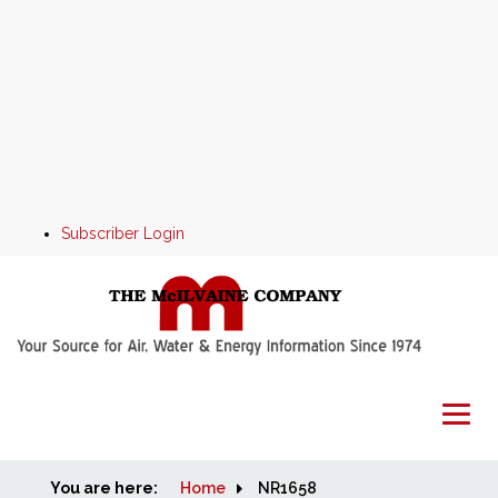
Subscriber Login
You are here:
Home
Home
NR1658