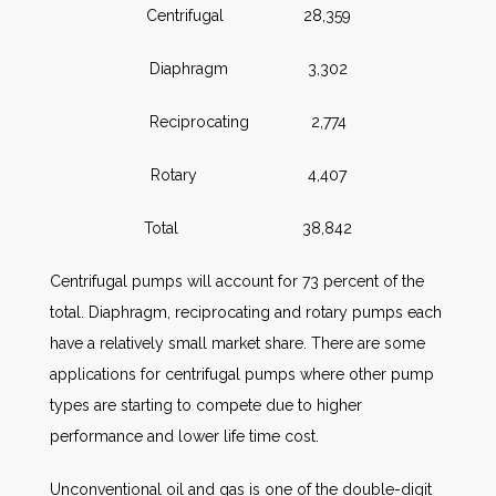
Centrifugal 28,359
Diaphragm 3,302
Reciprocating 2,774
Rotary 4,407
Total 38,842
Centrifugal pumps will account for 73 percent of the
total. Diaphragm, reciprocating and rotary pumps each
have a relatively small market share. There are some
applications for centrifugal pumps where other pump
types are starting to compete due to higher
performance and lower life time cost.
Unconventional oil and gas is one of the double-digit