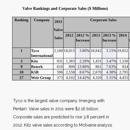
Valve Rankings and Corporate Sales ($ Millions)
Ranking
Company
Corporate Sales
2011
Valve
2012
2012 %
2013
2013 %
2014
Sales
Increase
Increase
1
Tyco
2,160
18,015
3.80%
18,942
5.15%
19,852
International
3
Kitz
931
1,383
2.29%
1,431
3.47%
1,530
9
Rotork
610
800
13.80%
861
7.63%
924
10
KSB
596
2,558
8.67%
2,670
4.38%
2,795
17
Weir Group
373
4,102
14.42%
4,320
5.31%
4,455
Tyco is the largest valve company (merging with
Pentair). Valve sales in 2011 were $2.16 billion.
Corporate sales are predicted to rise 3.8 percent in
2012. Kitz valve sales according to McIlvaine analysis