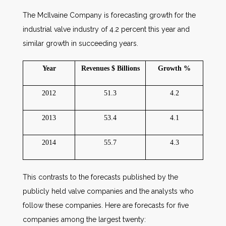
The McIlvaine Company is forecasting growth for the
industrial valve industry of 4.2 percent this year and
similar growth in succeeding years.
Year
Revenues $ Billions
Growth %
2012
51.3
4.2
2013
53.4
4.1
2014
55.7
4.3
This contrasts to the forecasts published by the
publicly held valve companies and the analysts who
follow these companies. Here are forecasts for five
companies among the largest twenty: