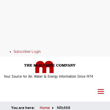
Subscriber Login
You are here:
Home
Home
NR1668