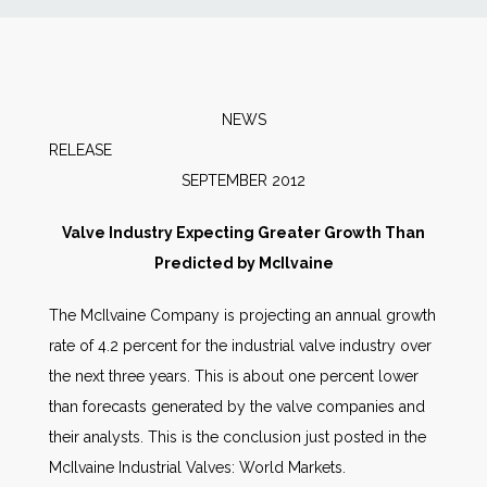
News
Markets
NEWS
RELEAS
Databases
SEPTEMBER 2012
People
Valve Industry Expecting Greater Growth Than
Predicted by McIlvaine
Other Services
The McIlvaine Company is projecting an annual growth
rate of 4.2 percent for the industrial valve industry over
AWE Productivity Hub
the next three years. This is about one percent lower
than forecasts generated by the valve companies and
their analysts. This is the conclusion just posted in the
Search
McIlvaine Industrial Valves: World Markets.
...