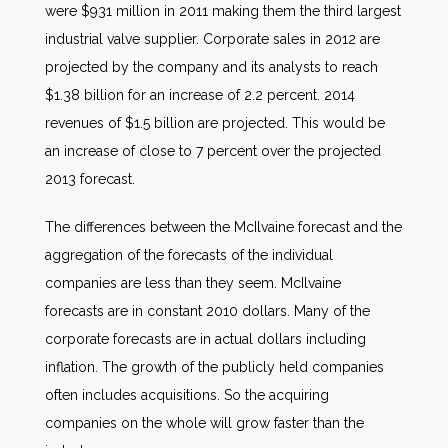
were $931 million in 2011 making them the third largest
industrial valve supplier. Corporate sales in 2012 are
projected by the company and its analysts to reach
$1.38 billion for an increase of 2.2 percent. 2014
revenues of $1.5 billion are projected. This would be
an increase of close to 7 percent over the projected
2013 forecast.
The differences between the McIlvaine forecast and the
aggregation of the forecasts of the individual
companies are less than they seem. McIlvaine
forecasts are in constant 2010 dollars. Many of the
corporate forecasts are in actual dollars including
inflation. The growth of the publicly held companies
often includes acquisitions. So the acquiring
companies on the whole will grow faster than the