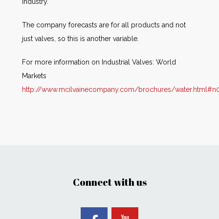
industry.
The company forecasts are for all products and not
just valves, so this is another variable.
For more information on Industrial Valves: World
Markets
http://www.mcilvainecompany.com/brochures/water.html#n
Connect with us