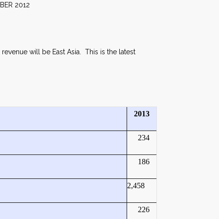
012
revenue will be East Asia. This is the latest
2013
234
186
2,458
226