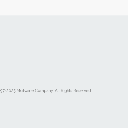
97-2025 Mcilvaine Company. All Rights Reserved.