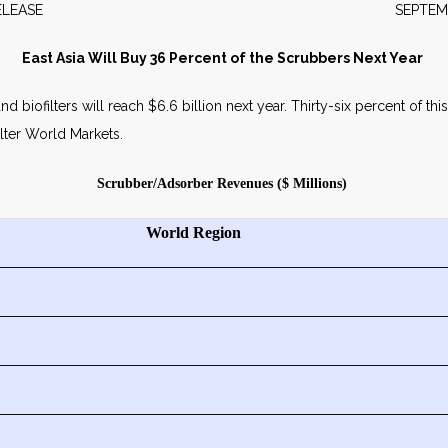
WS RELEASE SEPTEMBER 2
East Asia Will Buy 36 Percent of the Scrubbers Next Year
biofilters will reach $6.6 billion next year. Thirty-six percent of this 
lter World Markets.
Scrubber/Adsorber Revenues ($ Millions)
World Region