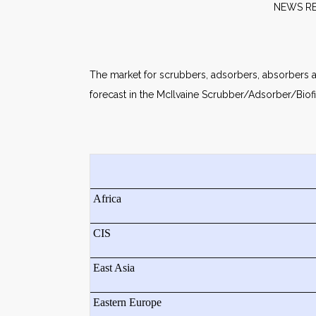
NE
The market for scrubbers, adsorbers, absorbers and 
forecast in the McIlvaine Scrubber/Adsorber/Biofi
Africa
CIS
East Asia
Eastern Europe