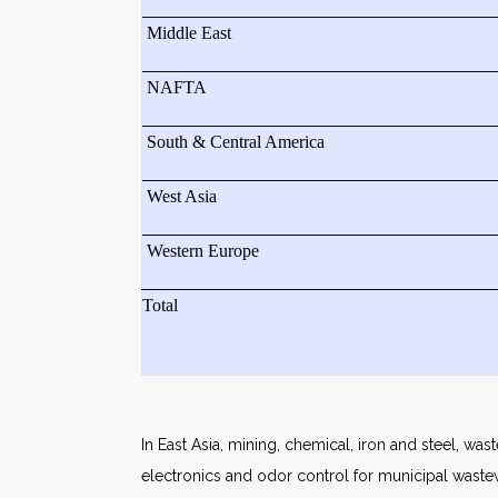
Middle East
NAFTA
South & Central America
West Asia
Western Europe
Total
In East Asia, mining, chemical, iron and steel, wa
electronics and odor control for municipal wastewa