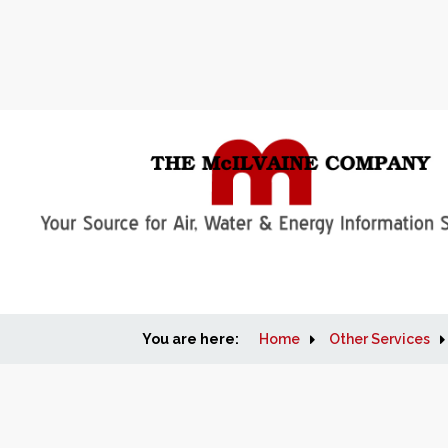
You are here:
Home
Other Services