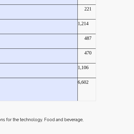
221
1,214
487
470
1,106
6,602
tions for the technology. Food and beverage,