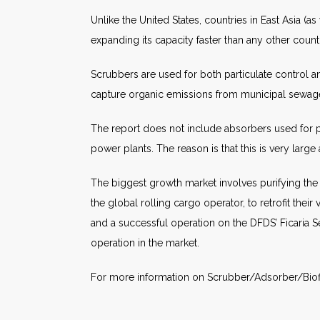
Unlike the United States, countries in East Asia (as
expanding its capacity faster than any other countr
Scrubbers are used for both particulate control a
capture organic emissions from municipal sewage
The report does not include absorbers used for pr
power plants. The reason is that this is very large
The biggest growth market involves purifying th
the global rolling cargo operator, to retrofit th
and a successful operation on the DFDS’ Ficaria 
operation in the market.
For more information on Scrubber/Adsorber/Biofi