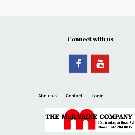
Connect with us
About us
Contact
Login