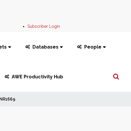
Subscriber Login
ets
Databases
People
Search
AWE Productivity Hub
...
NR1669