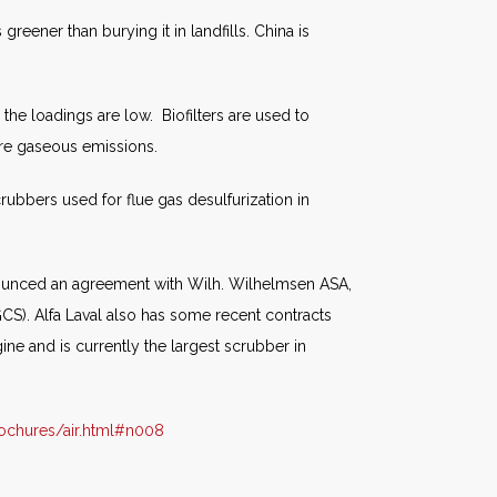
greener than burying it in landfills. China is
he loadings are low. Biofilters are used to
re gaseous emissions.
rubbers used for flue gas desulfurization in
nnounced an agreement with Wilh. Wilhelmsen ASA,
GCS). Alfa Laval also has some recent contracts
e and is currently the largest scrubber in
ochures/air.html#n008