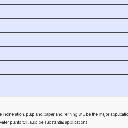
ste incineration, pulp and paper and refining will be the major applica
ter plants will also be substantial applications.