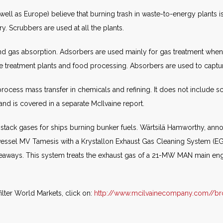
 well as Europe) believe that burning trash in waste-to-energy plants is 
y. Scrubbers are used at all the plants.
nd gas absorption. Adsorbers are used mainly for gas treatment when t
 treatment plants and food processing. Absorbers are used to captu
ocess mass transfer in chemicals and refining. It does not include sc
 and is covered in a separate McIlvaine report.
e stack gases for ships burning bunker fuels. Wärtsilä Hamworthy, a
eir vessel MV Tamesis with a Krystallon Exhaust Gas Cleaning System (E
Seaways. This system treats the exhaust gas of a 21-MW MAN main engin
lter World Markets, click on:
http://www.mcilvainecompany.com//br