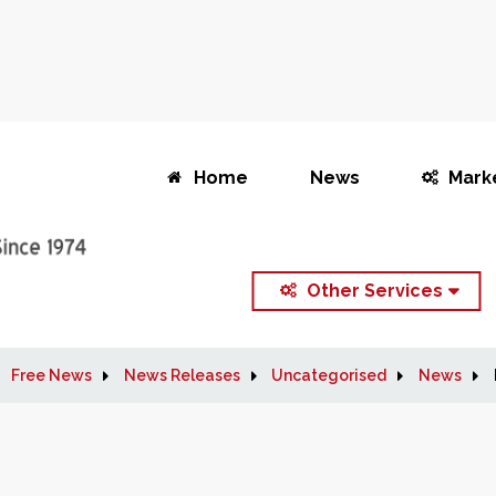
Home
News
Mark
Other Services
Free News
News Releases
Uncategorised
News