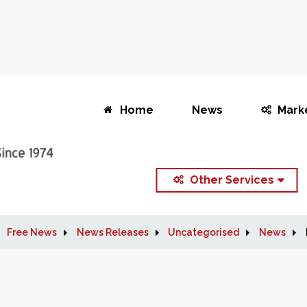
Home
News
Mark
Other Services
Free News
News Releases
Uncategorised
News