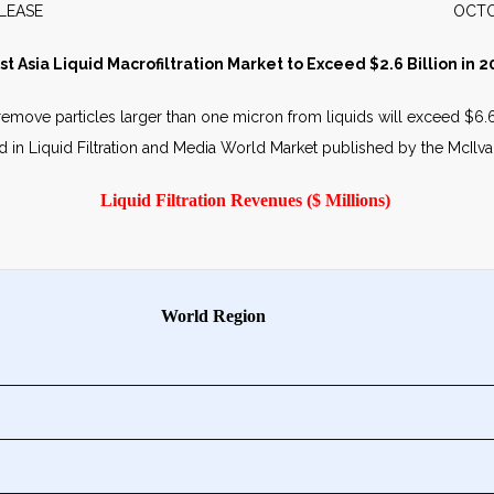
WS RELEASE OCTOBER 2
st Asia Liquid Macrofiltration Market to Exceed $2.6 Billion in 2
emove particles larger than one micron from liquids will exceed $6.6 b
hed in Liquid Filtration and Media World Market published by the McIl
Liquid Filtration Revenues ($ Millions)
World Region