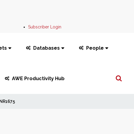
Subscriber Login
ets
Databases
People
Search
AWE Productivity Hub
...
NR1675