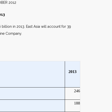
012
013
illion in 2013. East Asia will account for 39
vaine Company.
2013
246
188