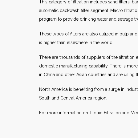
This category of filtration includes sand filters, ba
automatic backwash filter segment. Macro filtrati
program to provide drinking water and sewage trea
These types of filters are also utilized in pulp an
is higher than elsewhere in the world.
There are thousands of suppliers of the filtration
domestic manufacturing capability. There is more in
in China and other Asian countries and are using t
North America is benefiting from a surge in indust
South and Central America region.
For more information on: Liquid Filtration and Me