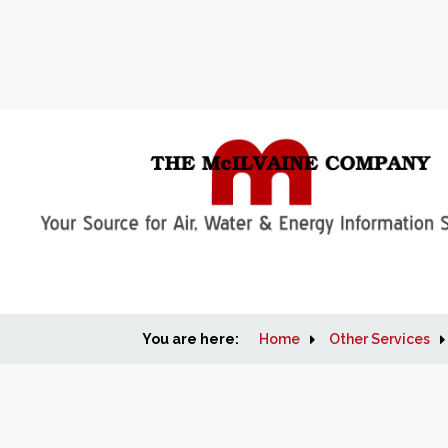
You are here:
Home
Other Services