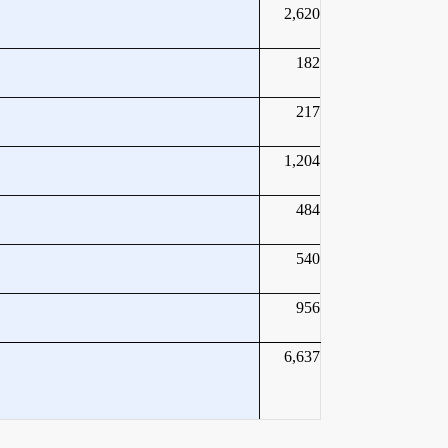
2,620
182
217
1,204
484
540
956
6,637