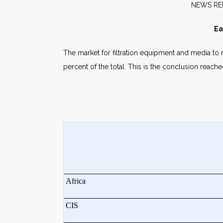
NE
Ea
The market for filtration equipment and media to r
percent of the total. This is the conclusion reac
Africa
CIS