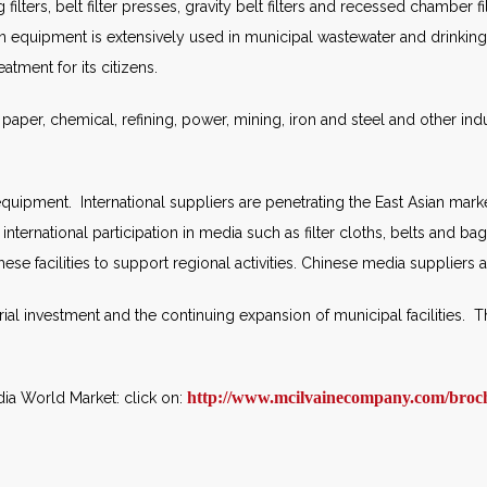
g filters, belt filter presses, gravity belt filters and recessed chamber 
on equipment is extensively used in municipal wastewater and drinking 
tment for its citizens.
d paper, chemical, refining, power, mining, iron and steel and other ind
 equipment. International suppliers are penetrating the East Asian mark
ternational participation in media such as filter cloths, belts and bag
hese facilities to support regional activities. Chinese media suppliers
rial investment and the continuing expansion of municipal facilities. 
http://www.mcilvainecompany.com/broc
dia World Market: click on: