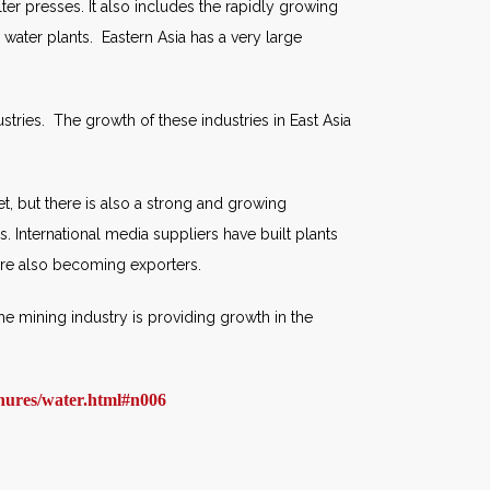
filter presses. It also includes the rapidly growing
water plants. Eastern Asia has a very large
ustries. The growth of these industries in East Asia
et, but there is also a strong and growing
s. International media suppliers have built plants
 are also becoming exporters.
The mining industry is providing growth in the
hures/water.html#n006