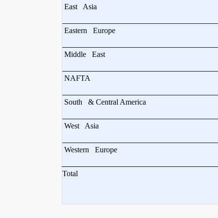
East Asia
Eastern Europe
Middle East
NAFTA
South & Central America
West Asia
Western Europe
Total