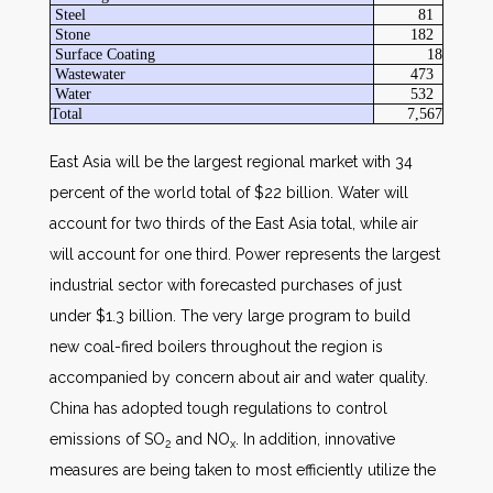
Steel
81
Stone
182
Surface Coating
18
Wastewater
473
Water
532
Total
7,567
East Asia will be the largest regional market with 34
percent of the world total of $22 billion. Water will
account for two thirds of the East Asia total, while air
will account for one third. Power represents the largest
industrial sector with forecasted purchases of just
under $1.3 billion. The very large program to build
new coal-fired boilers throughout the region is
accompanied by concern about air and water quality.
China has adopted tough regulations to control
emissions of SO
and NO
. In addition, innovative
2
x
measures are being taken to most efficiently utilize the