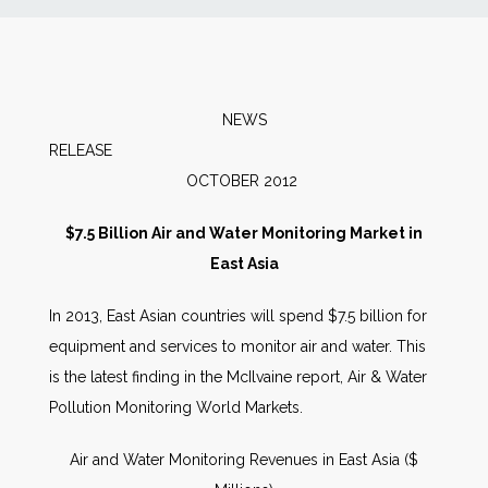
News
Markets
NEWS
RELEA
Databases
OCTOBER 2012
People
$7.5 Billion Air and Water Monitoring Market in
East Asia
Other Services
In 2013, East Asian countries will spend $7.5 billion for
equipment and services to monitor air and water. This
AWE Productivity Hub
is the latest finding in the McIlvaine report, Air & Water
Pollution Monitoring World Markets.
Search
Air and Water Monitoring Revenues in East Asia ($
...