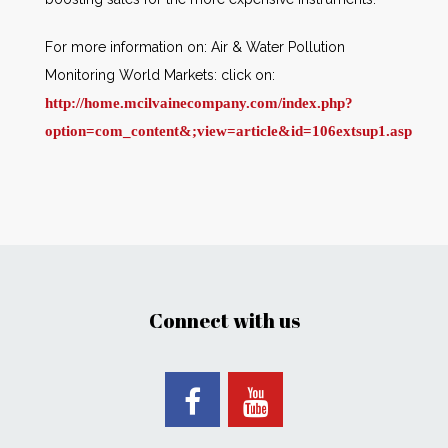
For more information on: Air & Water Pollution
Monitoring World Markets: click on:
http://home.mcilvainecompany.com/index.php?
option=com_content&
;view=article&id=106extsup1.asp
Connect with us