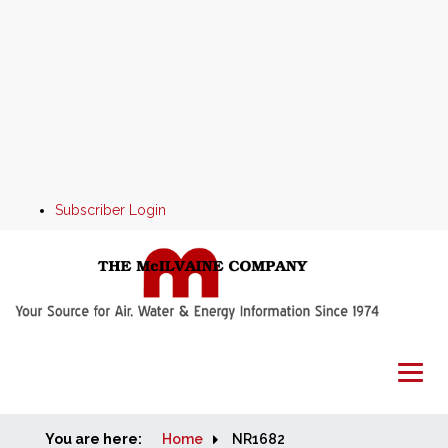
Subscriber Login
You are here:
Home
Home
NR1682