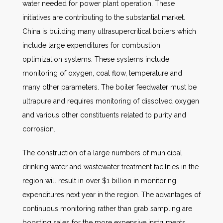
water needed for power plant operation. These
initiatives are contributing to the substantial market.
China is building many ultrasupercritical boilers which
include large expenditures for combustion
optimization systems. These systems include
monitoring of oxygen, coal flow, temperature and
many other parameters. The boiler feedwater must be
ultrapure and requires monitoring of dissolved oxygen
and various other constituents related to purity and
corrosion.
The construction of a large numbers of municipal
drinking water and wastewater treatment facilities in the
region will result in over $1 billion in monitoring
expenditures next year in the region. The advantages of
continuous monitoring rather than grab sampling are
boosting sales for the more expensive instruments.