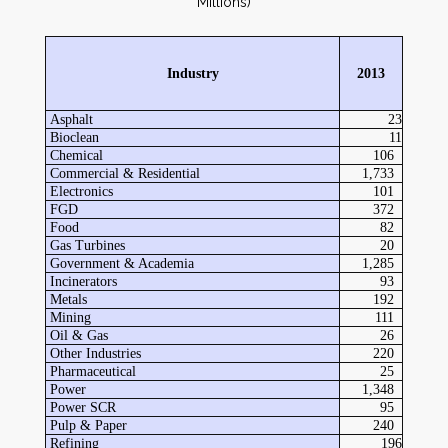
Millions)
Industry
2013
Asphalt
23
Bioclean
11
Chemical
106
Commercial & Residential
1,733
Electronics
101
FGD
372
Food
82
Gas Turbines
20
Government & Academia
1,285
Incinerators
93
Metals
192
Mining
111
Oil & Gas
26
Other Industries
220
Pharmaceutical
25
Power
1,348
Power SCR
95
Pulp & Paper
240
Refining
196