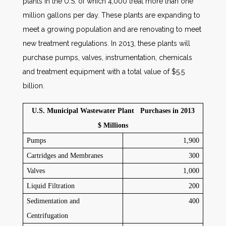
plants in the U.S. of which 4,000 treat more than one
million gallons per day. These plants are expanding to
meet a growing population and are renovating to meet
new treatment regulations. In 2013, these plants will
purchase pumps, valves, instrumentation, chemicals
and treatment equipment with a total value of $5.5
billion.
U.S. Municipal Wastewater Plant Purchases in 2013
$ Millions
Pumps
1,900
Cartridges and Membranes
300
Valves
1,000
Liquid Filtration
200
Sedimentation and
400
Centrifugation