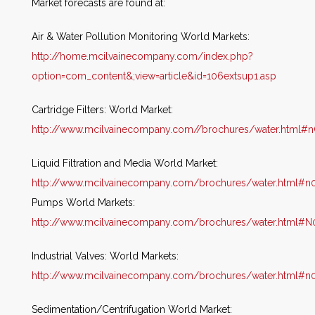
Market forecasts are found at:
Air & Water Pollution Monitoring World Markets:
http://home.mcilvainecompany.com/index.php?
option=com_content&;view=article&id=106extsup1.asp
Cartridge Filters: World Market:
http://www.mcilvainecompany.com//brochures/water.html#
Liquid Filtration and Media World Market:
http://www.mcilvainecompany.com/brochures/water.html#n
Pumps World Markets:
http://www.mcilvainecompany.com/brochures/water.html#N
Industrial Valves: World Markets:
http://www.mcilvainecompany.com/brochures/water.html#n
Sedimentation/Centrifugation World Market: