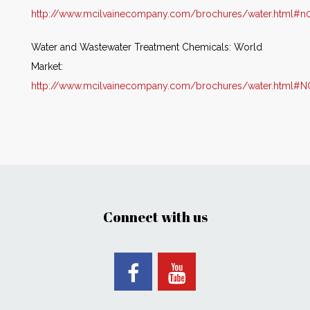
http://www.mcilvainecompany.com/brochures/water.html#n
Water and Wastewater Treatment Chemicals: World
Market:
http://www.mcilvainecompany.com/brochures/water.html#
Connect with us