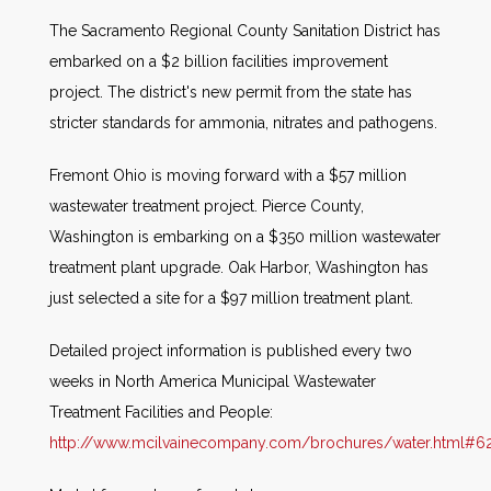
The Sacramento Regional County Sanitation District has
embarked on a $2 billion facilities improvement
project. The district's new permit from the state has
stricter standards for ammonia, nitrates and pathogens.
Fremont Ohio is moving forward with a $57 million
wastewater treatment project. Pierce County,
Washington is embarking on a $350 million wastewater
treatment plant upgrade. Oak Harbor, Washington has
just selected a site for a $97 million treatment plant.
Detailed project information is published every two
weeks in North America Municipal Wastewater
Treatment Facilities and People:
http://www.mcilvainecompany.com/brochures/water.html#62