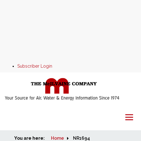
Subscriber Login
You are here:
Home
Home
NR1694