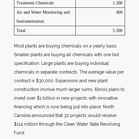
Treatment Chemicals
1,300
Air and Water Monitoring and
400
Instrumentation
Total
5,500
Most plants are buying chemicals on a yearly basis.
Smaller plants are buying all chemicals with one bid
specification. Large plants are buying individual
chemicals in separate contracts. The average value per
contract is $30,000. Expansions and new plant
construction involve much larger sums. Illinois plans to
invest over $1 billion in new projects with innovative
financing which is now being put into place. North
Carolina announced that 32 projects would receive
$114 million through the Clean Water State Revolving
Fund.