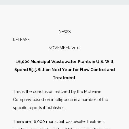
News
Markets
NEWS
RELEAS
Databases
NOVEMBER 2012
People
16,000 Municipal Wastewater Plants in U.S. Will
Spend $5.5 Billion Next Year for Flow Control and
Other Services
Treatment
This is the conclusion reached by the McIlvaine
AWE Productivity Hub
Company based on intelligence in a number of the
specific reports it publishes.
Search
There are 16,000 municipal wastewater treatment
...