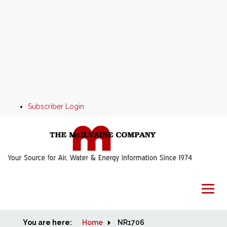
Subscriber Login
You are here:
Home
Home
NR1706