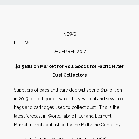
News
Markets
NEWS
RELEAS
Databases
DECEMBER 2012
People
$1.5 Billion Market for Roll Goods for Fabric Filter
Dust Collectors
Other Services
Suppliers of bags and cartridge will spend $1.5 billion
in 2013 for roll goods which they will cut and sew into
AWE Productivity Hub
bags and cartridges used to collect dust. This is the
latest forecast in World Fabric Filter and Element
Market markets published by the McIlvaine Company.
Search
...