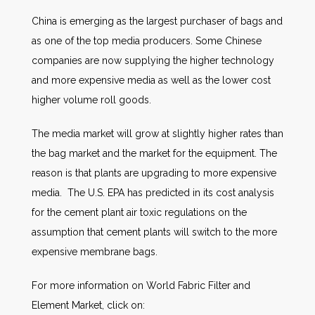
China is emerging as the largest purchaser of bags and
as one of the top media producers. Some Chinese
companies are now supplying the higher technology
and more expensive media as well as the lower cost
higher volume roll goods.
The media market will grow at slightly higher rates than
the bag market and the market for the equipment. The
reason is that plants are upgrading to more expensive
media. The U.S. EPA has predicted in its cost analysis
for the cement plant air toxic regulations on the
assumption that cement plants will switch to the more
expensive membrane bags.
For more information on World Fabric Filter and
Element Market, click on: