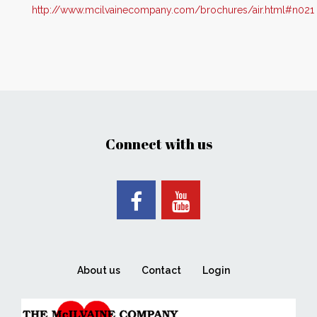
http://www.mcilvainecompany.com/brochures/air.html#n021
Connect with us
About us
Contact
Login