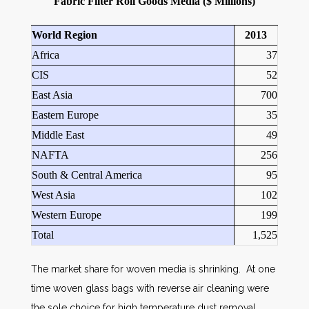
Fabric Filter Roll Goods Media ($ Millions)
World Region
2013
Africa
37
CIS
52
East Asia
700
Eastern Europe
35
Middle East
49
NAFTA
256
South & Central America
95
West Asia
102
Western Europe
199
Total
1,525
The market share for woven media is shrinking. At one
time woven glass bags with reverse air cleaning were
the sole choice for high temperature dust removal.