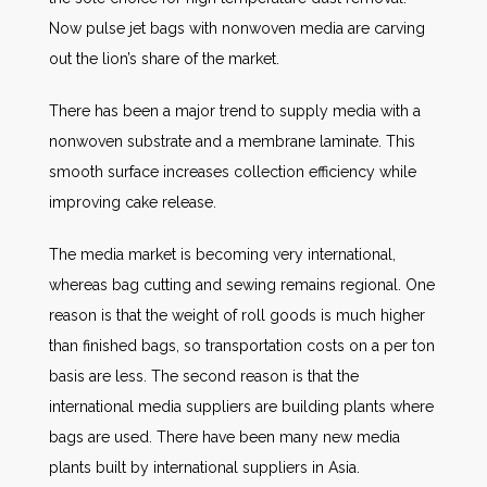
Now pulse jet bags with nonwoven media are carving
out the lion’s share of the market.
There has been a major trend to supply media with a
nonwoven substrate and a membrane laminate. This
smooth surface increases collection efficiency while
improving cake release.
The media market is becoming very international,
whereas bag cutting and sewing remains regional. One
reason is that the weight of roll goods is much higher
than finished bags, so transportation costs on a per ton
basis are less. The second reason is that the
international media suppliers are building plants where
bags are used. There have been many new media
plants built by international suppliers in Asia.