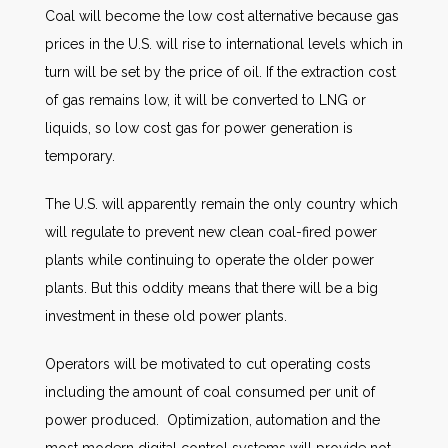
Coal will become the low cost alternative because gas
prices in the U.S. will rise to international levels which in
turn will be set by the price of oil. If the extraction cost
of gas remains low, it will be converted to LNG or
liquids, so low cost gas for power generation is
temporary.
The U.S. will apparently remain the only country which
will regulate to prevent new clean coal-fired power
plants while continuing to operate the older power
plants. But this oddity means that there will be a big
investment in these old power plants.
Operators will be motivated to cut operating costs
including the amount of coal consumed per unit of
power produced. Optimization, automation and the