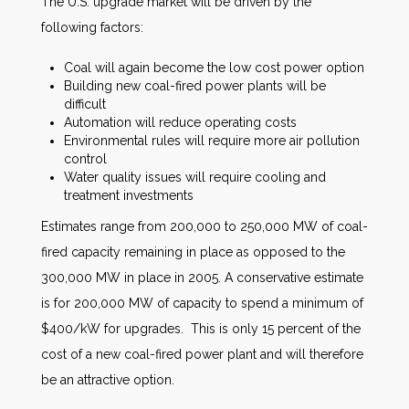
The U.S. upgrade market will be driven by the
following factors:
Coal will again become the low cost power option
Building new coal-fired power plants will be
difficult
Automation will reduce operating costs
Environmental rules will require more air pollution
control
Water quality issues will require cooling and
treatment investments
Estimates range from 200,000 to 250,000 MW of coal-
fired capacity remaining in place as opposed to the
300,000 MW in place in 2005. A conservative estimate
is for 200,000 MW of capacity to spend a minimum of
$400/kW for upgrades. This is only 15 percent of the
cost of a new coal-fired power plant and will therefore
be an attractive option.