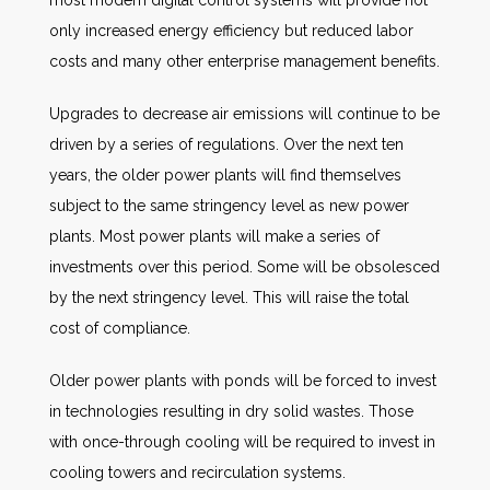
most modern digital control systems will provide not
only increased energy efficiency but reduced labor
costs and many other enterprise management benefits.
Upgrades to decrease air emissions will continue to be
driven by a series of regulations. Over the next ten
years, the older power plants will find themselves
subject to the same stringency level as new power
plants. Most power plants will make a series of
investments over this period. Some will be obsolesced
by the next stringency level. This will raise the total
cost of compliance.
Older power plants with ponds will be forced to invest
in technologies resulting in dry solid wastes. Those
with once-through cooling will be required to invest in
cooling towers and recirculation systems.