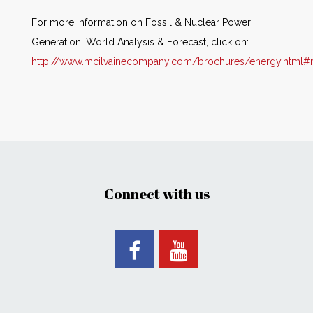
For more information on Fossil & Nuclear Power
Generation: World Analysis & Forecast, click on:
http://www.mcilvainecompany.com/brochures/energy.html#
Connect with us