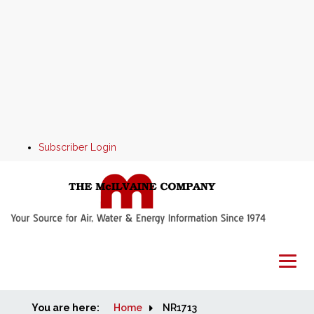
Subscriber Login
You are here:
Home
Home
NR1713