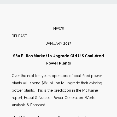
News
Markets
NEWS
RELEAS
Databases
JANUARY 2013
People
$80 Billion Market to Upgrade Old U.S Coal-fired
Power Plants
Other Services
Over the next ten years operators of coal-fired power
plants will spend $80 billion to upgrade their existing
AWE Productivity Hub
power plants. This is the prediction in the McIlvaine
report, Fossil & Nuclear Power Generation: World
Analysis & Forecast.
Search
...