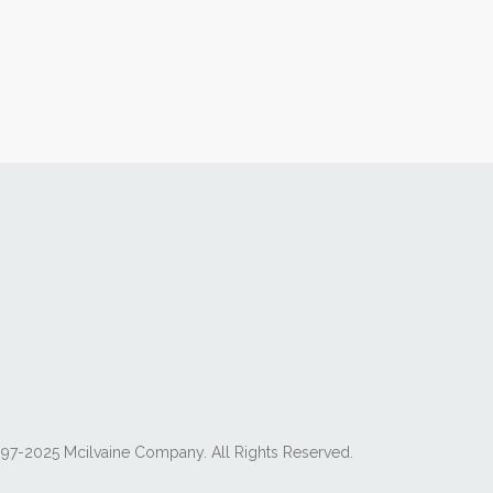
97-2025 Mcilvaine Company. All Rights Reserved.