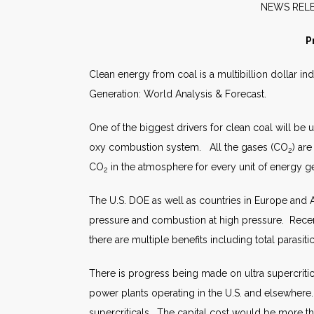
NEW
P
Clean energy from coal is a multibillion dollar in
Generation: World Analysis & Forecast.
One of the biggest drivers for clean coal will be
oxy combustion system. All the gases (CO
) ar
2
CO
in the atmosphere for every unit of energy g
2
The U.S. DOE as well as countries in Europe and 
pressure and combustion at high pressure. Recent
there are multiple benefits including total paras
There is progress being made on ultra supercritic
power plants operating in the U.S. and elsewhere
supercriticals. The capital cost would be more t