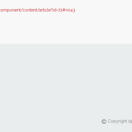
omponent/content/article?id=72#n043
Copyright 19