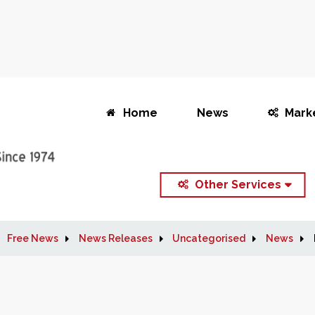
Home
News
Mark
Other Services
Free News
News Releases
Uncategorised
News