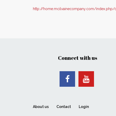
http://home.mcilvainecompany.com/index.php/c
Connect with us
About us
Contact
Login