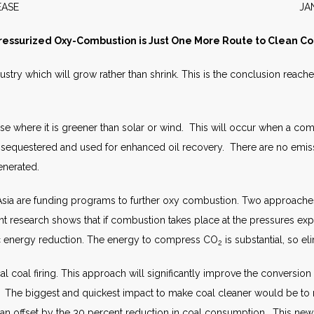
S RELEASE JANUARY 
ressurized Oxy-Combustion is Just One More Route to Clean Co
dustry which will grow rather than shrink. This is the conclusion reac
 use where it is greener than solar or wind. This will occur when a co
e sequestered and used for enhanced oil recovery. There are no emissi
enerated.
Asia are funding programs to further oxy combustion. Two approaches
 research shows that if combustion takes place at the pressures exp
itic energy reduction. The energy to compress CO
is substantial, so eli
2
al coal firing. This approach will significantly improve the conversio
. The biggest and quickest impact to make coal cleaner would be to re
han offset by the 30 percent reduction in coal consumption. This new 