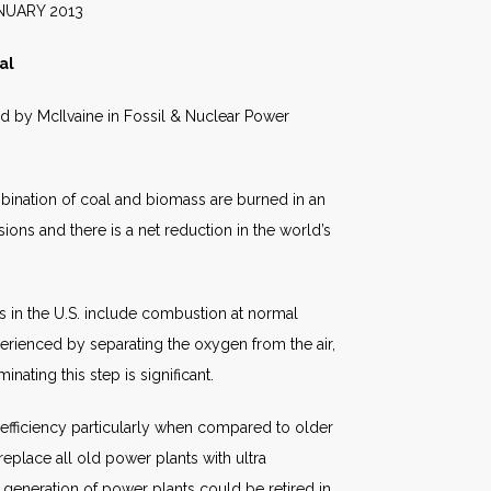
2013
al
hed by McIlvaine in Fossil & Nuclear Power
mbination of coal and biomass are burned in an
ons and there is a net reduction in the world’s
 in the U.S. include combustion at normal
erienced by separating the oxygen from the air,
minating this step is significant.
n efficiency particularly when compared to older
place all old power plants with ultra
generation of power plants could be retired in