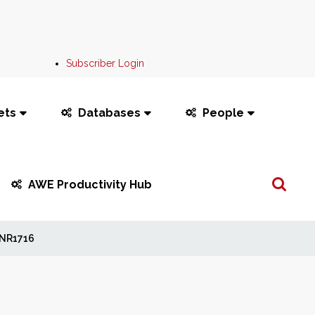
Subscriber Login
ets
Databases
People
Search
AWE Productivity Hub
...
NR1716