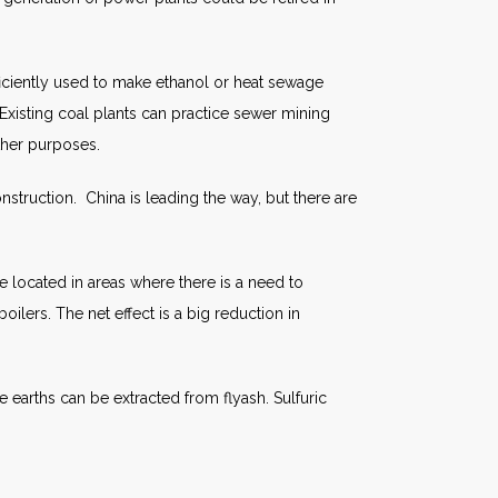
ficiently used to make ethanol or heat sewage
 Existing coal plants can practice sewer mining
ther purposes.
nstruction. China is leading the way, but there are
e located in areas where there is a need to
oilers. The net effect is a big reduction in
 earths can be extracted from flyash. Sulfuric