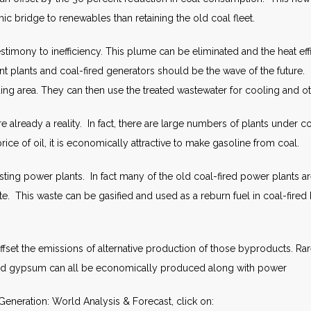
ic bridge to renewables than retaining the old coal fleet.
stimony to inefficiency. This plume can be eliminated and the heat ef
ent plants and coal-fired generators should be the wave of the future.
ding area. They can then use the treated wastewater for cooling and o
lready a reality. In fact, there are large numbers of plants under co
ice of oil, it is economically attractive to make gasoline from coal.
ting power plants. In fact many of the old coal-fired power plants ar
e. This waste can be gasified and used as a reburn fuel in coal-fired b
set the emissions of alternative production of those byproducts. Rare
and gypsum can all be economically produced along with power
eneration: World Analysis & Forecast, click on: