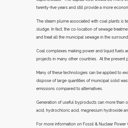
twenty-five years and still provide a more econom
The steam plume associated with coal plants is te
sludge. In fact, the co-location of sewage treatm
and treat all the municipal sewage in the surroun
Coal complexes making power and liquid fuels are a
projects in many other countries. At the present pr
Many of these technologies can be applied to exis
dispose of large quantities of municipal solid wast
emissions compared to alternatives.
Generation of useful byproducts can more than off
acid, hydrochloric acid, magnesium hydroxide 
For more information on Fossil & Nuclear Power G