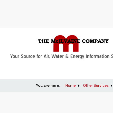
You are here:
Home
Other Services