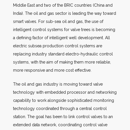
Middle East and two of the BRIC countries (China and
India). The oil and gas sector is leading the way toward
smart valves. For sub-sea oil and gas, the use of
intelligent control systems for valve trees is becoming
a defining factor of intelligent well development. All
electric subsea production control systems are
replacing industry standard electro-hydraulic control
systems, with the aim of making them more reliable,
more responsive and more cost effective.
The oil and gas industry is moving toward valve
technology with embedded processor and networking
capability to work alongside sophisticated monitoring
technology coordinated through a central control
station. The goal has been to link control valves to an
extended data network, coordinating control valve