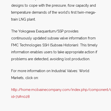
designs to cope with the pressure, flow capacity and
temperature demands of the world's first twin-mega-
train LNG plant.
The Yokogawa Exaquantum/SSP provides
continuously updated subsea valve information from
FMC Technologies SSH (Subsea Historian). This timely
information enables users to take appropriate action if
problems are detected, avoiding lost production.
For more information on Industrial Valves: World
Markets, click on:
http://home.mcilvainecompany.com/index.php/component/co
id=71#n028