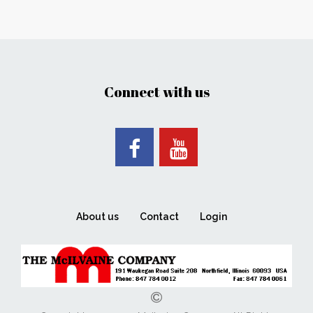
Connect with us
About us
Contact
Login