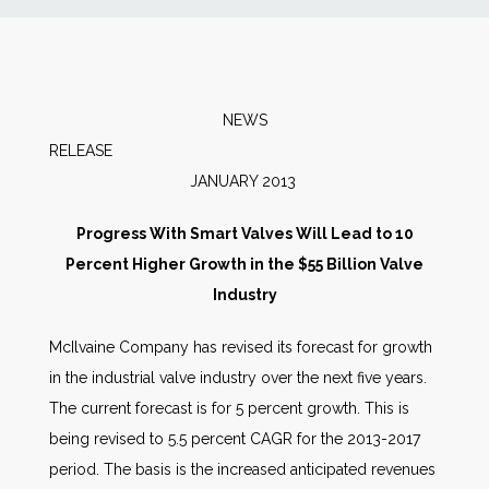
News
Markets
NEWS
RELEAS
Databases
JANUARY 2013
People
Progress With Smart Valves Will Lead to 10
Percent Higher Growth in the $55 Billion Valve
Other Services
Industry
McIlvaine Company has revised its forecast for growth
AWE Productivity Hub
in the industrial valve industry over the next five years.
The current forecast is for 5 percent growth. This is
being revised to 5.5 percent CAGR for the 2013-2017
Search
period. The basis is the increased anticipated revenues
...