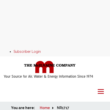
Subscriber Login
You are here:
Home
Home
NR1717