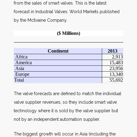
from the sales of smart valves. This is the latest
forecast in Industrial Valves: World Markets published
by the McIlvaine Company.
($ Millions)
Continent
2013
Africa
2,913
America
15,483
Asia
23,956
Europe
13,340
Total
55,692
The valve forecasts are defined to match the individual
valve supplier revenues, so they include smart valve
technology where it is sold by the valve supplier but
not by an independent automation supplier.
The biggest growth will occur in Asia (including the