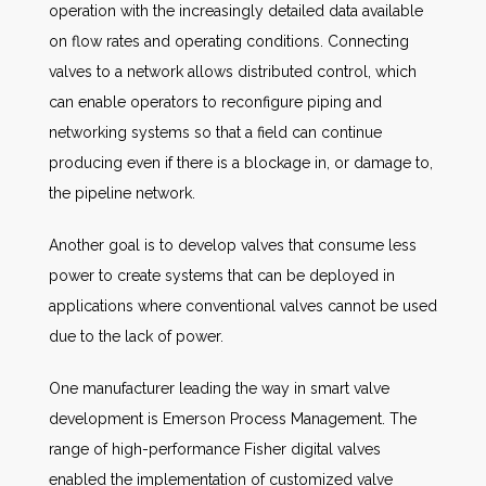
operation with the increasingly detailed data available
on flow rates and operating conditions. Connecting
valves to a network allows distributed control, which
can enable operators to reconfigure piping and
networking systems so that a field can continue
producing even if there is a blockage in, or damage to,
the pipeline network.
Another goal is to develop valves that consume less
power to create systems that can be deployed in
applications where conventional valves cannot be used
due to the lack of power.
One manufacturer leading the way in smart valve
development is Emerson Process Management. The
range of high-performance Fisher digital valves
enabled the implementation of customized valve