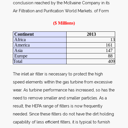
conclusion reached by the McIlvaine Company in its
Air Filtration and Purification World Markets.
of Form
($ Millions)
Continent
2013
Africa
13
America
161
Asia
147
Europe
88
Total
409
The inlet air filter is necessary to protect the high
speed elements within the gas turbine from excessive
wear. As turbine performance has increased, so has the
need to remove smaller and smaller particles. As a
result, the HEPA range of filters is now frequently
needed. Since these filters do not have the dirt holding
capability of less efficient filters, it is typical to furnish