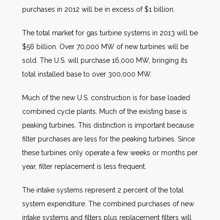
purchases in 2012 will be in excess of $1 billion.
The total market for gas turbine systems in 2013 will be
$56 billion. Over 70,000 MW of new turbines will be
sold. The U.S. will purchase 16,000 MW, bringing its
total installed base to over 300,000 MW.
Much of the new U.S. construction is for base loaded
combined cycle plants. Much of the existing base is
peaking turbines. This distinction is important because
filter purchases are less for the peaking turbines. Since
these turbines only operate a few weeks or months per
year, filter replacement is less frequent.
The intake systems represent 2 percent of the total
system expenditure. The combined purchases of new
intake systems and filters plus replacement filters will