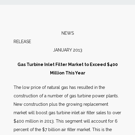
News
Markets
NEWS
RELEAS
Databases
JANUARY 2013
People
Gas Turbine Inlet Filter Market to Exceed $400
Million This Year
Other Services
The low price of natural gas has resulted in the
construction of a number of gas turbine power plants.
AWE Productivity Hub
New construction plus the growing replacement
market will boost gas turbine inlet air filter sales to over
$400 million in 2013. This segment will account for 6
Search
percent of the $7 billion air filter market. This is the
...