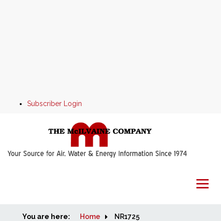
Subscriber Login
You are here:
Home
Home
NR1725