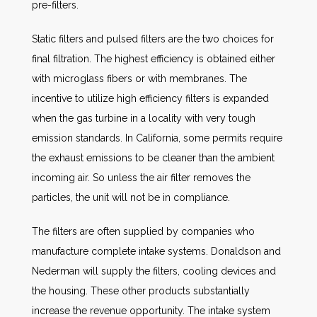
pre-filters.
Static filters and pulsed filters are the two choices for
final filtration. The highest efficiency is obtained either
with microglass fibers or with membranes. The
incentive to utilize high efficiency filters is expanded
when the gas turbine in a locality with very tough
emission standards. In California, some permits require
the exhaust emissions to be cleaner than the ambient
incoming air. So unless the air filter removes the
particles, the unit will not be in compliance.
The filters are often supplied by companies who
manufacture complete intake systems. Donaldson and
Nederman will supply the filters, cooling devices and
the housing. These other products substantially
increase the revenue opportunity. The intake system