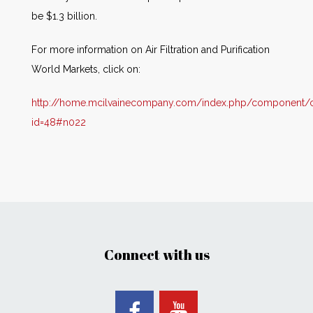
be $1.3 billion.
For more information on Air Filtration and Purification
World Markets, click on:
http://home.mcilvainecompany.com/index.php/component/co
id=48#n022
Connect with us