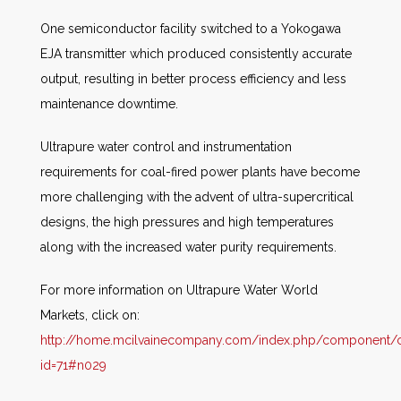
One semiconductor facility switched to a Yokogawa
EJA transmitter which produced consistently accurate
output, resulting in better process efficiency and less
maintenance downtime.
Ultrapure water control and instrumentation
requirements for coal-fired power plants have become
more challenging with the advent of ultra-supercritical
designs, the high pressures and high temperatures
along with the increased water purity requirements.
For more information on Ultrapure Water World
Markets, click on:
http://home.mcilvainecompany.com/index.php/component/co
id=71#n029