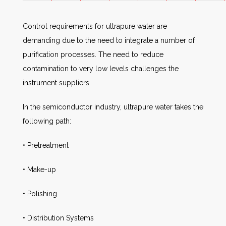
Control requirements for ultrapure water are
demanding due to the need to integrate a number of
purification processes. The need to reduce
contamination to very low levels challenges the
instrument suppliers.
In the semiconductor industry, ultrapure water takes the
following path:
• Pretreatment
• Make-up
• Polishing
• Distribution Systems