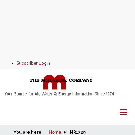
Subscriber Login
You are here:
Home
Home
NR1729