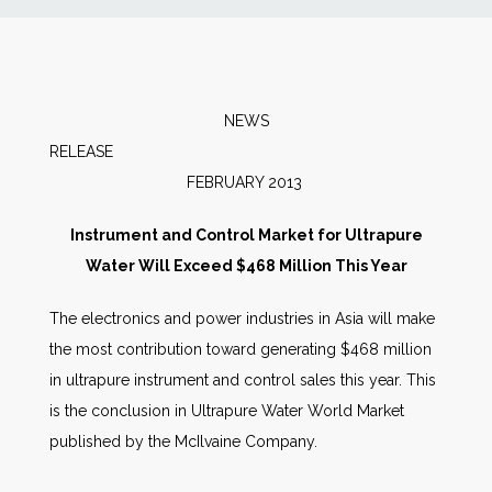
News
Markets
NEWS
RELEAS
Databases
FEBRUARY 2013
People
Instrument and Control Market for Ultrapure
Water Will Exceed $468 Million This Year
Other Services
The electronics and power industries in Asia will make
the most contribution toward generating $468 million
AWE Productivity Hub
in ultrapure instrument and control sales this year. This
is the conclusion in Ultrapure Water World Market
published by the McIlvaine Company.
Search
...