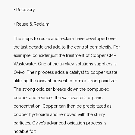
• Recovery
• Reuse & Reclaim.
The steps to reuse and reclaim have developed over
the last decade and add to the control complexity. For
example, consider just the treatment of Copper CMP
Wastewater. One of the turnkey solutions suppliers is
Ovivo. Their process adds a catalyst to copper waste
utilizing the oxidant present to form a strong oxidizer.
The strong oxidizer breaks down the complexed
copper and reduces the wastewater’s organic
concentration. Copper can then be precipitated as
copper hydroxide and removed with the slurry
particles. Ovivo’s advanced oxidation process is
notable for: