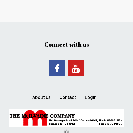
Connect with us
About us
Contact
Login