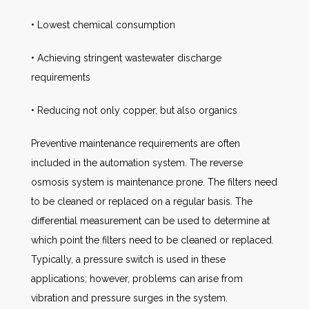
• Lowest chemical consumption
• Achieving stringent wastewater discharge
requirements
• Reducing not only copper, but also organics
Preventive maintenance requirements are often
included in the automation system. The reverse
osmosis system is maintenance prone. The filters need
to be cleaned or replaced on a regular basis. The
differential measurement can be used to determine at
which point the filters need to be cleaned or replaced.
Typically, a pressure switch is used in these
applications; however, problems can arise from
vibration and pressure surges in the system.