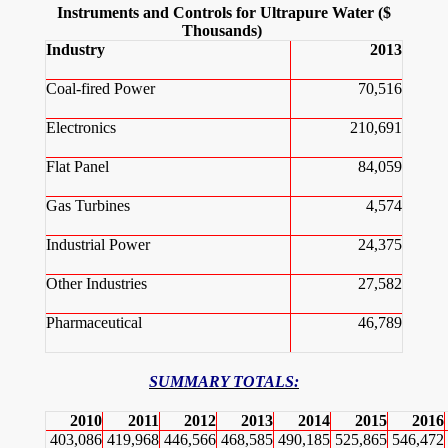
Instruments and Controls for Ultrapure Water ($
Thousands)
Industry
2013
Coal-fired Power
70,516
Electronics
210,691
Flat Panel
84,059
Gas Turbines
4,574
Industrial Power
24,375
Other Industries
27,582
Pharmaceutical
46,789
SUMMARY TOTALS:
2010
2011
2012
2013
2014
2015
2016
403,086
419,968
446,566
468,585
490,185
525,865
546,472