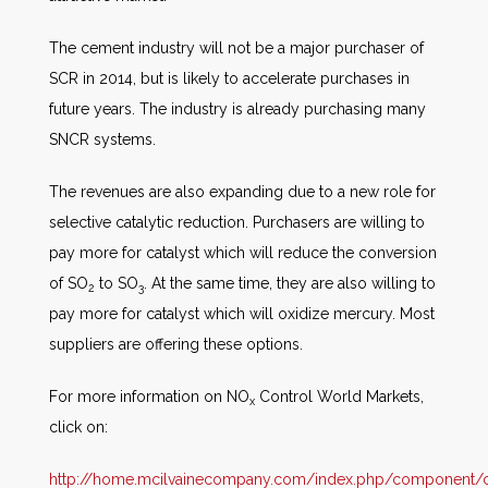
The cement industry will not be a major purchaser of
SCR in 2014, but is likely to accelerate purchases in
future years. The industry is already purchasing many
SNCR systems.
The revenues are also expanding due to a new role for
selective catalytic reduction. Purchasers are willing to
pay more for catalyst which will reduce the conversion
of SO
to SO
. At the same time, they are also willing to
2
3
pay more for catalyst which will oxidize mercury. Most
suppliers are offering these options.
For more information on NO
Control World Markets,
x
click on:
http://home.mcilvainecompany.com/index.php/component/co