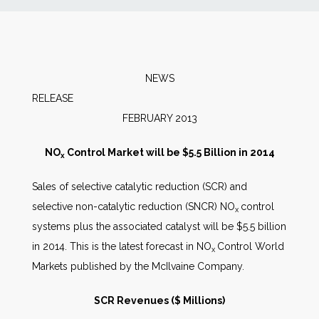
News
Markets
NEWS
RELEAS
Databases
FEBRUARY 2013
People
NO
Control Market will be $5.5 Billion in 2014
x
Sales of selective catalytic reduction (SCR) and
Other Services
selective non-catalytic reduction (SNCR) NO
control
x
systems plus the associated catalyst will be $5.5 billion
AWE Productivity Hub
in 2014. This is the latest forecast in NO
Control World
x
Markets published by the McIlvaine Company.
Search
SCR Revenues ($ Millions)
...