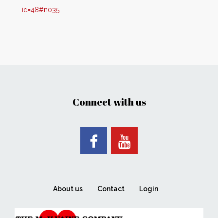
id=48#n035
Connect with us
About us
Contact
Login