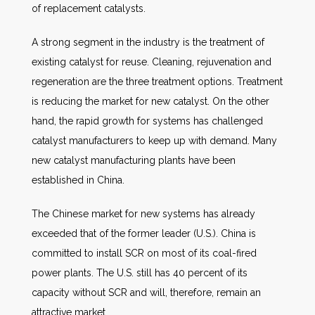
of replacement catalysts.
A strong segment in the industry is the treatment of
existing catalyst for reuse. Cleaning, rejuvenation and
regeneration are the three treatment options. Treatment
is reducing the market for new catalyst. On the other
hand, the rapid growth for systems has challenged
catalyst manufacturers to keep up with demand. Many
new catalyst manufacturing plants have been
established in China.
The Chinese market for new systems has already
exceeded that of the former leader (U.S.). China is
committed to install SCR on most of its coal-fired
power plants. The U.S. still has 40 percent of its
capacity without SCR and will, therefore, remain an
attractive market.