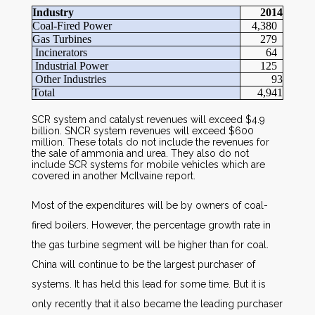
Industry
2014
Coal-Fired Power
4,380
Gas Turbines
279
Incinerators
64
Industrial Power
125
Other Industries
93
Total
4,941
SCR system and catalyst revenues will exceed $4.9
billion. SNCR system revenues will exceed $600
million. These totals do not include the revenues for
the sale of ammonia and urea. They also do not
include SCR systems for mobile vehicles which are
covered in another McIlvaine report.
Most of the expenditures will be by owners of coal-
fired boilers. However, the percentage growth rate in
the gas turbine segment will be higher than for coal.
China will continue to be the largest purchaser of
systems. It has held this lead for some time. But it is
only recently that it also became the leading purchaser