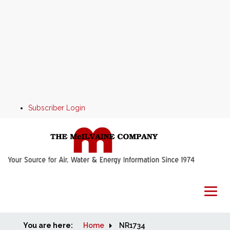
Subscriber Login
You are here:
Home
Home
NR1734