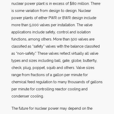
nuclear power plant is in excess of $80 million. There
is some variation from design to design. Nuclear
power plants of either PWR or BWR design include
more than 5,000 valves per installation. The valve
applications include safety, control and isolation
functions, among others. More than 500 valves are
classified as “safety” valves with the balance classified
as “non-safety.” These valves reflect virtually all valve
types and sizes including ball, gate, globe, butterfly,
check, plug, poppet, squib and others. Valve sizes
range from fractions of a gallon per minute for
chemical feed regulation to many thousands of gallons
per minute for controlling reactor cooling and
condenser cooling.
The future for nuclear power may depend on the