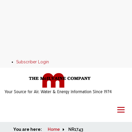
Subscriber Login
You are here:
Home
Home
NR1743