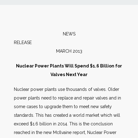
News
Markets
NEWS
RELEA
Databases
MARCH 2013
People
Nuclear Power Plants Will Spend $1.6 Billion for
Valves Next Year
Other Services
Nuclear power plants use thousands of valves. Older
power plants need to replace and repair valves and in
AWE Productivity Hub
some cases to upgrade them to meet new safety
standards. This has created a world market which will
exceed $1.6 billion in 2014. This is the conclusion
Search
reached in the new McIlvaine report, Nuclear Power
...