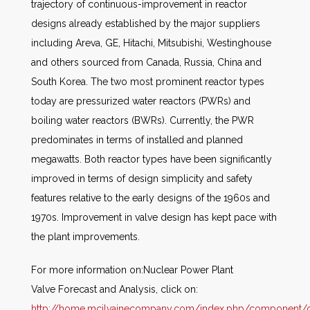
trajectory of continuous-improvement in reactor
designs already established by the major suppliers
including Areva, GE, Hitachi, Mitsubishi, Westinghouse
and others sourced from Canada, Russia, China and
South Korea. The two most prominent reactor types
today are pressurized water reactors (PWRs) and
boiling water reactors (BWRs). Currently, the PWR
predominates in terms of installed and planned
megawatts. Both reactor types have been significantly
improved in terms of design simplicity and safety
features relative to the early designs of the 1960s and
1970s. Improvement in valve design has kept pace with
the plant improvements.
For more information on:Nuclear Power Plant
Valve Forecast and Analysis, click on:
http://home.mcilvainecompany.com/index.php/component/co