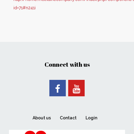
id=71#n241i
Connect with us
About us
Contact
Login