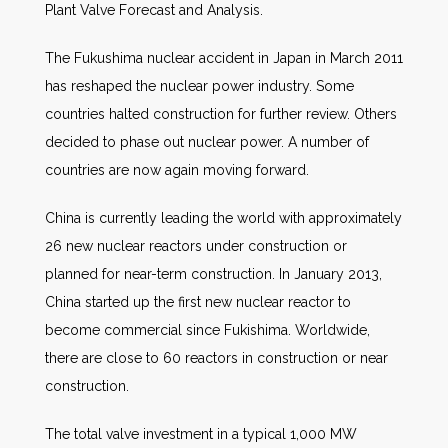
Plant Valve Forecast and Analysis.
The Fukushima nuclear accident in Japan in March 2011
has reshaped the nuclear power industry. Some
countries halted construction for further review. Others
decided to phase out nuclear power. A number of
countries are now again moving forward.
China is currently leading the world with approximately
26 new nuclear reactors under construction or
planned for near-term construction. In January 2013,
China started up the first new nuclear reactor to
become commercial since Fukishima. Worldwide,
there are close to 60 reactors in construction or near
construction.
The total valve investment in a typical 1,000 MW