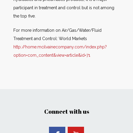
participant in treatment and control but is not among
the top five.
For more information on Air/Gas/Water/Fluid
Treatment and Control: World Markets
http://home.mcilvainecompany.com/index.php?
option=com_content&view=article&id=71
Connect with us