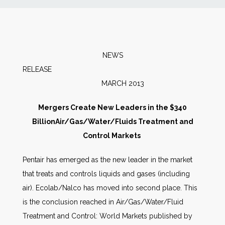
News
Markets
NEWS
RELEAS
Databases
MARCH 2013
People
Mergers Create New Leaders in the $340
BillionAir/Gas/Water/Fluids Treatment and
Other Services
Control Markets
Pentair has emerged as the new leader in the market
AWE Productivity Hub
that treats and controls liquids and gases (including
air). Ecolab/Nalco has moved into second place. This
is the conclusion reached in Air/Gas/Water/Fluid
Search
Treatment and Control: World Markets published by
...