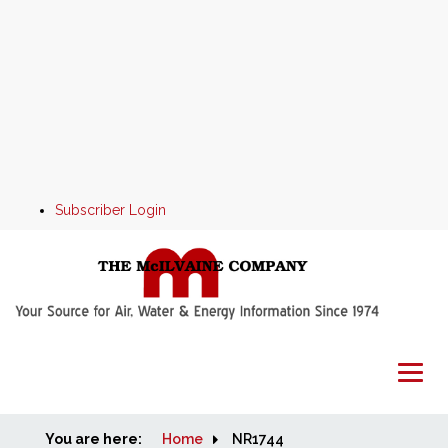
Subscriber Login
You are here:
Home
Home
NR1744