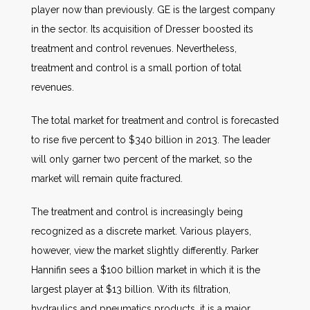
player now than previously. GE is the largest company
in the sector. Its acquisition of Dresser boosted its
treatment and control revenues. Nevertheless,
treatment and control is a small portion of total
revenues.
The total market for treatment and control is forecasted
to rise five percent to $340 billion in 2013. The leader
will only garner two percent of the market, so the
market will remain quite fractured.
The treatment and control is increasingly being
recognized as a discrete market. Various players,
however, view the market slightly differently. Parker
Hannifin sees a $100 billion market in which it is the
largest player at $13 billion. With its filtration,
hydraulics and pneumatics products, it is a major