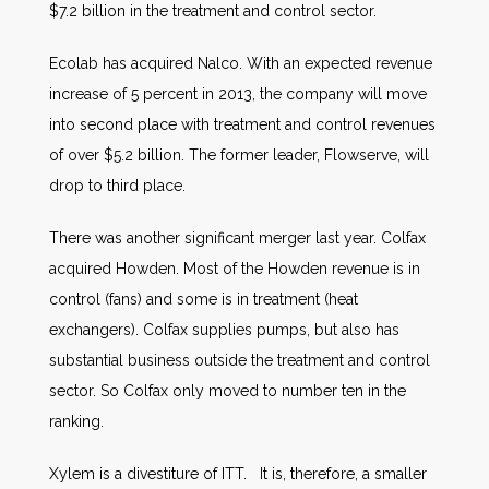
$7.2 billion in the treatment and control sector.
Ecolab has acquired Nalco. With an expected revenue
increase of 5 percent in 2013, the company will move
into second place with treatment and control revenues
of over $5.2 billion. The former leader, Flowserve, will
drop to third place.
There was another significant merger last year. Colfax
acquired Howden. Most of the Howden revenue is in
control (fans) and some is in treatment (heat
exchangers). Colfax supplies pumps, but also has
substantial business outside the treatment and control
sector. So Colfax only moved to number ten in the
ranking.
Xylem is a divestiture of ITT. It is, therefore, a smaller