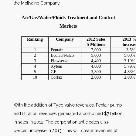
the McIlvaine Company.
Air/Gas/Water/Fluids Treatment and Control
Markets
Ranking
Company
2012 Sales
2013 
$ Millions
Increas
1
Pentair
7,000
3.5%
2
Ecolab/Nalco
5,000
5.00%
3
Flowserve
4,400
7.19%
4
Xylem
4,000
5.79%
5
GE
3,800
4.83%
10
Colfax
2,000
2.00%
With the addition of Tyco valve revenues, Pentair pump
and filtration revenues generated a combined $7 billion
in sales in 2012. The corporation anticipates a 3.5
percent increase in 2013. This will create revenues of