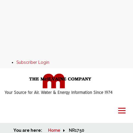
Subscriber Login
You are here:
Home
Home
NR1750