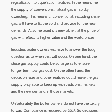
regasification to liquefaction facilities. In the meantime,
the supply of conventional natural gas is rapidly
dwindling. This means unconventional, including shale
gas, will have to fill the void and provide for the new
demands. At some point it is inevitable that the price of
gas will reflect its higher value and the world prices.
Industrial boiler owners will have to answer the tough
question as to when that will occur. On one hand, the
shale gas supply could be so large as to ensure
longer term low gas cost. On the other hand, the
depletion rates and other realities could make the gas
supply only able to keep up with traditional markets
and the new demand in those markets.
Unfortunately the boiler owners do not have the luxury
to wait. Compliance is required by 2015. So decisions