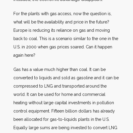
For the plants with gas access, now the question is,
what will be the availability and price in the future?
Europe is reducing its reliance on gas and moving
back to coal. This is a scenario similar to the one in the
U.S. in 2000 when gas prices soared. Can it happen
again here?
Gas has a value much higher than coal. It can be
converted to liquids and sold as gasoline and it can be
compressed to LNG and transported around the
world. It can be used for home and commercial
heating without large capital investments in pollution
control equipment. Fifteen billion dollars has already
been allocated for gas-to-liquids plants in the U.S.
Equally large sums are being invested to convert LNG