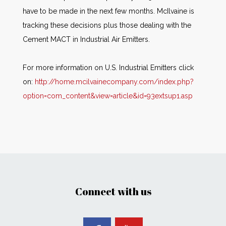
have to be made in the next few months. McIlvaine is
tracking these decisions plus those dealing with the
Cement MACT in Industrial Air Emitters.
For more information on U.S. Industrial Emitters click
on:
http://home.mcilvainecompany.com/index.php?
option=com_content&view=article&id=93extsup1.asp
Connect with us