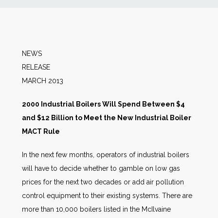
News
Markets
NEWS
RELEA
Databases
MARCH 2013
People
2000 Industrial Boilers Will Spend Between $4
and $12 Billion to Meet the New Industrial Boiler
Other Services
MACT Rule
In the next few months, operators of industrial boilers
AWE Productivity Hub
will have to decide whether to gamble on low gas
prices for the next two decades or add air pollution
control equipment to their existing systems. There are
Search
more than 10,000 boilers listed in the McIlvaine
...