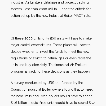
Industrial Air Emitters database and project tracking
system. Less than 2000 will fall under the criteria for
action set up by the new Industrial Boiler MACT rule.
Of these 2000 units, only 500 units will have to make
major capital expenditures. These plants will have to
decide whether to invest the funds to meet the new
regulations or switch to natural gas or even retire the
units and buy electricity. The Industrial Air Emitters
program is tracking these decisions as they happen
A survey conducted by URS and funded by the
Council of Industrial Boiler owners found that to meet
the new limits coal-fired boilers would have to spend
$5.6 billon. Liquid-fired units would have to spend $5.2