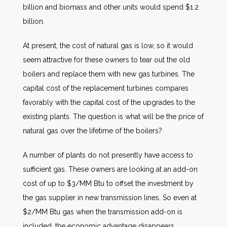
billion and biomass and other units would spend $1.2
billion.
At present, the cost of natural gas is low, so it would
seem attractive for these owners to tear out the old
boilers and replace them with new gas turbines. The
capital cost of the replacement turbines compares
favorably with the capital cost of the upgrades to the
existing plants. The question is what will be the price of
natural gas over the lifetime of the boilers?
A number of plants do not presently have access to
sufficient gas. These owners are looking at an add-on
cost of up to $3/MM Btu to offset the investment by
the gas supplier in new transmission lines. So even at
$2/MM Btu gas when the transmission add-on is
included, the economic advantage disappears.