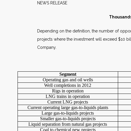
NEWS RELEAS
Thousands 
Depending on the definition, the number of opportu
projects where the investment will exceed $10 bil
Company.
Segment
Operating gas and oil wells
Well completions in 2012
Rigs in operation
LNG trains in operation
Current LNG projects
Current operating large gas-to-liquids plants
Large gas-to-liquids projects
Smaller gas-to-liquids projects
Liquid separation from natural gas projects
Coal to chemical new projects