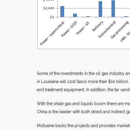
Some of the investments in the oil gas industry a
in Louisiana will cost Sasol more than $10 billion.
and treatment equipment. In addition, the tar sand
With the shale gas and liquids boom there are many
China is the leader with both direct and indirect g
McIlvaine tracks the projects and provides market 