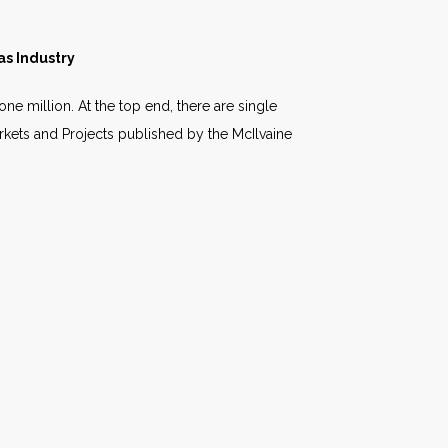
as Industry
ne million. At the top end, there are single
arkets and Projects published by the McIlvaine