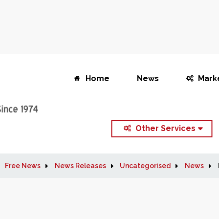
Home
News
Mark
Other Services
Free News
News Releases
Uncategorised
News