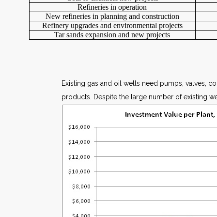
Refineries in operation
New refineries in planning and construction
Refinery upgrades and environmental projects
Tar sands expansion and new projects
Existing gas and oil wells need pumps, valves, c
products. Despite the large number of existing well