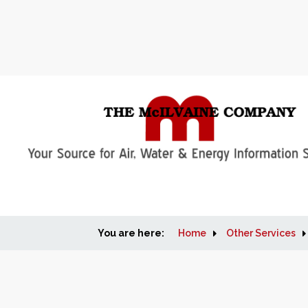
You are here:
Home
Other Services