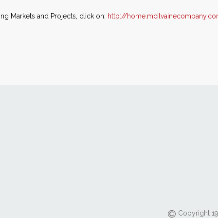
ing Markets and Projects, click on:
http://home.mcilvainecompany.co
Copyright 19