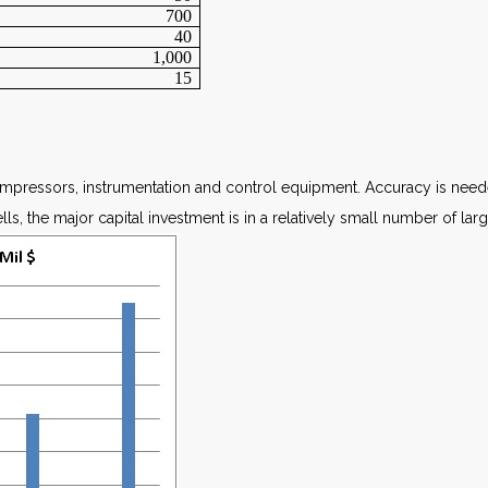
700
40
1,000
15
ompressors, instrumentation and control equipment. Accuracy is neede
s, the major capital investment is in a relatively small number of larg