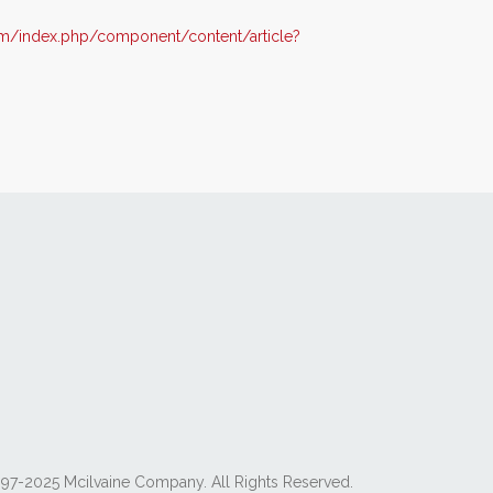
m/index.php/component/content/article?
97-2025 Mcilvaine Company. All Rights Reserved.