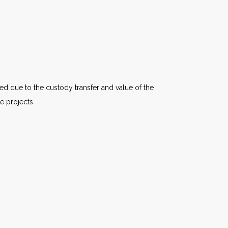
d due to the custody transfer and value of the
e projects.