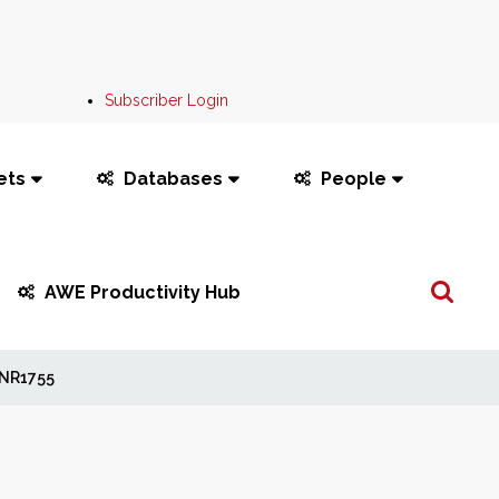
Subscriber Login
ets
Databases
People
Search
AWE Productivity Hub
...
NR1755