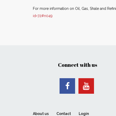
For more information on Oil, Gas, Shale and Refin
id=72#n049
Connect with us
About us
Contact
Login