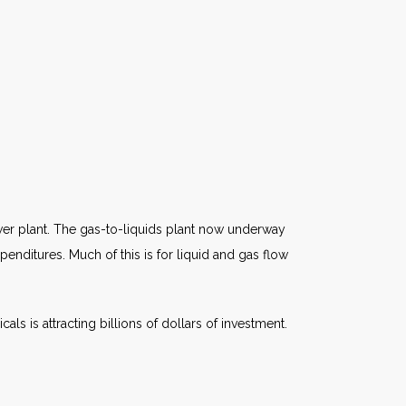
ower plant. The gas-to-liquids plant now underway
xpenditures. Much of this is for liquid and gas flow
s is attracting billions of dollars of investment.