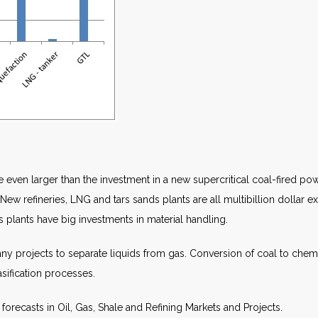
re even larger than the investment in a new supercritical coal-fired p
 New refineries, LNG and tars sands plants are all multibillion dollar e
s plants have big investments in material handling.
 projects to separate liquids from gas. Conversion of coal to chemical
asification processes.
forecasts in Oil, Gas, Shale and Refining Markets and Projects.