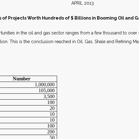
E APRIL 2013
of Projects Worth Hundreds of $ Billions in Booming Oil and G
nities in the oil and gas sector ranges from a few thousand to over o
lion. This is the conclusion reached in Oil, Gas, Shale and Refining M
Number
1,000,000
105,000
3,500
100
20
10
10
100
200
50