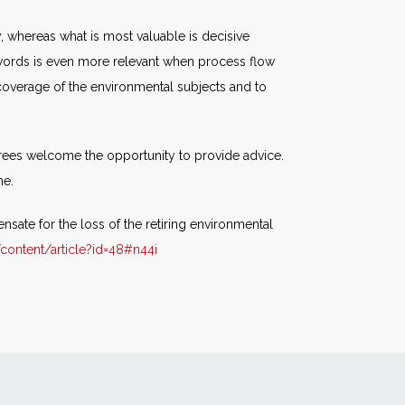
, whereas what is most valuable is decisive
d words is even more relevant when process flow
coverage of the environmental subjects and to
tirees welcome the opportunity to provide advice.
he.
sate for the loss of the retiring environmental
ontent/article?id=48#n44i