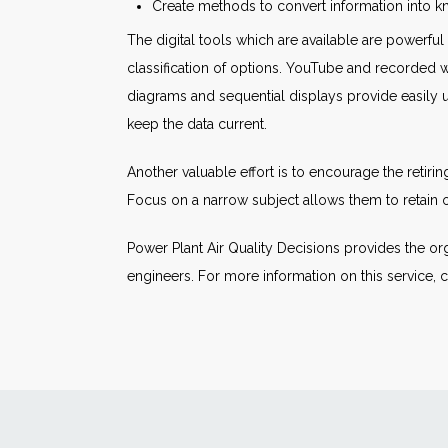
Create methods to convert information into
The digital tools which are available are powerfu
classification of options. YouTube and recorded 
diagrams and sequential displays provide easily 
keep the data current.
Another valuable effort is to encourage the retir
Focus on a narrow subject allows them to retain 
Power Plant Air Quality Decisions provides the or
engineers. For more information on this service, c