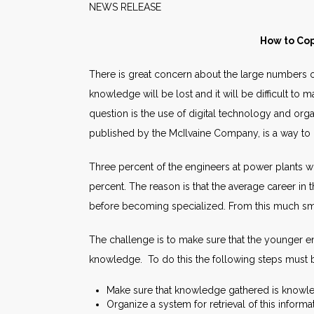
NEWS RELEAS
How to Cop
There is great concern about the large numbers of
knowledge will be lost and it will be difficult to
question is the use of digital technology and or
published by the McIlvaine Company, is a way to 
Three percent of the engineers at power plants wh
percent. The reason is that the average career in 
before becoming specialized. From this much sma
The challenge is to make sure that the younger en
knowledge. To do this the following steps must b
Make sure that knowledge gathered is knowl
Organize a system for retrieval of this informa