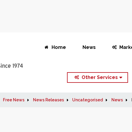
Home
News
Mark
Other Services
Free News
News Releases
Uncategorised
News