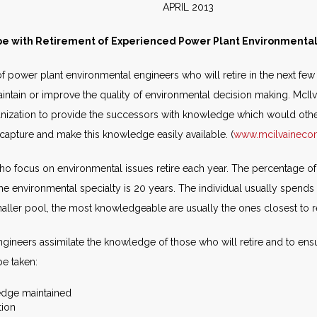
E APRIL 2013
e with Retirement of Experienced Power Plant Environmenta
 power plant environmental engineers who will retire in the next few 
 maintain or improve the quality of environmental decision making. McI
ganization to provide the successors with knowledge which would other
capture and make this knowledge easily available. (
www.mcilvainec
o focus on environmental issues retire each year. The percentage of 
the environmental specialty is 20 years. The individual usually spends 
ller pool, the most knowledgeable are usually the ones closest to r
gineers assimilate the knowledge of those who will retire and to ensu
e taken:
edge maintained
tion