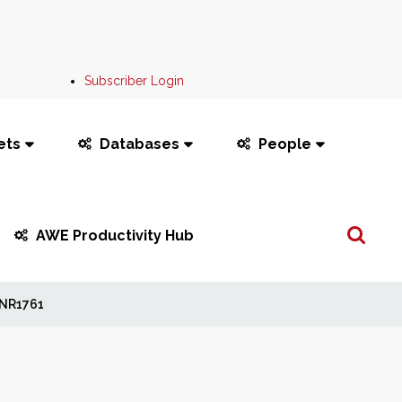
Subscriber Login
ets
Databases
People
Search
AWE Productivity Hub
...
NR1761