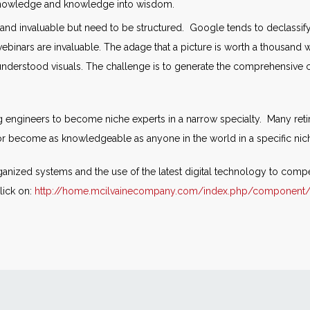
 knowledge and knowledge into wisdom.
l and invaluable but need to be structured. Google tends to declassify
webinars are invaluable. The adage that a picture is worth a thousan
understood visuals. The challenge is to generate the comprehensive 
ing engineers to become niche experts in a narrow specialty. Many re
or become as knowledgeable as anyone in the world in a specific nic
ganized systems and the use of the latest digital technology to compen
lick on:
http://home.mcilvainecompany.com/index.php/component/c