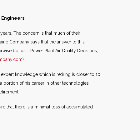
l Engineers
years. The concern is that much of their
lvaine Company says that the answer to this
wise be lost. Power Plant Air Quality Decisions,
ompany.com
)
expert knowledge which is retiring is closer to 10
a portion of his career in other technologies
etirement.
re that there is a minimal loss of accumulated