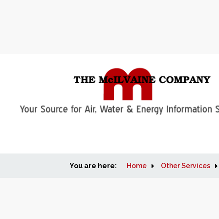
You are here:
Home
Other Services