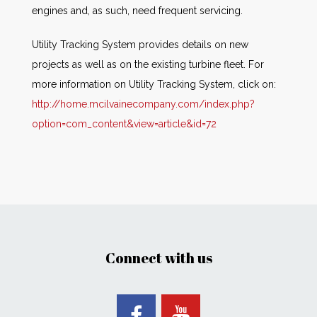
engines and, as such, need frequent servicing.
Utility Tracking System provides details on new
projects as well as on the existing turbine fleet. For
more information on Utility Tracking System, click on:
http://home.mcilvainecompany.com/index.php?
option=com_content&view=article&id=72
Connect with us