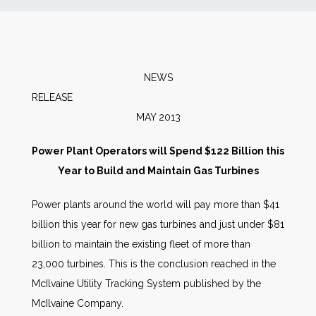
News
Markets
NEWS
RELEA
Databases
MAY 2013
People
Power Plant Operators will Spend $122 Billion this
Year to Build and Maintain Gas Turbines
Other Services
Power plants around the world will pay more than $41
billion this year for new gas turbines and just under $81
AWE Productivity Hub
billion to maintain the existing fleet of more than
23,000 turbines. This is the conclusion reached in the
McIlvaine Utility Tracking System published by the
Search
McIlvaine Company.
...