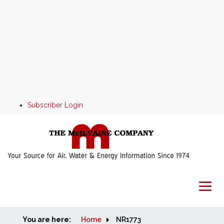
Subscriber Login
You are here:
Home
Home
NR1773