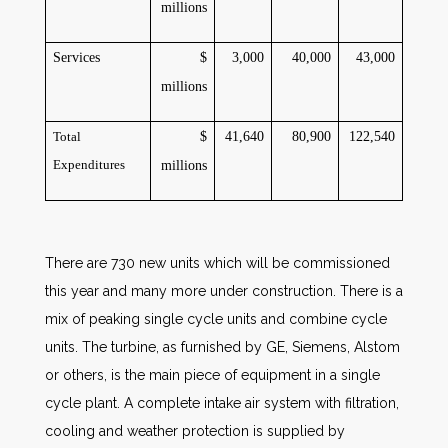
millions
Services
$
3,000
40,000
43,000
millions
Total
$
41,640
80,900
122,540
Expenditures
millions
There are 730 new units which will be commissioned
this year and many more under construction. There is a
mix of peaking single cycle units and combine cycle
units. The turbine, as furnished by GE, Siemens, Alstom
or others, is the main piece of equipment in a single
cycle plant. A complete intake air system with filtration,
cooling and weather protection is supplied by