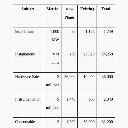
Subject
Metric
New
Existing
Total
Plants
Installations
1,000
73
1,176
1,249
MW
Installations
# of
730
23,520
24,250
units
Hardware Sales
$
36,000
10,000
46,000
millions
Instrumentation
$
1,440
900
2,340
millions
Consumables
$
1,200
30,000
31,200