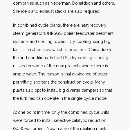
companies such as Nederman, Donaldson and others.
Silencers and exhaust stacks are also required.
In combined cycle plants, there are heat recovery
steam generators (HRSGS) boiler feedwater treatment
systems and cooling towers. Dry cooling, using big
fans, is an alternative which is popular in China due to
the arid conditions. In the U.S., dry cooling is being
utilized in some of the new projects where there is
ample water. The reason is that avoidance of water
permitting shortens the construction cycle. Many
plants also opt to install big diverter dampers so that
the turbines can operate in the single cycle mode.
At one point in time, only the combined cycle units
were forced to install selective catalytic reduction
(SCR) equipment. Now many of the peaking plants