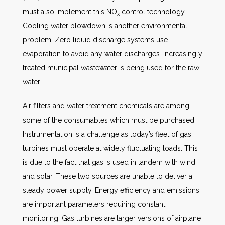
must also implement this NO
control technology.
x
Cooling water blowdown is another environmental
problem. Zero liquid discharge systems use
evaporation to avoid any water discharges. Increasingly
treated municipal wastewater is being used for the raw
water.
Air filters and water treatment chemicals are among
some of the consumables which must be purchased.
Instrumentation is a challenge as today’s fleet of gas
turbines must operate at widely fluctuating loads. This
is due to the fact that gas is used in tandem with wind
and solar. These two sources are unable to deliver a
steady power supply. Energy efficiency and emissions
are important parameters requiring constant
monitoring. Gas turbines are larger versions of airplane