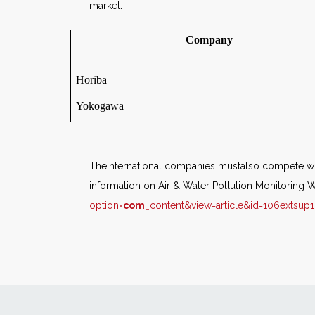
market.
Company
Horiba
Yokogawa
Theinternational companies mustalso compete wit
information on Air & Water Pollution Monitoring W
option
=com_
content&view=article&id=106extsup1