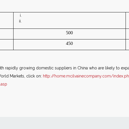
500
450
h rapidly growing domestic suppliers in China who are likely to e
orld Markets, click on:
http://home.mcilvainecompany.com/index.p
.asp