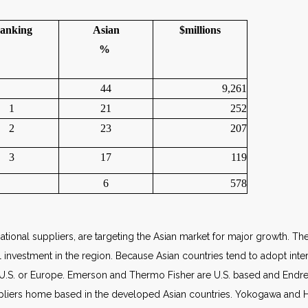
anking
Asian
$millions
%
44
9,261
1
21
252
2
23
207
3
17
119
6
578
ational suppliers, are targeting the Asian market for major growth. The
investment in the region. Because Asian countries tend to adopt inter
 U.S. or Europe. Emerson and Thermo Fisher are U.S. based and Endr
pliers home based in the developed Asian countries. Yokogawa and Hor