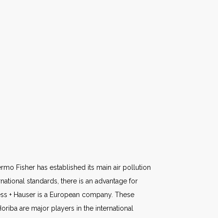
rmo Fisher has established its main air pollution
national standards, there is an advantage for
ess + Hauser is a European company. These
iba are major players in the international