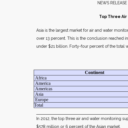
NEW
Top Three Air
Asia is the largest market for air and water monit
over 13 percent. This is the conclusion reached i
under $21 billion. Forty-four percent of the total w
Continent
Africa
America
Americas
Asia
Europe
Total
In 2012, the top three air and water monitoring su
$578 million or 6 percent of the Asian market.