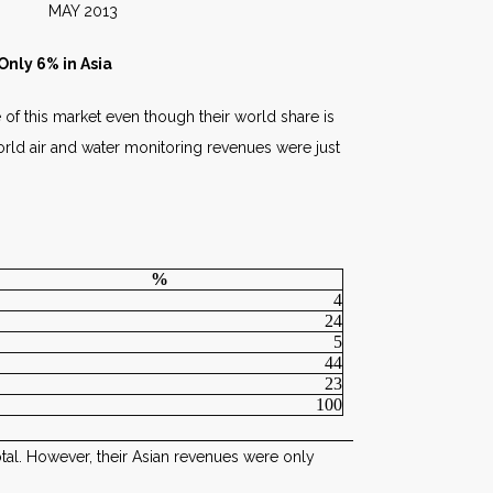
2013
nly 6% in Asia
 of this market even though their world share is
orld air and water monitoring revenues were just
%
4
24
5
44
23
100
otal. However, their Asian revenues were only