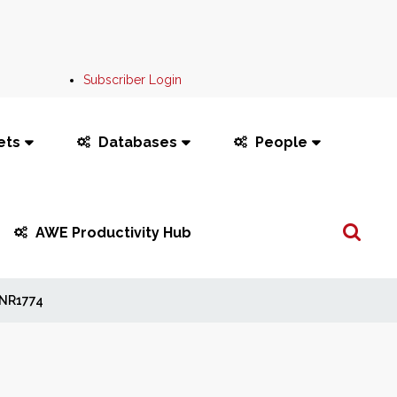
Subscriber Login
ets
Databases
People
Search
AWE Productivity Hub
...
NR1774