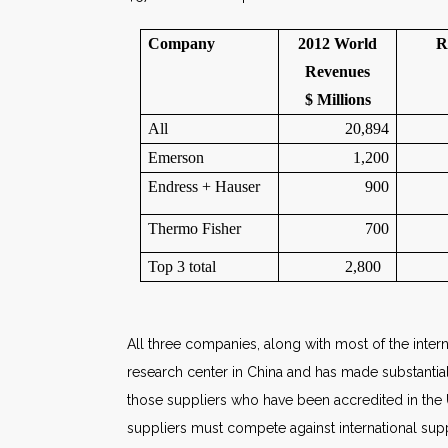
Company
2012 World
R
Revenues
$ Millions
All
20,894
Emerson
1,200
Endress + Hauser
900
Thermo Fisher
700
Top 3 total
2,800
All three companies, along with most of the intern
research center in China and has made substantial 
those suppliers who have been accredited in the
suppliers must compete against international sup