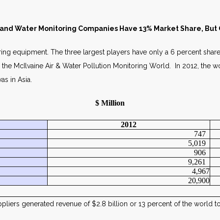
S RELEASE MAY 
 and Water Monitoring Companies Have 13% Market Share, But O
oring equipment. The three largest players have only a 6 percent share
n the McIlvaine Air & Water Pollution Monitoring World. In 2012, the w
as in Asia.
$ Million
2012
747
5,019
906
9,261
4,967
20,900
ppliers generated revenue of $2.8 billion or 13 percent of the world t