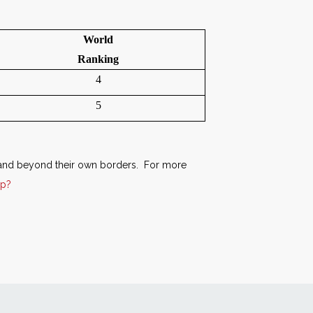
World
Ranking
4
5
xpand beyond their own borders. For more
hp?