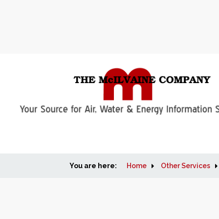
You are here:
Home
Other Services