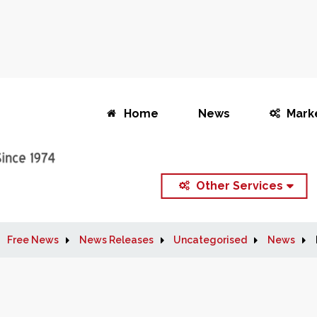
Home
News
Mark
Other Services
Free News
News Releases
Uncategorised
News