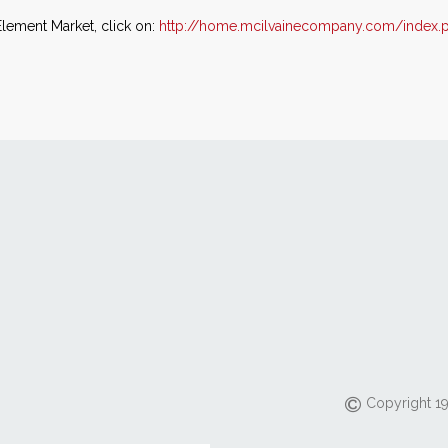
Element Market, click on:
http://home.mcilvainecompany.com/index.
Copyright 19