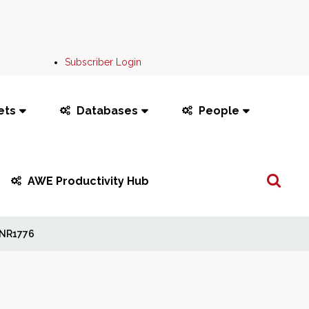
Subscriber Login
ets
Databases
People
Search
AWE Productivity Hub
...
NR1776