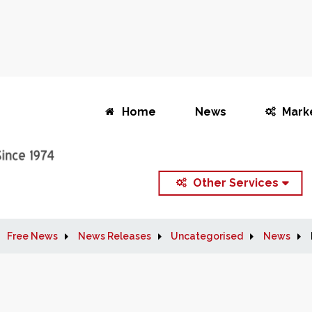
Home
News
Mark
Other Services
Free News
News Releases
Uncategorised
News