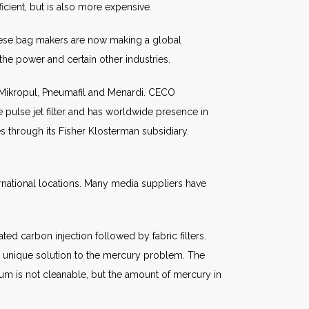
cient, but is also more expensive.
inese bag makers are now making a global
the power and certain other industries.
 Mikropul, Pneumafil and Menardi. CECO
 pulse jet filter and has worldwide presence in
es through its Fisher Klosterman subsidiary.
ernational locations. Many media suppliers have
d carbon injection followed by fabric filters.
s a unique solution to the mercury problem. The
um is not cleanable, but the amount of mercury in