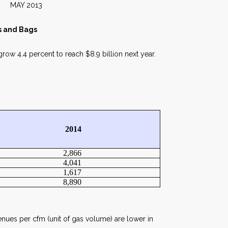
013
rs and Bags
grow 4.4 percent to reach $8.9 billion next year.
2014
2,866
4,041
1,617
8,890
enues per cfm (unit of gas volume) are lower in