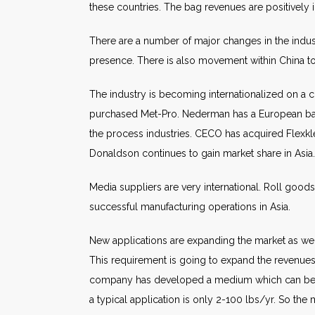
these countries. The bag revenues are positively
There are a number of major changes in the indus
presence. There is also movement within China to i
The industry is becoming internationalized on a 
purchased Met-Pro. Nederman has a European base a
the process industries. CECO has acquired Flexklee
Donaldson continues to gain market share in Asia.
Media suppliers are very international. Roll good
successful manufacturing operations in Asia.
New applications are expanding the market as well
This requirement is going to expand the revenues 
company has developed a medium which can be inse
a typical application is only 2-100 lbs/yr. So the 