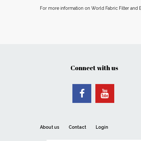
For more information on World Fabric Filter and 
Connect with us
About us
Contact
Login