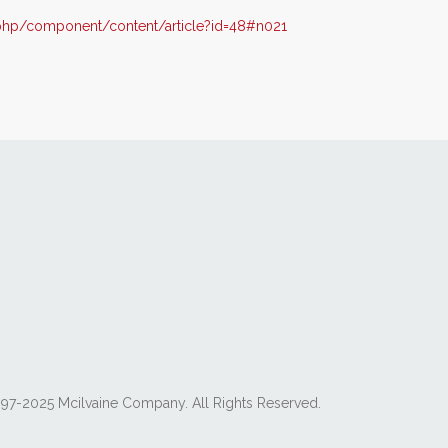
php/component/content/article?id=48#n021
97-2025 Mcilvaine Company. All Rights Reserved.