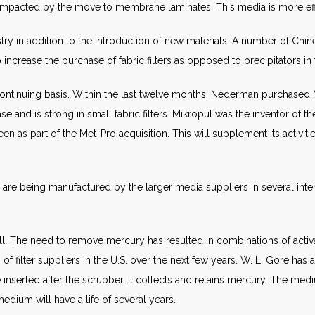
 impacted by the move to membrane laminates. This media is more effi
try in addition to the introduction of new materials. A number of Ch
ncrease the purchase of fabric filters as opposed to precipitators in 
continuing basis. Within the last twelve months, Nederman purchased
nd is strong in small fabric filters. Mikropul was the inventor of the
n as part of the Met-Pro acquisition. This will supplement its activiti
s are being manufactured by the larger media suppliers in several int
. The need to remove mercury has resulted in combinations of activate
of filter suppliers in the U.S. over the next few years. W. L. Gore ha
rted after the scrubber. It collects and retains mercury. The medi
medium will have a life of several years.