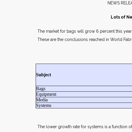
NE
Lots of Ne
The market for bags will grow 6 percent this year t
These are the conclusions reached in World Fabr
Subject
Bags
Equipment
Media
Systems
The lower growth rate for systems is a function o