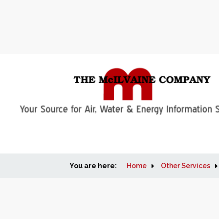
You are here:
Home
Other Services