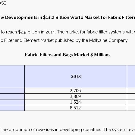
WS RELEASE MAY 2
w Developments in $11.2 Billion World Market for Fabric Filte
o reach $2.9 billion in 2014. The market for fabric filter systems will 
ic Filter and Element Market published by the McIlvaine Company.
Fabric Filters and Bags Market $ Millions
2013
2,706
3,869
1,524
8,512
f the proportion of revenues in developing countries. The system rev